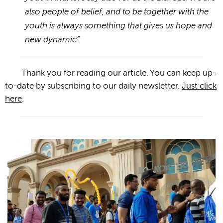
also people of belief, and to be together with the
youth is always something that gives us hope and
new dynamic”.
Thank you for reading our article. You can keep up-
to-date by subscribing to our daily newsletter.
Just click
here
.
Photogallery