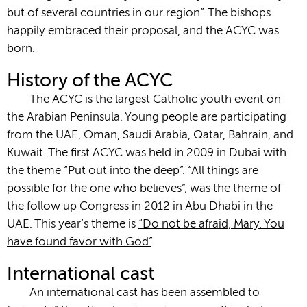
but of several countries in our region”. The bishops
happily embraced their proposal, and the ACYC was
born.
History of the ACYC
The ACYC is the largest Catholic youth event on
the Arabian Peninsula. Young people are participating
from the UAE, Oman, Saudi Arabia, Qatar, Bahrain, and
Kuwait. The first ACYC was held in 2009 in Dubai with
the theme “Put out into the deep”. “All things are
possible for the one who believes”, was the theme of
the follow up Congress in 2012 in Abu Dhabi in the
UAE. This year’s theme is
“Do not be afraid, Mary. You
have found favor with God”
.
International cast
An
international cast
has been assembled to