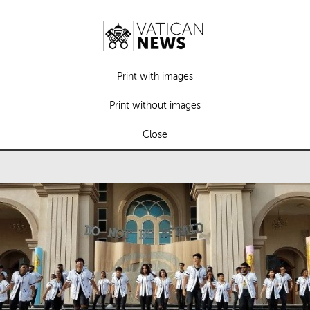
Print with images
Print without images
Close