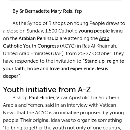
By Sr Bernadette Mary Reis, fsp
As the Synod of Bishops on Young People draws to
a close on Sunday, 1,500 Catholic
young people
living
on the
Arabian Peninsula
are attending the
Arab
Catholic Youth Congress
(ACYC) in Ras Al Khaimah,
United Arab Emirates (UAE), from 25-27 October. They
have responded to the invitation to
“Stand up, reignite
your faith, hope and love and experience Jesus
deeper”
.
Youth initiative from A-Z
Bishop Paul Hinder, Vicar Apostolic for Southern
Arabia and Yemen, said in an interview with Vatican
News that the ACYC is an initiative proposed by young
people. Their original idea was to organize something
“to bring together the youth not only of one country,