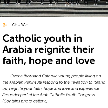
CHURCH
Catholic youth in
Arabia reignite their
faith, hope and love
Over a thousand Catholic young people living on
the Arabian Peninsula respond to the invitation to “Stand
up, reignite your faith, hope and love and experience
Jesus deeper” at the Arab Catholic Youth Congress.
(Contains photo gallery.)