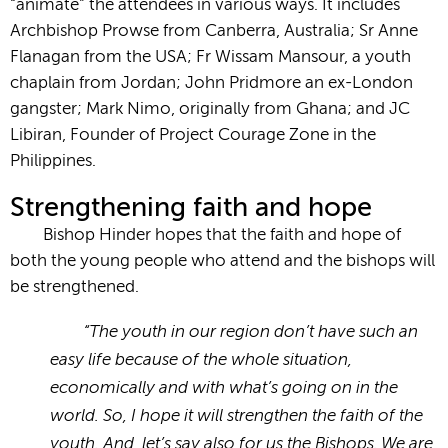
“animate” the attendees in various ways. It includes
Archbishop Prowse from Canberra, Australia; Sr Anne
Flanagan from the USA; Fr Wissam Mansour, a youth
chaplain from Jordan; John Pridmore an ex-London
gangster; Mark Nimo, originally from Ghana; and JC
Libiran, Founder of Project Courage Zone in the
Philippines.
Strengthening faith and hope
Bishop Hinder hopes that the faith and hope of
both the young people who attend and the bishops will
be strengthened.
“The youth in our region don’t have such an
easy life because of the whole situation,
economically and with what’s going on in the
world. So, I hope it will strengthen the faith of the
youth. And, let’s say also for us the Bishops. We are