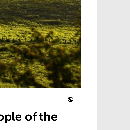
ople of the