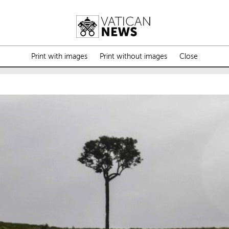
Print with images
Print without images
Close