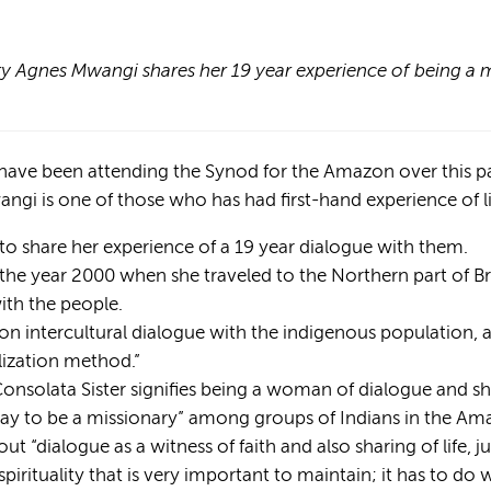
y Agnes Mwangi shares her 19 year experience of being a m
 have been attending the Synod for the Amazon over this 
ngi is one of those who has had first-hand experience of 
o share her experience of a 19 year dialogue with them.
he year 2000 when she traveled to the Northern part of Br
th the people.
on intercultural dialogue with the indigenous population, a
lization method.”
onsolata Sister signifies being a woman of dialogue and sh
 way to be a missionary” among groups of Indians in the Am
out “dialogue as a witness of faith and also sharing of life, 
pirituality that is very important to maintain; it has to do w