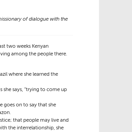
issionary of dialogue with the
past two weeks Kenyan
living among the people there.
azil where she learned the
s she says, “trying to come up
e goes on to say that she
azon.
justice; that people may live and
ith the interrelationship, she