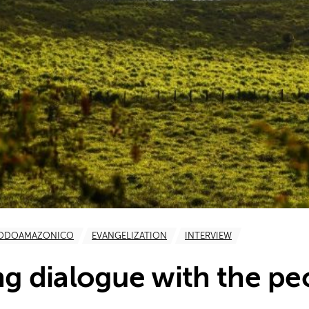
NODOAMAZONICO
EVANGELIZATION
INTERVIEW
ng dialogue with the pe