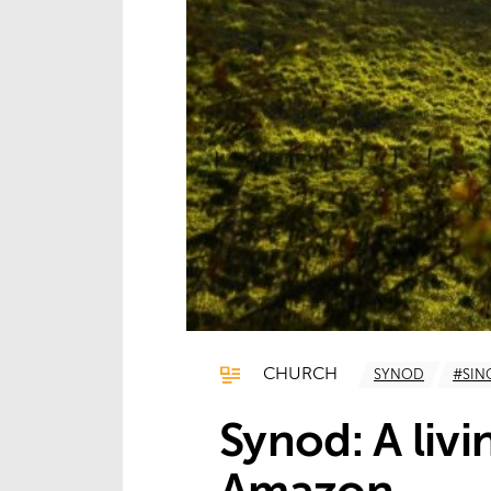
CHURCH
SYNOD
#SI
Synod: A livi