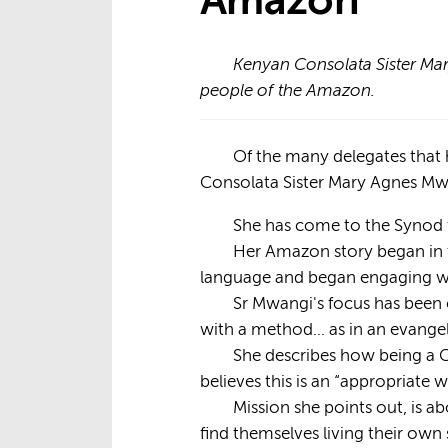
Amazon
Kenyan Consolata Sister Mar
people of the Amazon.
Of the many delegates that
Consolata Sister Mary Agnes Mwa
She has come to the Synod t
Her Amazon story began in t
language and began engaging wi
Sr Mwangi's focus has been 
with a method… as in an evange
She describes how being a C
believes this is an “appropriate
Mission she points out, is ab
find themselves living their own s