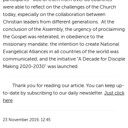
were able to reflect on the challenges of the Church
today, especially on the collaboration between
Christian leaders from different generations. At the
conclusion of the Assembly, the urgency of proclaiming
the Gospel was reiterated, in obedience to the
missionary mandate; the intention to create National
Evangelical Alliances in all countries of the world was
communicated; and the initiative "A Decade for Disciple
Making 2020-2030" was launched.
Thank you for reading our article. You can keep up-
to-date by subscribing to our daily newsletter.
Just click
here
.
23 November 2019, 12:45