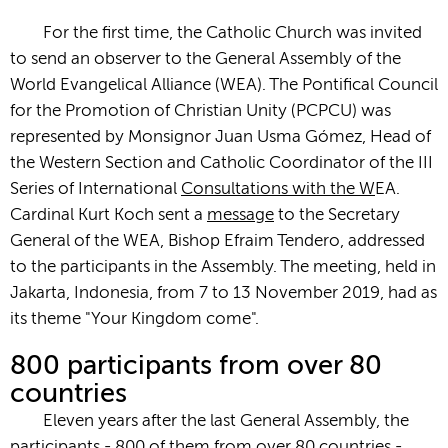
For the first time, the Catholic Church was invited
to send an observer to the General Assembly of the
World Evangelical Alliance (WEA). The Pontifical Council
for the Promotion of Christian Unity (PCPCU) was
represented by Monsignor Juan Usma Gómez, Head of
the Western Section and Catholic Coordinator of the III
Series of International
Consultations with the W
EA.
Cardinal Kurt Koch sent a
message
to the Secretary
General of the WEA, Bishop Efraim Tendero, addressed
to the participants in the Assembly. The meeting, held in
Jakarta, Indonesia, from 7 to 13 November 2019, had as
its theme "Your Kingdom come".
800 participants from over 80
countries
Eleven years after the last General Assembly, the
participants - 800 of them from over 80 countries -