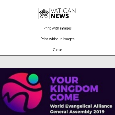
Print with images
Print without images
Close