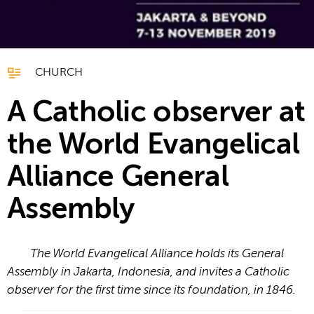
CHURCH
A Catholic observer at
the World Evangelical
Alliance General
Assembly
The World Evangelical Alliance holds its General
Assembly in Jakarta, Indonesia, and invites a Catholic
observer for the first time since its foundation, in 1846.