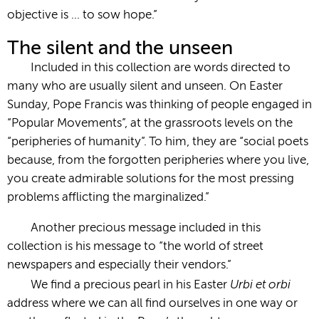
objective is … to sow hope.”
The silent and the unseen
Included in this collection are words directed to
many who are usually silent and unseen. On Easter
Sunday, Pope Francis was thinking of people engaged in
“Popular Movements”, at the grassroots levels on the
“peripheries of humanity”. To him, they are “social poets
because, from the forgotten peripheries where you live,
you create admirable solutions for the most pressing
problems afflicting the marginalized.”
Another precious message included in this
collection is his message to “the world of street
newspapers and especially their vendors.”
Urbi et orbi
We find a precious pearl in his Easter
address where we can all find ourselves in one way or