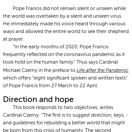
Pope Francis did not remain silent or unseen while
the world was overtaken by a silent and unseen virus.
He immediately made his voice heard through various
ways and allowed the entire world to see their shepherd
at prayer.
“­In the early months of 2020, Pope Francis
frequently reflected on the coronavirus ­pandemic as it
took hold on the human family.” Thus says Cardinal
Life after the Pandemic
Michael Czerny in the preface to
which offers “eight significant spoken and written texts”
of Pope Francis from 27 March to 22 April.
Direction and hope
This book responds to two objectives, writes
Cardinal Czerny. “The first is to suggest direction, keys, ­­­
and guidelines for rebuilding a better world that might
be born from this crisis of humanity. The second