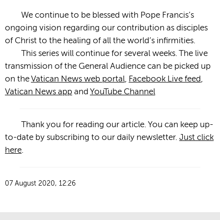
We continue to be blessed with Pope Francis’s
ongoing vision regarding our contribution as disciples
of Christ to the healing of all the world’s infirmities.
This series will continue for several weeks. The live
transmission of the General Audience can be picked up
on the
Vatican News web portal
,
Facebook Live feed
,
Vatican News app
and
YouTube Channel
Thank you for reading our article. You can keep up-
to-date by subscribing to our daily newsletter.
Just click
here
.
07 August 2020, 12:26