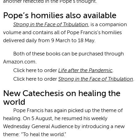
another reflected in the Pope’s thought.
Pope’s homilies also available
Strong in the Face of Tribulation
, is a companion
volume and contains all of Pope Francis’s homilies
delivered daily from 9 March to 18 May.
Both of these books can be purchased through
Amazon.com.
Life after the Pandemic
Click here to order
.
Strong in the Face of Tribulation
Click here to order
.
New Catechesis on healing the
world
Pope Francis has again picked up the theme of
healing. On 5 August, he resumed his weekly
Wednesday General Audience by introducing a new
theme: “To heal the world.”