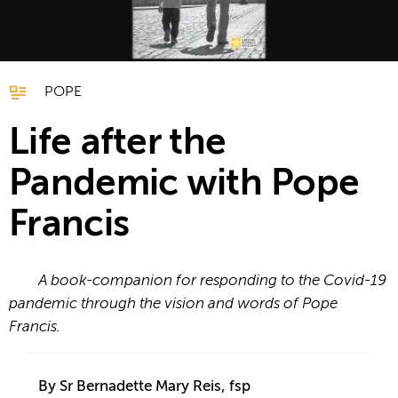
POPE
Life after the
Pandemic with Pope
Francis
A book-companion for responding to the Covid-19
pandemic through the vision and words of Pope
Francis.
By Sr Bernadette Mary Reis, fsp