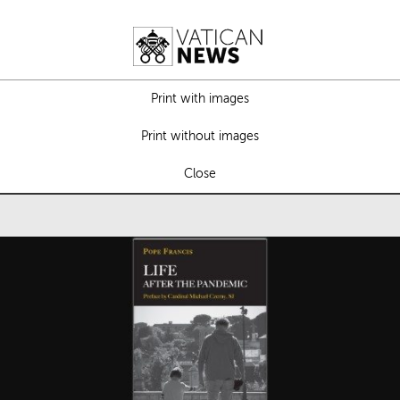
Print with images
Print without images
Close