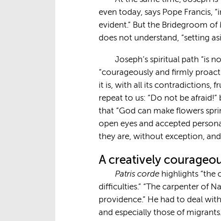
even today, says Pope Francis, 
evident.” But the Bridegroom of M
does not understand, “setting as
Joseph’s spiritual path “is n
“courageously and firmly proactive
it is, with all its contradictions
repeat to us: “Do not be afraid!
that “God can make flowers sprin
open eyes and accepted personal 
they are, without exception, and
A creatively courageou
Patris corde
highlights “the 
difficulties.” “The carpenter of N
providence.” He had to deal with
and especially those of migrants