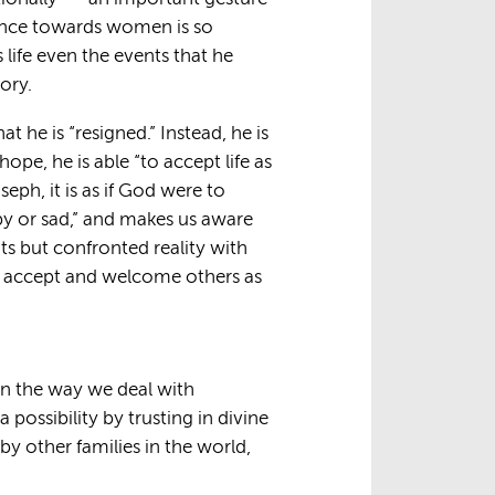
lence towards women is so
 life even the events that he
ory.
 he is “resigned.” Instead, he is
hope, he is able “to accept life as
seph, it is as if God were to
py or sad,” and makes us aware
s but confronted reality with
to accept and welcome others as
 in the way we deal with
 possibility by trusting in divine
y other families in the world,