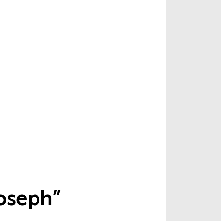
Joseph”