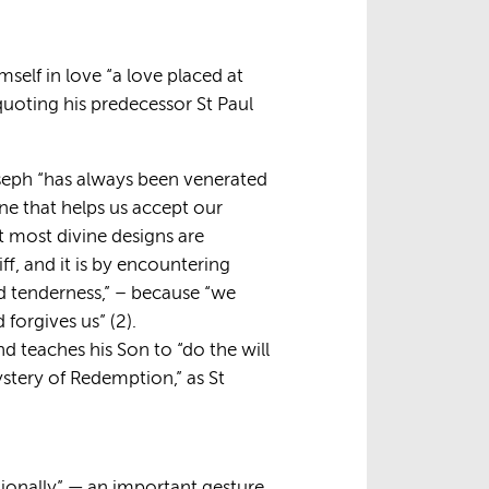
self in love “a love placed at
quoting his predecessor St Paul
oseph “has always been venerated
one that helps us accept our
at most divine designs are
ff, and it is by encountering
d tenderness,” – because “we
orgives us” (2).
nd teaches his Son to “do the will
ystery of Redemption,” as St
tionally” — an important gesture