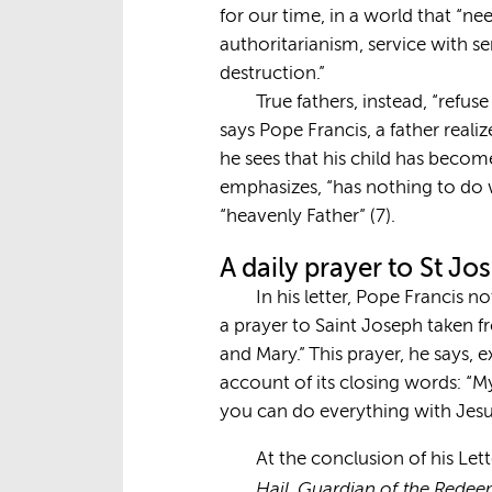
for our time, in a world that “ne
authoritarianism, service with se
destruction.”
True fathers, instead, “refuse
says Pope Francis, a father real
he sees that his child has becom
emphasizes, “has nothing to do wi
“heavenly Father” (7).
A daily prayer to St J
In his letter, Pope Francis n
a prayer to Saint Joseph taken f
and Mary.” This prayer, he says, 
account of its closing words: “My 
you can do everything with Jesu
At the conclusion of his Let
Hail, Guardian of the Redee