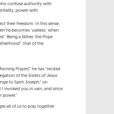
e who confuse authority with
mentality, power with
pect their freedom. In this sense,
when he becomes ‘useless,’ when
.” Being a father, the Pope
fatherhood”: that of the
[Morning Prayer]” he has “recited
gation of the Sisters of Jesus
enge to Saint Joseph,” on
t I invoked you in vain, and since
r power.”
s all of us to pray together: