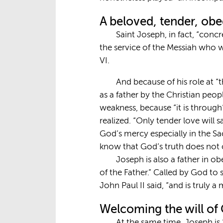
A beloved, tender, obe
Saint Joseph, in fact, “conc
the service of the Messiah who w
VI.
And because of his role at 
as a father by the Christian peop
weakness, because “it is through”
realized. “Only tender love will 
God’s mercy especially in the Sa
know that God’s truth does not 
Joseph is also a father in ob
of the Father.” Called by God to
John Paul II said, “and is truly a 
Welcoming the will of
At the same time, Joseph is