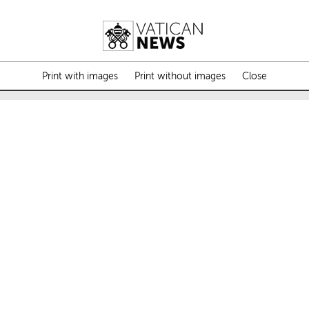
Print with images
Print without images
Close