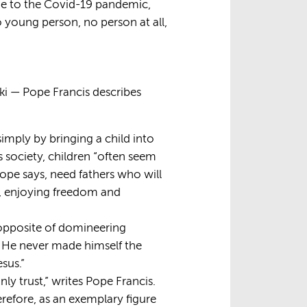
due to the Covid-19 pandemic,
o young person, no person at all,
i — Pope Francis describes
imply by bringing a child into
’s society, children “often seem
Pope says, need fathers who will
s, enjoying freedom and
e opposite of domineering
. He never made himself the
sus.”
nly trust,” writes Pope Francis.
erefore, as an exemplary figure