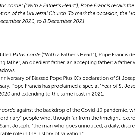
tris corde” (“With a Father’s Heart”), Pope Francis recalls th
atron of the Universal Church. To mark the occasion, the H
 December 2020, to 8 December 2021.
titled
Patris corde
(“With a Father’s Heart”), Pope Francis d
ng father, an obedient father, an accepting father; a father
hadows.
nniversary of Blessed Pope Pius IX’s declaration of St Jose
sary, Pope Francis has proclaimed a special “Year of St Jo
020 and extending to the same feast in 2021.
s corde
against the backdrop of the Covid-19 pandemic, whi
ordinary” people who, though far from the limelight, exerc
e Saint Joseph, “the man who goes unnoticed, a daily, disc
le role in the history of salvation.”