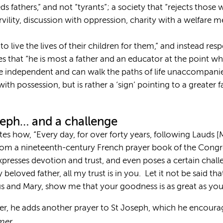
eds fathers,” and not “tyrants”; a society that “rejects thos
rvility, discussion with oppression, charity with a welfare 
 to live the lives of their children for them,” and instead res
izes that “he is most a father and an educator at the point 
e independent and can walk the paths of life unaccompanied
th possession, but is rather a ‘sign’ pointing to a greater 
oseph… and a challenge
otes how, “Every day, for over forty years, following Lauds 
rom a nineteenth-century French prayer book of the Congre
expresses devotion and trust, and even poses a certain chall
beloved father, all my trust is in you. Let it not be said tha
s and Mary, show me that your goodness is as great as you
ter, he adds another prayer to St Joseph, which he encourage
mer,