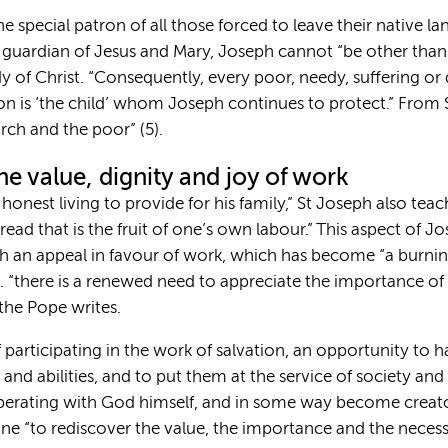
“the special patron of all those forced to leave their native l
 guardian of Jesus and Mary, Joseph cannot “be other than 
of Christ. “Consequently, every poor, needy, suffering or 
son is ‘the child’ whom Joseph continues to protect.” From 
rch and the poor” (5).
he value, dignity and joy of work
onest living to provide for his family,” St Joseph also teac
read that is the fruit of one’s own labour.” This aspect of 
h an appeal in favour of work, which has become “a burning
g. “there is a renewed need to appreciate the importance of
the Pope writes.
f participating in the work of salvation, an opportunity to 
and abilities, and to put them at the service of society a
perating with God himself, and in some way become creato
e “to rediscover the value, the importance and the necessi