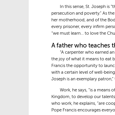
In this sense, St. Joseph is 
persecution and poverty.” As the
her motherhood, and of the Body 
every prisoner, every infirm per
“we must learn… to love the Chu
A father who teaches t
“A carpenter who earned an h
the joy of what it means to eat b
Francis the opportunity to launc
with a certain level of well-bein
Joseph is an exemplary patron,” 
Work, he says, “is a means o
Kingdom, to develop our talents 
who work, he explains, “are coo
Pope Francis encourages everyon