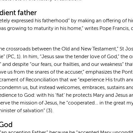
dient father
retely expressed his fatherhood” by making an offering of him
as growing to maturity in his home,” writes Pope Francis, 
“the crossroads between the Old and New Testament,” St J
le” (PC, 1). In him, “Jesus saw the tender love of God,” the 
 and despite “our fears, our frailties, and our weakness” th
save us from the snares of the accuser,” emphasizes the Ponti
crament of Reconciliation that we “experience His truth an
condemn us, but instead welcomes, embraces, sustains and f
edience to God: with his ‘fiat’ he protects Mary and Jesus a
 serve the mission of Jesus, he “cooperated… in the great m
minister of salvation” (3).
 God
 “an accepting Father,” because he “accepted Mary uncondi