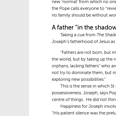
new ‘normal’ from which no one 
the Pope calls everyone to “revi
no family should be without work
A father “in the shado
The Shado
Taking a cue from
Joseph’s fatherhood of Jesus as 
“Fathers are not born, but m
the world, but by taking up the re
orphans, lacking fathers” who are
not try to dominate them, but i
exploring new possibilities.”
This is the sense in which S
possessiveness. Joseph, says Po
centre of things. He did not thin
Happiness for Joseph involved
“His patient silence was the prel