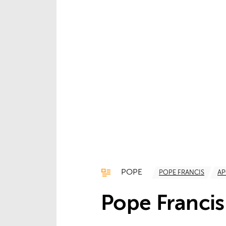
POPE
POPE FRANCIS
AP
Pope Francis