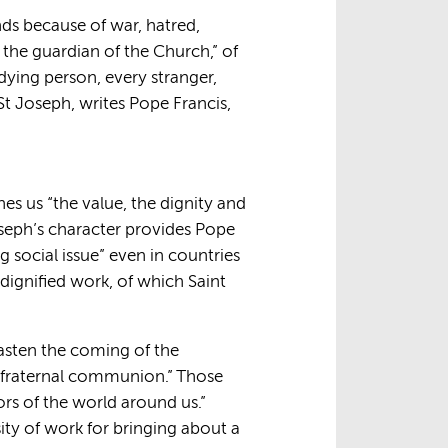
ands because of war, hatred,
the guardian of the Church,” of
dying person, every stranger,
St Joseph, writes Pope Francis,
hes us “the value, the dignity and
Joseph’s character provides Pope
 social issue” even in countries
 dignified work, of which Saint
hasten the coming of the
nd fraternal communion.” Those
rs of the world around us.”
ty of work for bringing about a