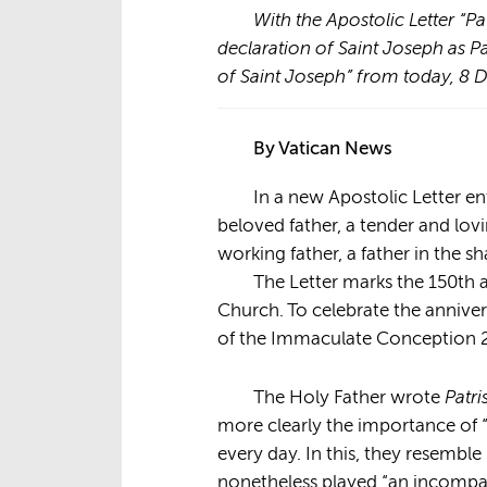
With the Apostolic Letter “Pa
declaration of Saint Joseph as P
of Saint Joseph” from today, 8
By Vatican News
In a new Apostolic Letter en
beloved father, a tender and lovi
working father, a father in the s
The Letter marks the 150
th
a
Church. To celebrate the anniver
of the Immaculate Conception 2
Patri
The Holy Father wrote
more clearly the importance of “
every day. In this, they resembl
nonetheless played “an incomparab