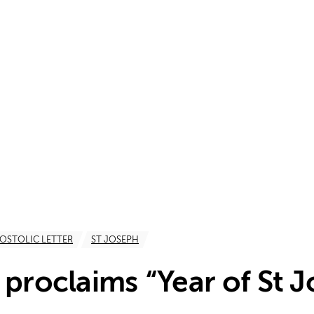
OSTOLIC LETTER
ST JOSEPH
 proclaims “Year of St 