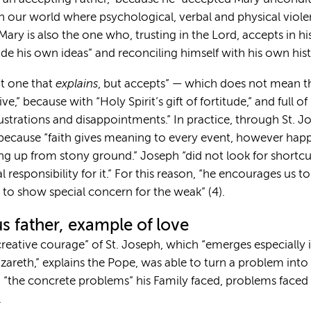
“in our world where psychological, verbal and physical vio
ary is also the one who, trusting in the Lord, accepts in his
ide his own ideas” and reconciling himself with his own hist
explains
ot one that
, but accepts” — which does not mean that
,” because with “Holy Spirit’s gift of fortitude,” and full of 
, frustrations and disappointments.” In practice, through St. Jo
” because “faith gives meaning to every event, however hap
g up from stony ground.” Joseph “did not look for shortcut
responsibility for it.” For this reason, “he encourages us 
 to show special concern for the weak” (4).
s father, example of love
creative courage” of St. Joseph, which “emerges especially
azareth,” explains the Pope, was able to turn a problem into a
 “the concrete problems” his Family faced, problems faced b
.