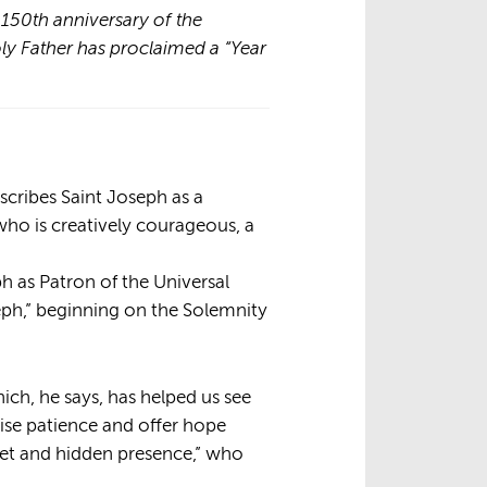
e 150th anniversary of the
oly Father has proclaimed a “Year
escribes Saint Joseph as a
 who is creatively courageous, a
ph as Patron of the Universal
seph,” beginning on the Solemnity
ch, he says, has helped us see
ise patience and offer hope
reet and hidden presence,” who