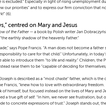
is excluded.” Especially in light of rising unemployment 
ew our priorities” and to express our firm conviction that n
!” (6).
ws,” centred on Mary and Jesus
w of the Father
— a book by Polish writer Jan Dobraczyńsk
“the earthly shadow of the heavenly Father.”
ade,” says Pope Francis. “A man does not become a father s
sponsibility to care for that child.” Unfortunately, in today
 able to introduce them “to life and reality.” Children, the 
nstead raise them to be “capable of deciding for themselve
t Joseph is described as a “most chaste” father, which is th
pe Francis, “knew how to love with extraordinary freedom
k of himself, but focused instead on the lives of Mary and Je
 a true gift of self: “In him, we never see frustration, but o
ude to concrete expressions of trust.” Joseph stands out, th