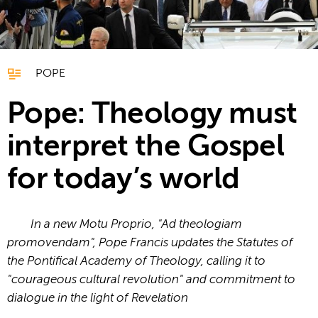
POPE
Pope: Theology must
interpret the Gospel
for today’s world
In a new Motu Proprio, "Ad theologiam
promovendam", Pope Francis updates the Statutes of
the Pontifical Academy of Theology, calling it to
"courageous cultural revolution" and commitment to
dialogue in the light of Revelation