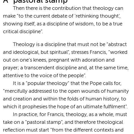
A “pastoral stamp”
Then there is the contribution that theology can
make "to the current debate of 'rethinking thought',
showing itself, as a discipline of wisdom, to be a true
critical discipline".
Theology is a discipline that must not be "abstract
and ideological, but spiritual", stresses Francis, "worked
out on one's knees, pregnant with adoration and
prayer; a transcendent discipline and, at the same time,
attentive to the voice of the people".
It is a "popular theology" that the Pope calls for,
"mercifully addressed to the open wounds of humanity
and creation and within the folds of human history, to
which it prophesies the hope of an ultimate fulfilment".
In practice, for Francis, theology, as a whole, must
take on a "pastoral stamp", and therefore theological
reflection must start "from the different contexts and