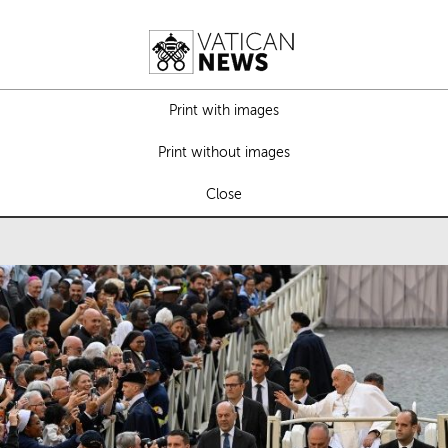
Print with images
Print without images
Close