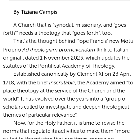
By Tiziana Campisi
A Church that is “synodal, missionary, and ‘goes
forth’” needs a theology that “goes forth”, too.
That's the thought behind Pope Francis’ new Motu
Ad theologiam promovendam
Proprio
[link to Italian
original], dated 1 November 2023, which updates the
statutes of the Pontifical Academy of Theology.
Established canonically by Clement XI on 23 April
Inscrutabili
1718, with the brief
, the Academy aimed "to
place theology at the service of the Church and the
world". It has evolved over the years into a "group of
scholars called to investigate and deepen theological
themes of particular relevance".
Now, for the Holy Father, it is time to revise the
norms that regulate its activities to make them "more