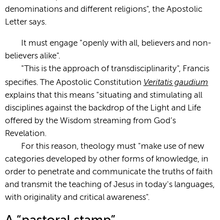
denominations and different religions", the Apostolic
Letter says.
It must engage "openly with all, believers and non-
believers alike".
"This is the approach of transdisciplinarity", Francis
Veritatis gaudium
specifies. The Apostolic Constitution
explains that this means "situating and stimulating all
disciplines against the backdrop of the Light and Life
offered by the Wisdom streaming from God’s
Revelation.
For this reason, theology must "make use of new
categories developed by other forms of knowledge, in
order to penetrate and communicate the truths of faith
and transmit the teaching of Jesus in today's languages,
with originality and critical awareness".