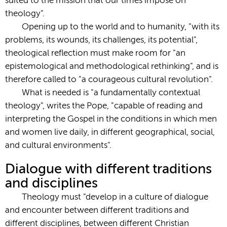
suited to the mission that our times impose on
theology".
Opening up to the world and to humanity, "with its
problems, its wounds, its challenges, its potential",
theological reflection must make room for "an
epistemological and methodological rethinking", and is
therefore called to "a courageous cultural revolution".
What is needed is "a fundamentally contextual
theology", writes the Pope, "capable of reading and
interpreting the Gospel in the conditions in which men
and women live daily, in different geographical, social,
and cultural environments".
Dialogue with different traditions
and disciplines
Theology must "develop in a culture of dialogue
and encounter between different traditions and
different disciplines, between different Christian