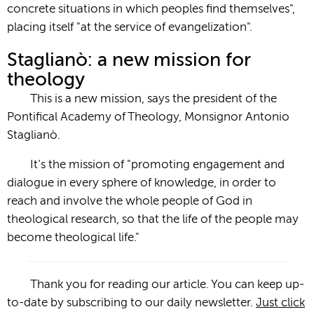
concrete situations in which peoples find themselves",
placing itself "at the service of evangelization".
Staglianò: a new mission for
theology
This is a new mission, says the president of the
Pontifical Academy of Theology, Monsignor Antonio
Staglianò.
It’s the mission of "promoting engagement and
dialogue in every sphere of knowledge, in order to
reach and involve the whole people of God in
theological research, so that the life of the people may
become theological life."
Thank you for reading our article. You can keep up-
to-date by subscribing to our daily newsletter.
Just click