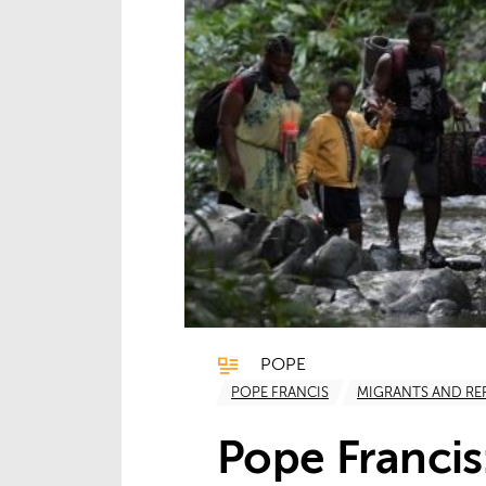
POPE
POPE FRANCIS
MIGRANTS AND RE
Pope Francis