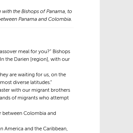
 with the Bishops of Panama, to
ap between Panama and Colombia.
Passover meal for you?” Bishops
 the Darien [region], with our
hey are waiting for us, on the
most diverse latitudes.”
aster with our migrant brothers
usands of migrants who attempt
dor between Colombia and
tin America and the Caribbean,