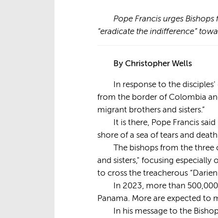
Pope Francis urges Bishops 
“eradicate the indifference” t
By Christopher Wells
In response to the disciple
from the border of Colombia and
migrant brothers and sisters.”
It is there, Pope Francis sa
shore of a sea of tears and deat
The bishops from the three 
and sisters," focusing especiall
to cross the treacherous “Darie
In 2023, more than 500,000
Panama. More are expected to m
In his message to the Bishop