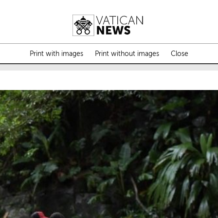
Print with images
Print without images
Close