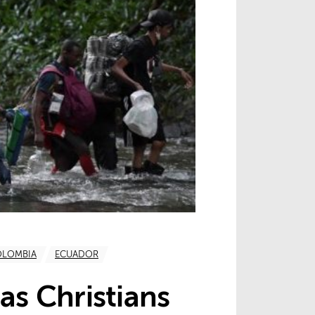
OLOMBIA
ECUADOR
as Christians