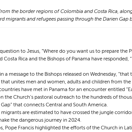
from the border regions of Colombia and Costa Rica, along
oward migrants and refugees passing through the Darien G
s' question to Jesus, “Where do you want us to prepare the 
 Costa Rica and the Bishops of Panama have responded, “In
id in a message to the Bishops released on Wednesday, “that t
h that unites men and women, adults and children from the 
countries have met in Panama for an encounter entitled “E
y on the Church’s pastoral outreach to the hundreds of tho
n Gap” that connects Central and South America.
 migrants are estimated to have crossed the jungle corri
ake the dangerous journey in 2024.
s, Pope Francis highlighted the efforts of the Church in La