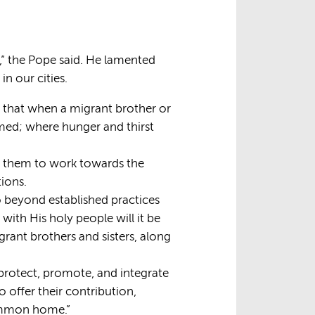
,” the Pope said. He lamented
in our cities.
so that when a migrant brother or
comed; where hunger and thirst
on them to work towards the
tions.
o beyond established practices
with His holy people will it be
grant brothers and sisters, along
protect, promote, and integrate
 offer their contribution,
common home.”