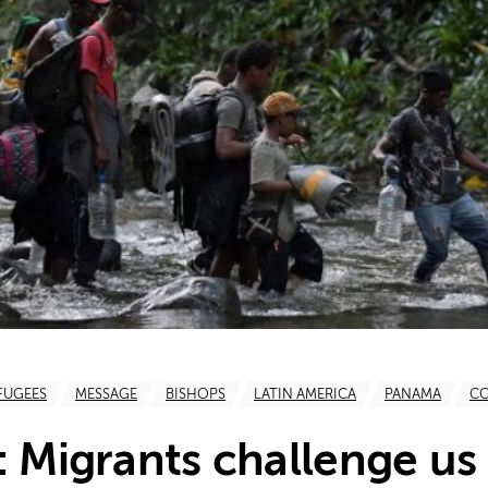
FUGEES
MESSAGE
BISHOPS
LATIN AMERICA
PANAMA
C
: Migrants challenge us 