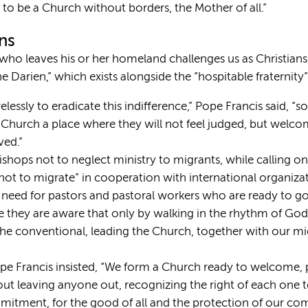
to be a Church without borders, the Mother of all.”
ans
who leaves his or her homeland challenges us as Christians
e Darien,” which exists alongside the “hospitable fraternity” 
elessly to eradicate this indifference,” Pope Francis said, “
 the Church a place where they will not feel judged, but wel
ved.”
ishops not to neglect ministry to migrants, while calling 
 not to migrate” in cooperation with international organiza
e need for pastors and pastoral workers who are ready to g
e they are aware that only by walking in the rhythm of God 
 the conventional, leading the Church, together with our mi
e Francis insisted, “We form a Church ready to welcome, 
out leaving anyone out, recognizing the right of each one to
itment, for the good of all and the protection of our 