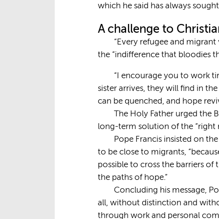
which he said has always sought 
A challenge to Christi
“Every refugee and migrant 
the “indifference that bloodies th
“I encourage you to work tir
sister arrives, they will find in
can be quenched, and hope revi
The Holy Father urged the B
long-term solution of the “right
Pope Francis insisted on th
to be close to migrants, “becaus
possible to cross the barriers of
the paths of hope.”
Concluding his message, Pop
all, without distinction and with
through work and personal comm