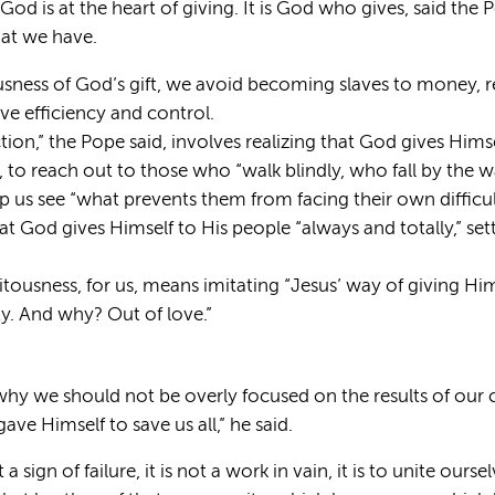
God is at the heart of giving. It is God who gives, said the
that we have.
usness of God’s gift, we avoid becoming slaves to money, 
ve efficiency and control.
ction,” the Pope said, involves realizing that God gives Hims
d, to reach out to those who “walk blindly, who fall by the 
lp us see “what prevents them from facing their own difficult
 God gives Himself to His people “always and totally,” sett
itousness, for us, means imitating “Jesus’ way of giving Him
rty. And why? Out of love.”
 why we should not be overly focused on the results of our c
ave Himself to save us all,” he said.
 sign of failure, it is not a work in vain, it is to unite ours