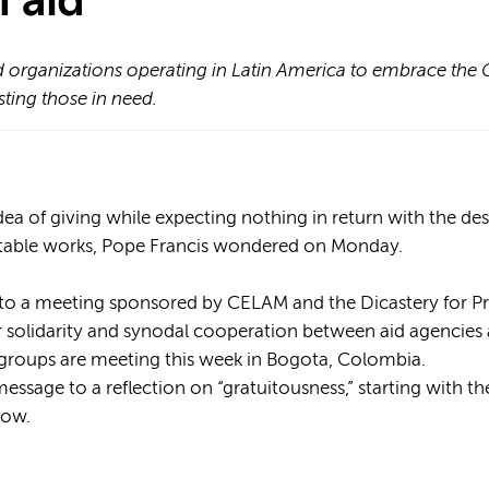
 aid
 organizations operating in Latin America to embrace the 
sting those in need.
a of giving while expecting nothing in return with the desir
itable works, Pope Francis wondered on Monday.
 to a meeting sponsored by CELAM and the Dicastery for 
 solidarity and synodal cooperation between aid agencies a
 groups are meeting this week in Bogota, Colombia.
essage to a reflection on “gratuitousness,” starting with th
How.