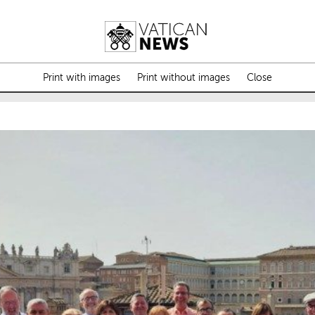
Print with images
Print without images
Close