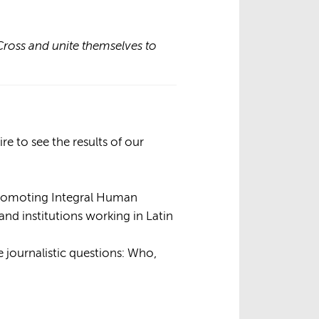
Cross and unite themselves to
e to see the results of our
Promoting Integral Human
nd institutions working in Latin
e journalistic questions: Who,