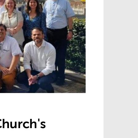
Church's