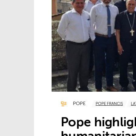
POPE
POPE FRANCIS
LA
Pope highlig