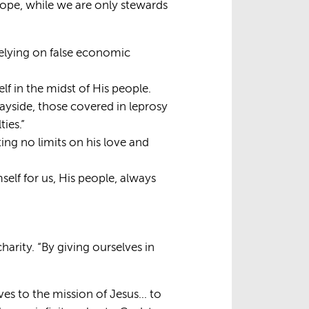
 Pope, while we are only stewards
relying on false economic
elf in the midst of His people.
wayside, those covered in leprosy
ies.”
ing no limits on his love and
self for us, His people, always
harity. “By giving ourselves in
elves to the mission of Jesus… to