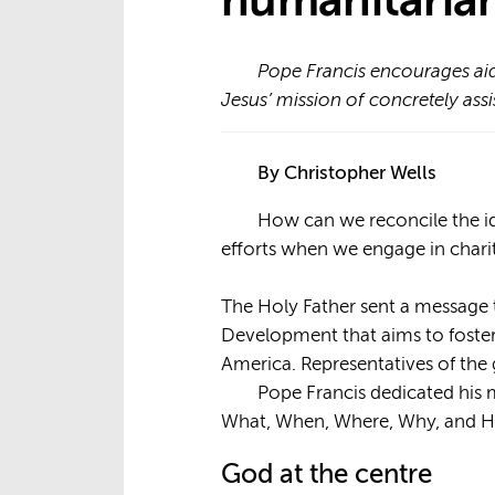
humanitarian
Pope Francis encourages aid
Jesus’ mission of concretely assi
By Christopher Wells
How can we reconcile the ide
efforts when we engage in char
The Holy Father sent a message
Development that aims to foster
America. Representatives of the
Pope Francis dedicated his m
What, When, Where, Why, and 
God at the centre