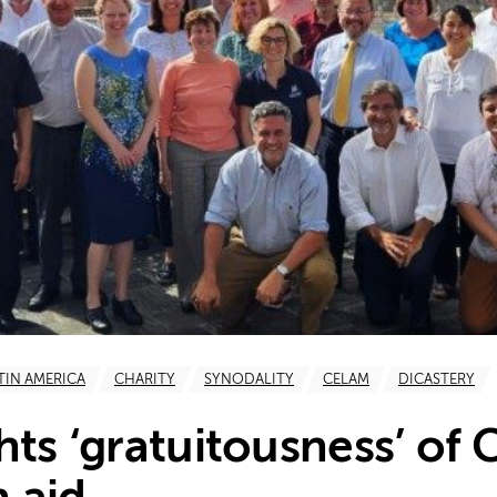
TIN AMERICA
CHARITY
SYNODALITY
CELAM
DICASTERY
hts ‘gratuitousness’ of 