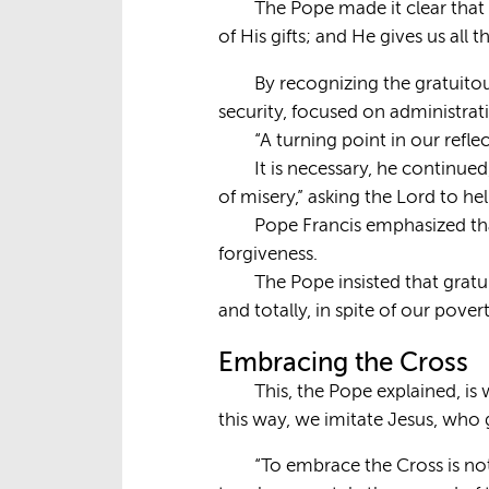
The Pope made it clear that 
of His gifts; and He gives us all 
By recognizing the gratuito
security, focused on administrati
“A turning point in our refle
It is necessary, he continue
of misery,” asking the Lord to he
Pope Francis emphasized that
forgiveness.
The Pope insisted that gratu
and totally, in spite of our pove
Embracing the Cross
This, the Pope explained, is
this way, we imitate Jesus, who g
“To embrace the Cross is not a