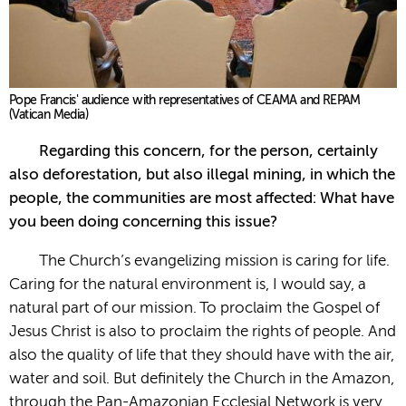
Pope Francis' audience with representatives of CEAMA and REPAM
(Vatican Media)
Regarding this concern, for the person, certainly
also deforestation, but also illegal mining, in which the
people, the communities are most affected: What have
you been doing concerning this issue?
The Church’s evangelizing mission is caring for life.
Caring for the natural environment is, I would say, a
natural part of our mission. To proclaim the Gospel of
Jesus Christ is also to proclaim the rights of people. And
also the quality of life that they should have with the air,
water and soil. But definitely the Church in the Amazon,
through the Pan-Amazonian Ecclesial Network is very