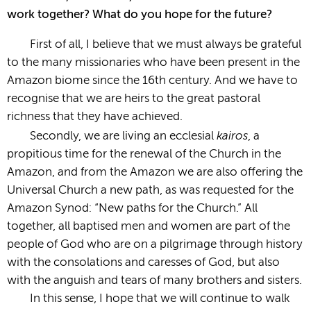
work together? What do you hope for the future?
First of all, I believe that we must always be grateful
to the many missionaries who have been present in the
Amazon biome since the 16th century. And we have to
recognise that we are heirs to the great pastoral
richness that they have achieved.
kairos
Secondly, we are living an ecclesial
, a
propitious time for the renewal of the Church in the
Amazon, and from the Amazon we are also offering the
Universal Church a new path, as was requested for the
Amazon Synod: “New paths for the Church.” All
together, all baptised men and women are part of the
people of God who are on a pilgrimage through history
with the consolations and caresses of God, but also
with the anguish and tears of many brothers and sisters.
In this sense, I hope that we will continue to walk