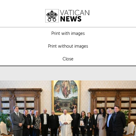
Print with images
Print without images
Close