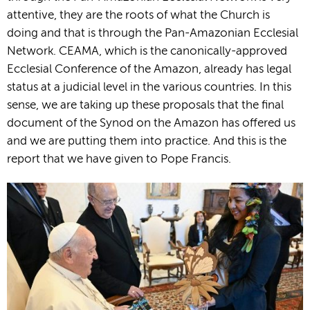
attentive, they are the roots of what the Church is
doing and that is through the Pan-Amazonian Ecclesial
Network. CEAMA, which is the canonically-approved
Ecclesial Conference of the Amazon, already has legal
status at a judicial level in the various countries. In this
sense, we are taking up these proposals that the final
document of the Synod on the Amazon has offered us
and we are putting them into practice. And this is the
report that we have given to Pope Francis.