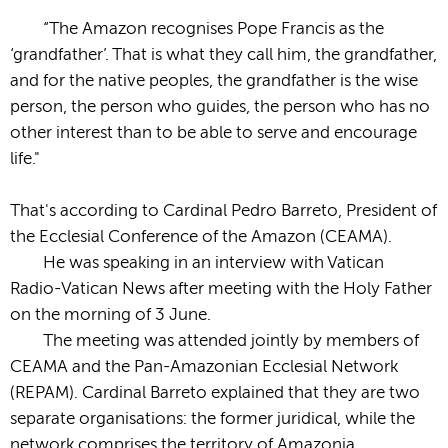
“The Amazon recognises Pope Francis as the
‘grandfather’. That is what they call him, the grandfather,
and for the native peoples, the grandfather is the wise
person, the person who guides, the person who has no
other interest than to be able to serve and encourage
life."
That's according to Cardinal Pedro Barreto, President of
the Ecclesial Conference of the Amazon (CEAMA).
He was speaking in an interview with Vatican
Radio-Vatican News after meeting with the Holy Father
on the morning of 3 June.
The meeting was attended jointly by members of
CEAMA and the Pan-Amazonian Ecclesial Network
(REPAM). Cardinal Barreto explained that they are two
separate organisations: the former juridical, while the
network comprises the territory of Amazonia.