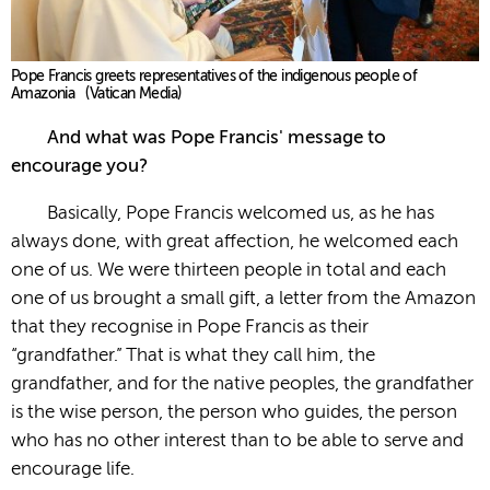
Pope Francis greets representatives of the indigenous people of
Amazonia (Vatican Media)
And what was Pope Francis' message to
encourage you?
Basically, Pope Francis welcomed us, as he has
always done, with great affection, he welcomed each
one of us. We were thirteen people in total and each
one of us brought a small gift, a letter from the Amazon
that they recognise in Pope Francis as their
“grandfather.” That is what they call him, the
grandfather, and for the native peoples, the grandfather
is the wise person, the person who guides, the person
who has no other interest than to be able to serve and
encourage life.