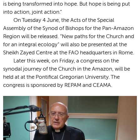
is being transformed into hope. But hope is being put
into action, joint action.”
On Tuesday 4 June, the Acts of the Special
Assembly of the Synod of Bishops for the Pan-Amazon
Region will be released. “New paths for the Church and
for an integral ecology” will also be presented at the
Sheikh Zayed Centre at the FAO headquarters in Rome.
Later this week, on Friday, a congress on the
synodal journey of the Church in the Amazon, will be
held at at the Pontifical Gregorian University. The
congress is sponsored by REPAM and CEAMA.