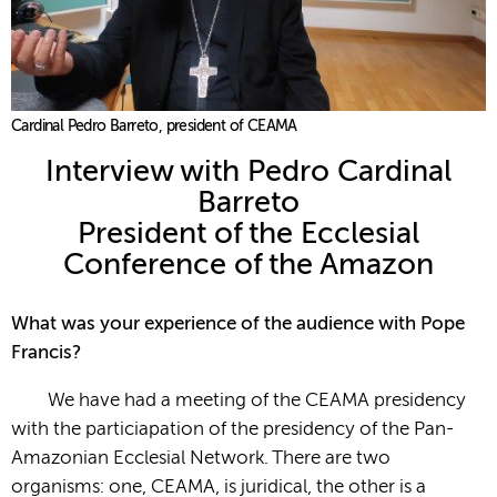
Cardinal Pedro Barreto, president of CEAMA
Interview with Pedro Cardinal
Barreto
President of the Ecclesial
Conference of the Amazon
What was your experience of the audience with Pope
Francis?
We have had a meeting of the CEAMA presidency
with the particiapation of the presidency of the Pan-
Amazonian Ecclesial Network. There are two
organisms: one, CEAMA, is juridical, the other is a