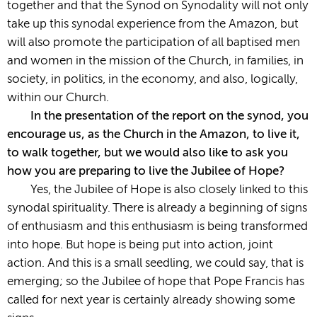
together and that the Synod on Synodality will not only
take up this synodal experience from the Amazon, but
will also promote the participation of all baptised men
and women in the mission of the Church, in families, in
society, in politics, in the economy, and also, logically,
within our Church.
In the presentation of the report on the synod, you
encourage us, as the Church in the Amazon, to live it,
to walk together, but we would also like to ask you
how you are preparing to live the Jubilee of Hope?
Yes, the Jubilee of Hope is also closely linked to this
synodal spirituality. There is already a beginning of signs
of enthusiasm and this enthusiasm is being transformed
into hope. But hope is being put into action, joint
action. And this is a small seedling, we could say, that is
emerging; so the Jubilee of hope that Pope Francis has
called for next year is certainly already showing some