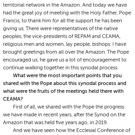
territorial network in the Amazon. And today we have
had the great joy of meeting with the Holy Father, Pope
Francis, to thank him for all the support he has been
giving us. There were representatives of the native
peoples, the vice-presidents of REPAM and CEAMA,
religious men and women, lay people, bishops. I have
brought greetings from all over the Amazon. The Pope
encouraged us, he gave us a lot of encouragement to
continue walking together in this synodal process.
What were the most important points that you
shared with the Pope about this synodal process and
what were the fruits of the meetings held there with
CEAMA?
First of all, we shared with the Pope the progress
we have made in recent years, after the Synod on the
Amazon that was held five years ago, in 2019.
And we have seen how the Ecclesial Conference of