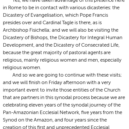
Yes, we have taken advantage of this presence here
in Rome to be in contact with various dicasteries: the
Dicastery of Evangelisation, which Pope Francis
presides over and Cardinal Tagle is there, as is
Archbishop Fisichella; and we will also be visiting the
Dicastery of Bishops, the Dicastery for Integral Human
Development, and the Dicastery of Consecrated Life,
because the great majority of pastoral agents are
religious, mainly religious women and men, especially
religious women.
And so we are going to continue with these visits;
and we will finish on Friday afternoon with a very
important event to invite those entities of the Church
that are partners in this synodal process because we are
celebrating eleven years of the synodal journey of the
Pan-Amazonian Ecclesial Network, five years from the
Synod on the Amazon, and four years since the
creation of this first and unprecedented Ecclesial