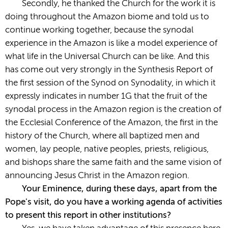
Secondly, he thanked the Church for the work it is
doing throughout the Amazon biome and told us to
continue working together, because the synodal
experience in the Amazon is like a model experience of
what life in the Universal Church can be like. And this
has come out very strongly in the Synthesis Report of
the first session of the Synod on Synodality, in which it
expressly indicates in number 1G that the fruit of the
synodal process in the Amazon region is the creation of
the Ecclesial Conference of the Amazon, the first in the
history of the Church, where all baptized men and
women, lay people, native peoples, priests, religious,
and bishops share the same faith and the same vision of
announcing Jesus Christ in the Amazon region.
Your Eminence, during these days, apart from the
Pope's visit, do you have a working agenda of activities
to present this report in other institutions?