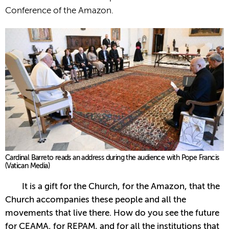
Conference of the Amazon.
Cardinal Barreto reads an address during the audience with Pope Francis
(Vatican Media)
It is a gift for the Church, for the Amazon, that the
Church accompanies these people and all the
movements that live there. How do you see the future
for CEAMA, for REPAM, and for all the institutions that