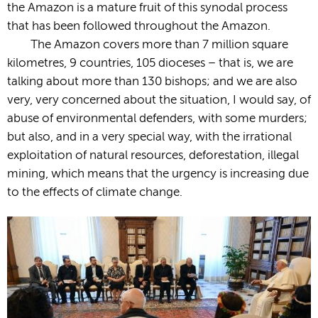
the Amazon is a mature fruit of this synodal process
that has been followed throughout the Amazon.
The Amazon covers more than 7 million square
kilometres, 9 countries, 105 dioceses – that is, we are
talking about more than 130 bishops; and we are also
very, very concerned about the situation, I would say, of
abuse of environmental defenders, with some murders;
but also, and in a very special way, with the irrational
exploitation of natural resources, deforestation, illegal
mining, which means that the urgency is increasing due
to the effects of climate change.