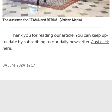
The audience for CEAMA and REPAM (Vatican Media)
Thank you for reading our article. You can keep up-
to-date by subscribing to our daily newsletter.
Just click
here
.
04 June 2024, 12:17