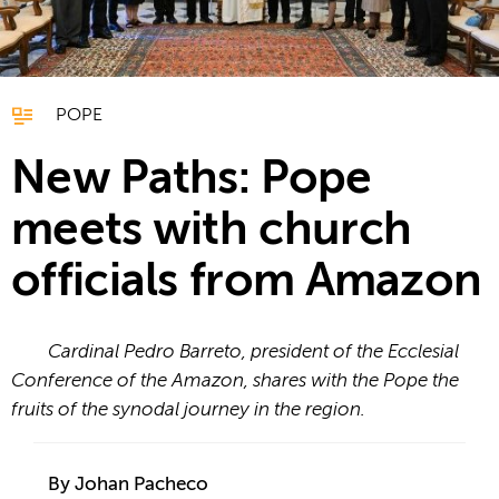
POPE
New Paths: Pope
meets with church
officials from Amazon
Cardinal Pedro Barreto, president of the Ecclesial
Conference of the Amazon, shares with the Pope the
fruits of the synodal journey in the region.
By Johan Pacheco