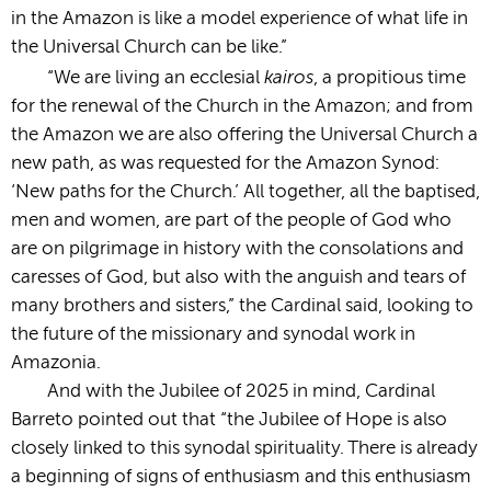
in the Amazon is like a model experience of what life in
the Universal Church can be like.”
kairos
“We are living an ecclesial
, a propitious time
for the renewal of the Church in the Amazon; and from
the Amazon we are also offering the Universal Church a
new path, as was requested for the Amazon Synod:
‘New paths for the Church.’ All together, all the baptised,
men and women, are part of the people of God who
are on pilgrimage in history with the consolations and
caresses of God, but also with the anguish and tears of
many brothers and sisters,” the Cardinal said, looking to
the future of the missionary and synodal work in
Amazonia.
And with the Jubilee of 2025 in mind, Cardinal
Barreto pointed out that “the Jubilee of Hope is also
closely linked to this synodal spirituality. There is already
a beginning of signs of enthusiasm and this enthusiasm