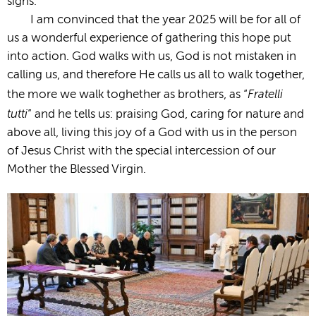
signs.
I am convinced that the year 2025 will be for all of
us a wonderful experience of gathering this hope put
into action. God walks with us, God is not mistaken in
calling us, and therefore He calls us all to walk together,
Fratelli
the more we walk toghether as brothers, as “
tutti
” and he tells us: praising God, caring for nature and
above all, living this joy of a God with us in the person
of Jesus Christ with the special intercession of our
Mother the Blessed Virgin.