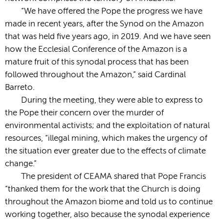
“We have offered the Pope the progress we have
made in recent years, after the Synod on the Amazon
that was held five years ago, in 2019. And we have seen
how the Ecclesial Conference of the Amazon is a
mature fruit of this synodal process that has been
followed throughout the Amazon,” said Cardinal
Barreto.
During the meeting, they were able to express to
the Pope their concern over the murder of
environmental activists; and the exploitation of natural
resources, “illegal mining, which makes the urgency of
the situation ever greater due to the effects of climate
change.”
The president of CEAMA shared that Pope Francis
“thanked them for the work that the Church is doing
throughout the Amazon biome and told us to continue
working together, also because the synodal experience