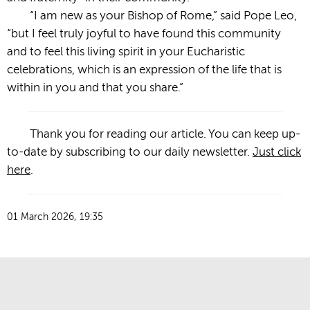
“I am new as your Bishop of Rome,” said Pope Leo,
“but I feel truly joyful to have found this community
and to feel this living spirit in your Eucharistic
celebrations, which is an expression of the life that is
within in you and that you share.”
Thank you for reading our article. You can keep up-
to-date by subscribing to our daily newsletter.
Just click
here
.
01 March 2026, 19:35