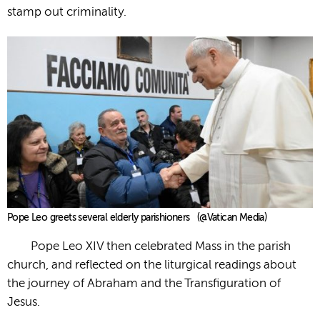
stamp out criminality.
Pope Leo greets several elderly parishioners (@Vatican Media)
Pope Leo XIV then celebrated Mass in the parish
church, and reflected on the liturgical readings about
the journey of Abraham and the Transfiguration of
Jesus.