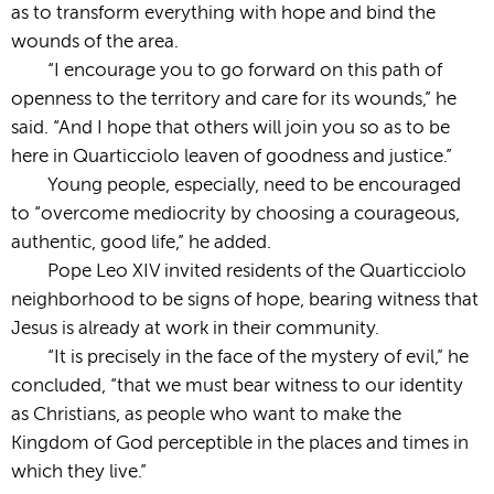
as to transform everything with hope and bind the
wounds of the area.
“I encourage you to go forward on this path of
openness to the territory and care for its wounds,” he
said. “And I hope that others will join you so as to be
here in Quarticciolo leaven of goodness and justice.”
Young people, especially, need to be encouraged
to “overcome mediocrity by choosing a courageous,
authentic, good life,” he added.
Pope Leo XIV invited residents of the Quarticciolo
neighborhood to be signs of hope, bearing witness that
Jesus is already at work in their community.
“It is precisely in the face of the mystery of evil,” he
concluded, “that we must bear witness to our identity
as Christians, as people who want to make the
Kingdom of God perceptible in the places and times in
which they live.”