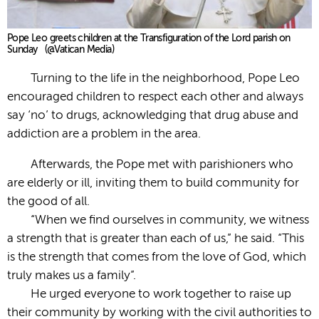
Pope Leo greets children at the Transfiguration of the Lord parish on
Sunday (@Vatican Media)
Turning to the life in the neighborhood, Pope Leo
encouraged children to respect each other and always
say ‘no’ to drugs, acknowledging that drug abuse and
addiction are a problem in the area.
Afterwards, the Pope met with parishioners who
are elderly or ill, inviting them to build community for
the good of all.
“When we find ourselves in community, we witness
a strength that is greater than each of us,” he said. “This
is the strength that comes from the love of God, which
truly makes us a family”.
He urged everyone to work together to raise up
their community by working with the civil authorities to