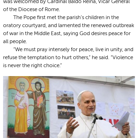
was welcomed by Cardinal Baldo Reina, Vicar General
of the Diocese of Rome.
The Pope first met the parish’s children in the
oratory courtyard, and lamented the renewed outbreak
of war in the Middle East, saying God desires peace for
all people.
“We must pray intensely for peace, live in unity, and
refuse the temptation to hurt others,” he said. “Violence
is never the right choice.”