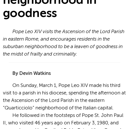
neighborhood in
goodness
Pope Leo XIV visits the Ascension of the Lord Parish
in eastern Rome, and encourages residents in the
suburban neighborhood to be a leaven of goodness in
the midst of frailty and criminality.
By Devin Watkins
On Sunday, March 1, Pope Leo XIV made his third
visit to a parish in his diocese, spending the afternoon at
the Ascension of the Lord Parish in the eastern
“Quarticciolo” neighborhood of the Italian capital.
He followed in the footsteps of Pope St. John Paul
II, who visited 46 years ago on February 3, 1980, and