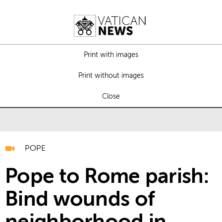
Print with images
Print without images
Close
POPE
Pope to Rome parish:
Bind wounds of