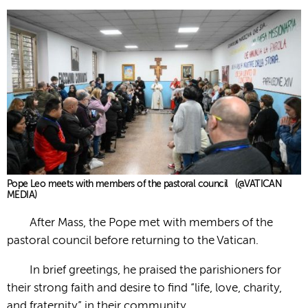
Pope Leo meets with members of the pastoral council (@VATICAN
MEDIA)
After Mass, the Pope met with members of the
pastoral council before returning to the Vatican.
In brief greetings, he praised the parishioners for
their strong faith and desire to find “life, love, charity,
and fraternity” in their community.