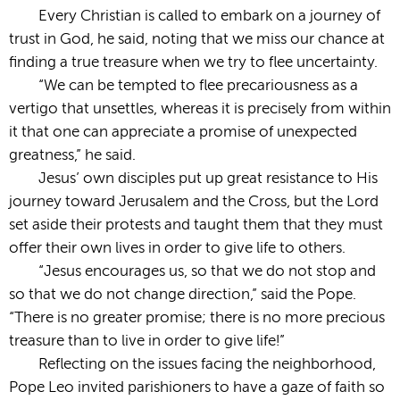
Every Christian is called to embark on a journey of
trust in God, he said, noting that we miss our chance at
finding a true treasure when we try to flee uncertainty.
“We can be tempted to flee precariousness as a
vertigo that unsettles, whereas it is precisely from within
it that one can appreciate a promise of unexpected
greatness,” he said.
Jesus’ own disciples put up great resistance to His
journey toward Jerusalem and the Cross, but the Lord
set aside their protests and taught them that they must
offer their own lives in order to give life to others.
“Jesus encourages us, so that we do not stop and
so that we do not change direction,” said the Pope.
“There is no greater promise; there is no more precious
treasure than to live in order to give life!”
Reflecting on the issues facing the neighborhood,
Pope Leo invited parishioners to have a gaze of faith so