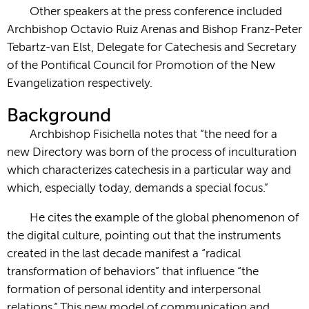
Other speakers at the press conference included
Archbishop Octavio Ruiz Arenas and Bishop Franz-Peter
Tebartz-van Elst, Delegate for Catechesis and Secretary
of the Pontifical Council for Promotion of the New
Evangelization respectively.
Background
Archbishop Fisichella notes that “the need for a
new Directory was born of the process of inculturation
which characterizes catechesis in a particular way and
which, especially today, demands a special focus.”
He cites the example of the global phenomenon of
the digital culture, pointing out that the instruments
created in the last decade manifest a “radical
transformation of behaviors” that influence “the
formation of personal identity and interpersonal
relations.” This new model of communication and