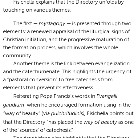
Fisichella explains that the Directory unfolds by
touching on various themes.
mystagogy­
The first —
— is presented through two
elements: a renewed appraisal of the liturgical signs of
Christian initiation, and the progressive maturation of
the formation process, which involves the whole
community.
Another theme is the link between evangelization
and the catechumenate. This highlights the urgency of
a “pastoral conversion” to free catechesis from
elements that prevent its effectiveness.
Evangelii
Reiterating Pope Francis’s words in
gaudium
, when he encouraged formation using in the
via pulchritudinis),
“way of beauty” (
Fisichella points out
way of beauty
that the Directory “has placed the
as one
of the ‘sources’ of catechesis.”