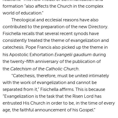
formation “also affects the Church in the complex
world of education.”
Theological and ecclesial reasons have also
contributed to the preparation of the new Directory.
Fisichella recalls that several recent synods have
consistently treated the theme of evangelization and
catechesis. Pope Francis also picked up the theme in
Evangelii gaudium
his Apostolic Exhortation
during
the twenty-fifth anniversary of the publication of
Catechism of the Catholic Church
the
.
“Catechesis, therefore, must be united intimately
with the work of evangelization and cannot be
separated from it,” Fisichella affirms. This is because
“Evangelization is the task that the Risen Lord has
entrusted His Church in order to be, in the time of every
age, the faithful announcement of his Gospel.”