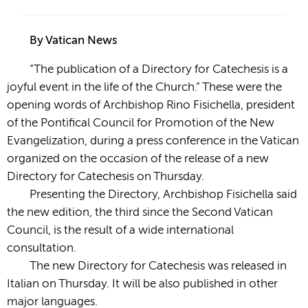
By Vatican News
“The publication of a Directory for Catechesis is a
joyful event in the life of the Church.” These were the
opening words of Archbishop Rino Fisichella, president
of the Pontifical Council for Promotion of the New
Evangelization, during a press conference in the Vatican
organized on the occasion of the release of a new
Directory for Catechesis on Thursday.
Presenting the Directory, Archbishop Fisichella said
the new edition, the third since the
Second Vatican
Council, is the result of a wide international
consultation.
The new Directory for Catechesis was released in
Italian on Thursday. It will be also published in other
major languages.