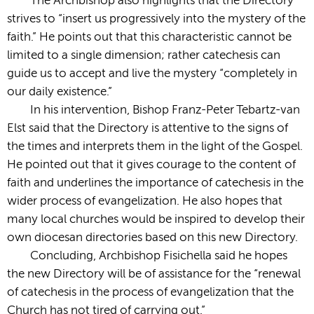
The Archbishop also highlights that the Directory
strives to “insert us progressively into the mystery of the
faith.” He points out that this characteristic cannot be
limited to a single dimension; rather catechesis can
guide us to accept and live the mystery “completely in
our daily existence.”
In his intervention, Bishop Franz-Peter Tebartz-van
Elst said that the Directory is attentive to the signs of
the times and interprets them in the light of the Gospel.
He pointed out that it gives courage to the content of
faith and underlines the importance of catechesis in the
wider process of evangelization. He also hopes that
many local churches would be inspired to develop their
own diocesan directories based on this new Directory.
Concluding, Archbishop Fisichella said he hopes
the new Directory will be of assistance for the “renewal
of catechesis in the process of evangelization that the
Church has not tired of carrying out.”