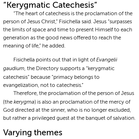
“Kerygmatic Catechesis”
“The heart of catechesis is the proclamation of the
person of Jesus Christ,” Fisichella said. Jesus “surpasses
the limits of space and time to present Himself to each
generation as the good news offered to reach the
meaning of life,” he added.
Evangelii
Fisichella points out that in light of
gaudium,
the Directory supports a “kerygmatic
catechesis” because “primacy
belongs to
evangelization, not to catechesis.”
Therefore, the proclamation of the person of Jesus
kerygma
(the
) is also an proclamation of the mercy of
God directed at the sinner, who is no longer excluded,
but rather a privileged guest at the banquet of salvation.
Varying themes