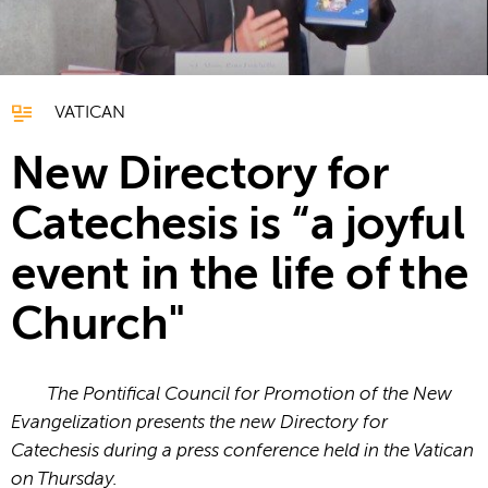
VATICAN
New Directory for
Catechesis is “a joyful
event in the life of the
Church"
The Pontifical Council for Promotion of the New
Evangelization presents the new Directory for
Catechesis during a press conference held in the Vatican
on Thursday.