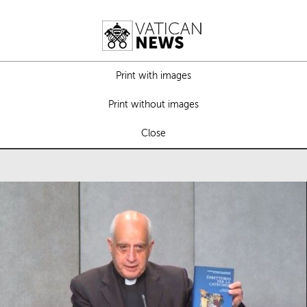
Print with images
Print without images
Close