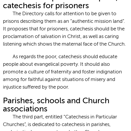
catechesis for prisoners
The Directory calls for attention to be given to
prisons describing them as an “authentic mission land”.
It proposes that for prisoners, catechesis should be the
proclamation of salvation in Christ, as well as caring
listening which shows the maternal face of the Church.
As regards the poor, catechesis should educate
people about evangelical poverty. It should also
promote a culture of fraternity and foster indignation
among for faithful against situations of misery and
injustice suffered by the poor.
Parishes, schools and Church
associations
The third part, entitled “Catechesis in Particular
Churches”, is dedicated to catechesis in parishes,