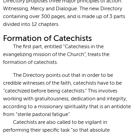
Directory proposes three major principles of action:
Witnessing, Mercy and Dialogue. The new Directory
containing over 300 pages, and is made up of 3 parts
divided into 12 chapters.
Formation of Catechists
The first part, entitled “Catechesis in the
evangelizing mission of the Church”, treats the
formation of catechists.
The Directory points out that in order to be
credible witnesses of the faith, catechists have to be
“catechized before being catechists.” This involves
working with gratuitousness, dedication and integrity,
according to a missionary spirituality that is an antidote
from “sterile pastoral fatigue”.
Catechists are also called to be vigilant in
performing their specific task “so that absolute