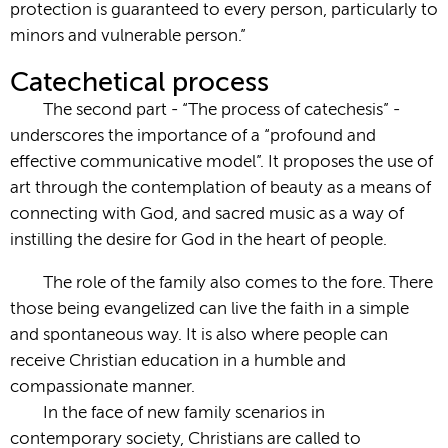
protection is guaranteed to every person, particularly to
minors and vulnerable person.”
Catechetical process
The second part - “The process of catechesis” -
underscores the importance of a “profound and
effective communicative model”. It proposes the use of
art through the contemplation of beauty as a means of
connecting with God, and sacred music as a way of
instilling the desire for God in the heart of people.
The role of the family also comes to the fore. There
those being evangelized can live the faith in a simple
and spontaneous way. It is also where people can
receive Christian education in a humble and
compassionate manner.
In the face of new family scenarios in
contemporary society, Christians are called to