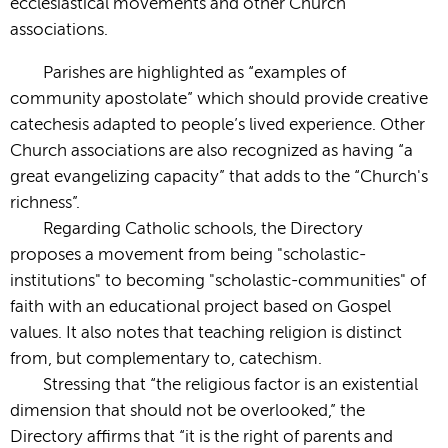
ecclesiastical movements and other Church
associations.
Parishes are highlighted as “examples of
community apostolate” which should provide creative
catechesis adapted to people’s lived experience. Other
Church associations are also recognized as having “a
great evangelizing capacity” that adds to the “Church's
richness”.
Regarding Catholic schools, the Directory
proposes a movement from being "scholastic-
institutions" to becoming "scholastic-communities" of
faith with an educational project based on Gospel
values. It also notes that teaching religion is distinct
from, but complementary to, catechism.
Stressing that “the religious factor is an existential
dimension that should not be overlooked,” the
Directory affirms that “it is the right of parents and