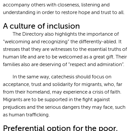
accompany others with closeness, listening and
understanding in order to restore hope and trust to all.
A culture of inclusion
The Directory also highlights the importance of
“welcoming and recognizing” the differently-abled. It
stresses that they are witnesses to the essential truths of
human life and are to be welcomed as a great gift. Their
families also are deserving of “respect and admiration”.
In the same way, catechesis should focus on
acceptance, trust and solidarity for migrants, who, far
from their homeland, may experience a crisis of faith.
Migrants are to be supported in the fight against
prejudices and the serious dangers they may face, such
as human trafficking.
Preferential option for the poor,