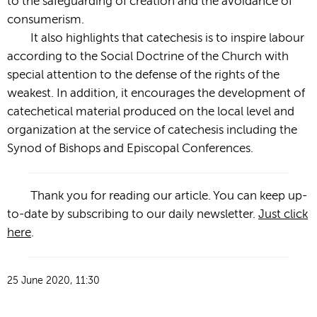
to the safeguarding of creation and the avoidance of
consumerism.
It also highlights that catechesis is to inspire labour
according to the Social Doctrine of the Church with
special attention to the defense of the rights of the
weakest. In addition, it encourages the development of
catechetical material produced on the local level and
organization at the service of catechesis including the
Synod of Bishops and Episcopal Conferences.
Thank you for reading our article. You can keep up-
to-date by subscribing to our daily newsletter.
Just click
here
.
25 June 2020, 11:30