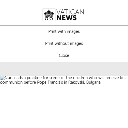
Print with images
Print without images
Close