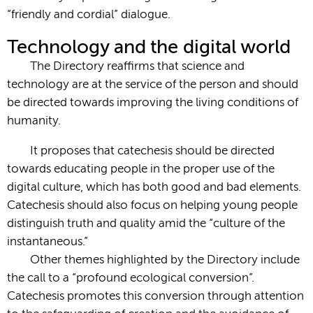
“friendly and cordial” dialogue.
Technology and the digital world
The Directory reaffirms that science and
technology are at the service of the person and should
be directed towards improving the living conditions of
humanity.
It proposes that catechesis should be directed
towards educating people in the proper use of the
digital culture, which has both good and bad elements.
Catechesis should also focus on helping young people
distinguish truth and quality amid the “culture of the
instantaneous.”
Other themes highlighted by the Directory include
the call to a “profound ecological conversion”.
Catechesis promotes this conversion through attention