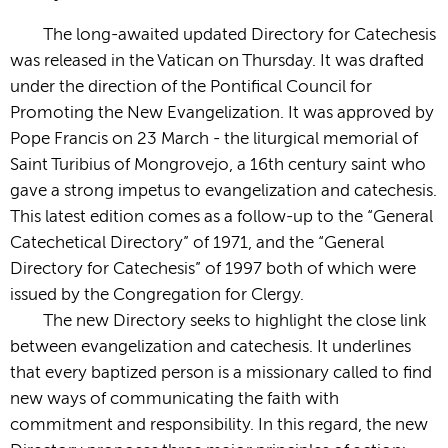
The long-awaited updated Directory for Catechesis
was released in the Vatican on Thursday. It was drafted
under the direction of the Pontifical Council for
Promoting the New Evangelization. It was approved by
Pope Francis on 23 March - the liturgical memorial of
Saint Turibius of Mongrovejo, a 16th century saint who
gave a strong impetus to evangelization and catechesis.
This latest edition comes as a follow-up to the “General
Catechetical Directory” of 1971, and the “General
Directory for Catechesis” of 1997 both of which were
issued by the Congregation for Clergy.
The new Directory seeks to highlight the close link
between evangelization and catechesis. It underlines
that every baptized person is a missionary called to find
new ways of communicating the faith with
commitment and responsibility. In this regard, the new