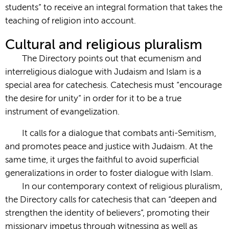
students” to receive an integral formation that takes the
teaching of religion into account.
Cultural and religious pluralism
The Directory points out that ecumenism and
interreligious dialogue with Judaism and Islam is a
special area for catechesis. Catechesis must “encourage
the desire for unity” in order for it to be a true
instrument of evangelization.
It calls for a dialogue that combats anti-Semitism,
and promotes peace and justice with Judaism. At the
same time, it urges the faithful to avoid superficial
generalizations in order to foster dialogue with Islam.
In our contemporary context of religious pluralism,
the Directory calls for catechesis that can “deepen and
strengthen the identity of believers”, promoting their
missionary impetus through witnessing as well as