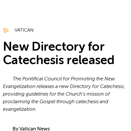
VATICAN
New Directory for
Catechesis released
The Pontifical Council for Promoting the New
Evangelization releases a new Directory for Catechesis,
providing guidelines for the Church’s mission of
proclaiming the Gospel through catechesis and
evangelization.
By Vatican News