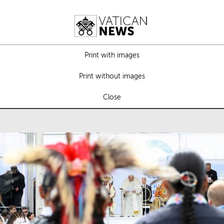
Print with images
Print without images
Close