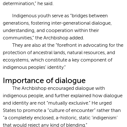
determination,” he said.
Indigenous youth serve as “bridges between
generations, fostering inter-generational dialogue,
understanding, and cooperation within their
communities,” the Archbishop added.
They are also at the “forefront in advocating for the
protection of ancestral lands, natural resources, and
ecosystems, which constitute a key component of
indigenous peoples’ identity.”
Importance of dialogue
The Archbishop encouraged dialogue with
indigenous people, and further explained how dialogue
and identity are not “mutually exclusive.” He urged
States to promote a “culture of encounter” rather than
“a completely enclosed, a-historic, static ‘indigenism’
that would reject any kind of blending.”