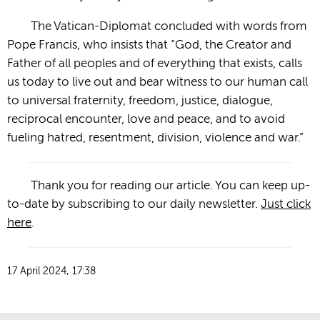
The Vatican-Diplomat concluded with words from
Pope Francis, who insists that “God, the Creator and
Father of all peoples and of everything that exists, calls
us today to live out and bear witness to our human call
to universal fraternity, freedom, justice, dialogue,
reciprocal encounter, love and peace, and to avoid
fueling hatred, resentment, division, violence and war.”
Thank you for reading our article. You can keep up-
to-date by subscribing to our daily newsletter.
Just click
here
.
17 April 2024, 17:38