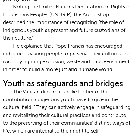
Noting the United Nations Declaration on Rights of
Indigenous Peoples (UNDRIP), the Archbishop
described the importance of recognizing “the role of
indigenous youth as present and future custodians of
their culture.”
He explained that Pope Francis has encouraged
indigenous young people to preserve their cultures and
roots by fighting exclusion, waste and impoverishment
in order to build a more just and humane world.
Youth as safeguards and bridges
The Vatican diplomat spoke further of the
contribution indigenous youth have to give in the
cultural field. “They can actively engage in safeguarding
and revitalizing their cultural practices and contribute
to the preserving of their communities’ distinct ways of
life, which are integral to their right to self-