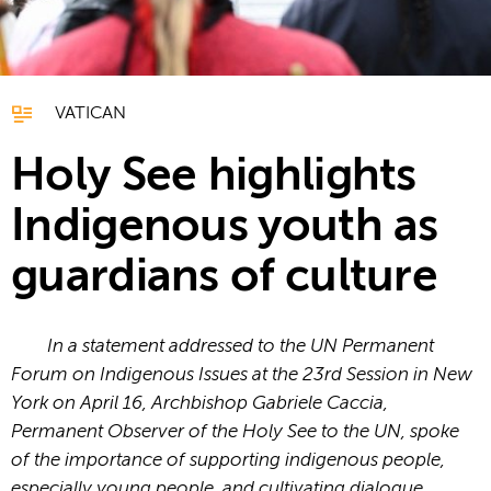
VATICAN
Holy See highlights
Indigenous youth as
guardians of culture
In a statement addressed to the UN Permanent
Forum on Indigenous Issues at the 23rd Session in New
York on April 16, Archbishop Gabriele Caccia,
Permanent Observer of the Holy See to the UN, spoke
of the importance of supporting indigenous people,
especially young people, and cultivating dialogue.