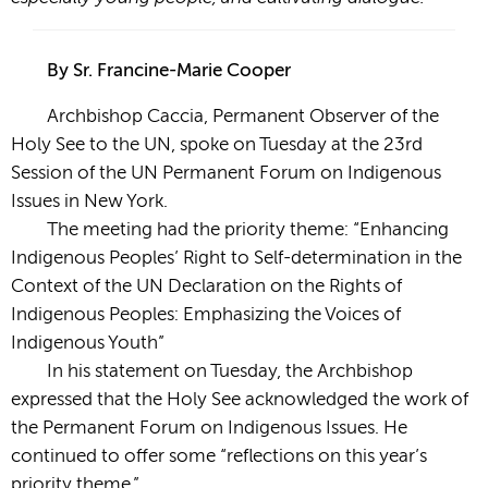
By Sr. Francine-Marie Cooper
Archbishop Caccia, Permanent Observer of the
Holy See to the UN, spoke on Tuesday at the 23rd
Session of the UN Permanent Forum on Indigenous
Issues in New York.
The meeting had the priority theme: “Enhancing
Indigenous Peoples’ Right to Self-determination in the
Context of the UN Declaration on the Rights of
Indigenous Peoples: Emphasizing the Voices of
Indigenous Youth”
In his statement on Tuesday, the Archbishop
expressed that the Holy See acknowledged the work of
the Permanent Forum on Indigenous Issues. He
continued to offer some “reflections on this year’s
priority theme.”