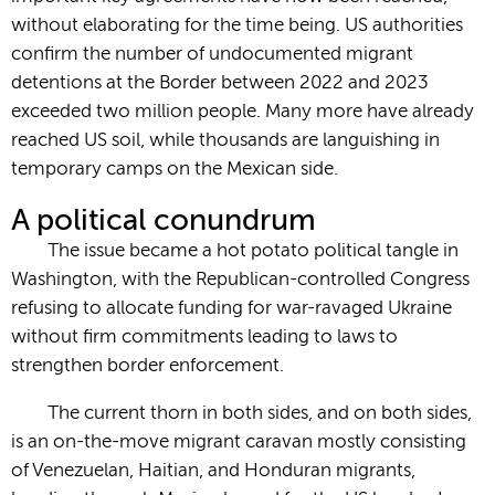
without elaborating for the time being. US authorities
confirm the number of undocumented migrant
detentions at the Border between 2022 and 2023
exceeded two million people. Many more have already
reached US soil, while thousands are languishing in
temporary camps on the Mexican side.
A political conundrum
The issue became a hot potato political tangle in
Washington, with the Republican-controlled Congress
refusing to allocate funding for war-ravaged Ukraine
without firm commitments leading to laws to
strengthen border enforcement.
The current thorn in both sides, and on both sides,
is an on-the-move migrant caravan mostly consisting
of Venezuelan, Haitian, and Honduran migrants,