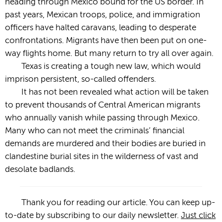
heading through Mexico bound for the US border. In
past years, Mexican troops, police, and immigration
officers have halted caravans, leading to desperate
confrontations. Migrants have then been put on one-
way flights home. But many return to try all over again.
Texas is creating a tough new law, which would
imprison persistent, so-called offenders.
It has not been revealed what action will be taken
to prevent thousands of Central American migrants
who annually vanish while passing through Mexico.
Many who can not meet the criminals’ financial
demands are murdered and their bodies are buried in
clandestine burial sites in the wilderness of vast and
desolate badlands.
Thank you for reading our article. You can keep up-
to-date by subscribing to our daily newsletter.
Just click