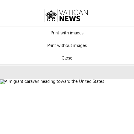
Print with images
Print without images
Close