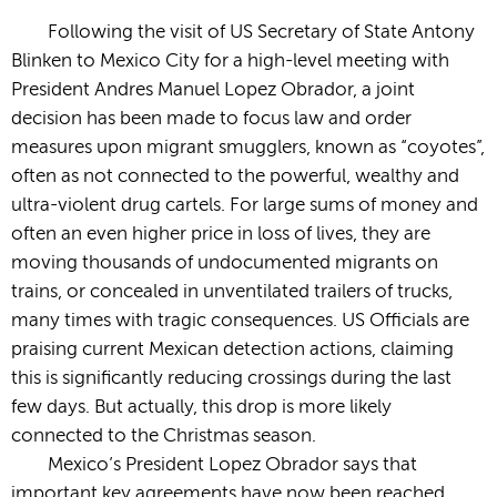
Following the visit of US Secretary of State Antony
Blinken to Mexico City for a high-level meeting with
President Andres Manuel Lopez Obrador, a joint
decision has been made to focus law and order
measures upon migrant smugglers, known as “coyotes”,
often as not connected to the powerful, wealthy and
ultra-violent drug cartels. For large sums of money and
often an even higher price in loss of lives, they are
moving thousands of undocumented migrants on
trains, or concealed in unventilated trailers of trucks,
many times with tragic consequences. US Officials are
praising current Mexican detection actions, claiming
this is significantly reducing crossings during the last
few days. But actually, this drop is more likely
connected to the Christmas season.
Mexico’s President Lopez Obrador says that
important key agreements have now been reached,