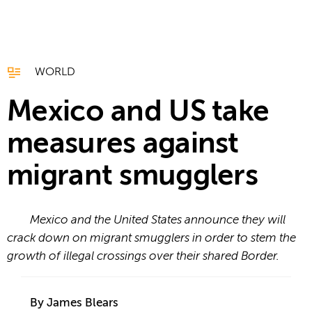
WORLD
Mexico and US take
measures against
migrant smugglers
Mexico and the United States announce they will
crack down on migrant smugglers in order to stem the
growth of illegal crossings over their shared Border.
By James Blears