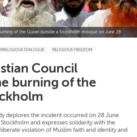
e burning of the Quran outside a Stockholm mosque on June 28
ERRELIGIOUS DIALOGUE
RELIGIOUS FREEDOM
stian Council
e burning of the
ockholm
y deplores the incident occurred on 28 June
Stockholm and expresses solidarity with the
liberate violation of Muslim faith and identity and