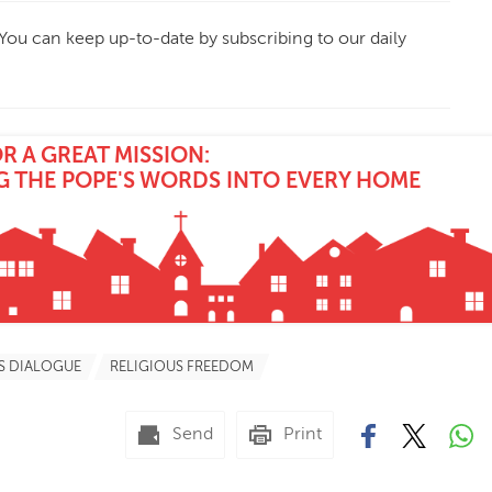
 You can keep up-to-date by subscribing to our daily
 A GREAT MISSION:
G THE POPE'S WORDS INTO EVERY HOME
S DIALOGUE
RELIGIOUS FREEDOM
Send
Print