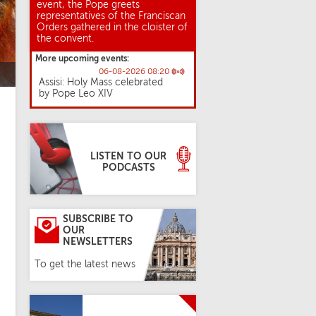
event, the Pope greets
representatives of the Franciscan
Orders gathered in the cloister of
the convent.
More upcoming events:
06-08-2026 08:20
Assisi: Holy Mass celebrated
by Pope Leo XIV
LISTEN TO OUR
PODCASTS
SUBSCRIBE TO
OUR
NEWSLETTERS
To get the latest news