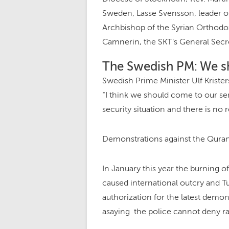
Sweden, Lasse Svensson, leader 
Archbishop of the Syrian Orthodo
Camnerin, the SKT's General Secre
The Swedish PM: We s
Swedish Prime Minister Ulf Krist
“I think we should come to our sens
security situation and there is no 
Demonstrations against the Quran
In January this year the burning of
caused international outcry and 
authorization for the latest demon
asaying the police cannot deny rall