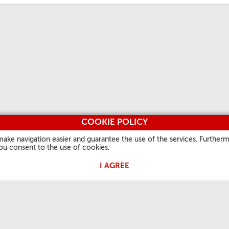
COOKIE POLICY
make navigation easier and guarantee the use of the services. Furtherm
you consent to the use of cookies.
I AGREE
TIES
OUR FAITH
USEFUL INFORMATION
OTHER S
Word of the day
About us
Vatican.v