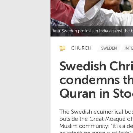
Anti-Sweden protests in India against th
CHURCH
SWEDEN
INT
Swedish Chri
condemns th
Quran in St
The Swedish ecumenical bod
outside the Great Mosque of 
Muslim community: "It is a de