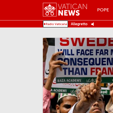
Menu
POPE
MENU
Allegretto