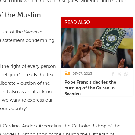
inst a book which, he said, instigates violence and murder.
of the Muslim
READ ALSO
idium of the Swedish
d a statement condemning
 the right of every person
03/07/2023
 religion”, - reads the text.
Pope Francis decries the
iberate violation of the
burning of the Quran in
e it also as an attack on
Sweden
e, we want to express our
 our country".
Cardinal Anders Arborelius, the Catholic Bishop of the
n Modéus, Archbishop of the Church the Lutheran of