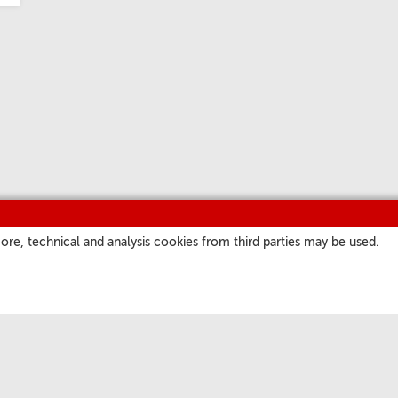
ore, technical and analysis cookies from third parties may be used.
ITES
OUR CHANNELS
a
Podcast