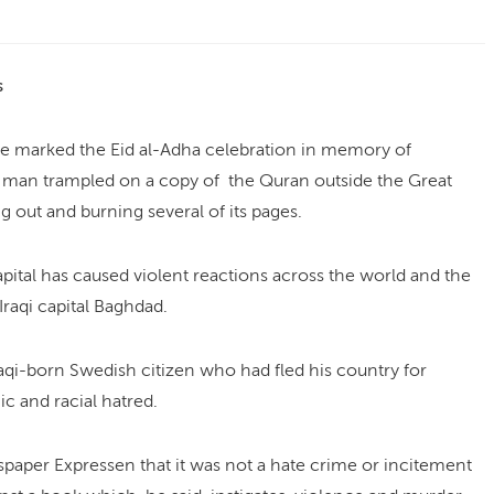
s
e marked the Eid al-Adha celebration in memory of
d man trampled on a copy of the Quran outside the Great
 out and burning several of its pages.
pital has caused violent reactions across the world and the
raqi capital Baghdad.
qi-born Swedish citizen who had fled his country for
c and racial hatred.
aper Expressen that it was not a hate crime or incitement