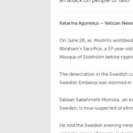
an attack on people of faith"
Katarina Agorelius – Vatican New
On June 28, as Muslims worldwid
Abraham's Sacrifice, a 37-year-ol
Mosque of Stokholm before ripping
The desecration in the Swedish ca
Swedish Embassy was stormed in I
Salwan Sabahmetti Momika, an Ira
Sweden, is now suspected of ethni
He told the Swedish evening newsp