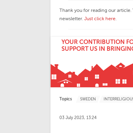
Thank you for reading our article.
newsletter.
Just click here
.
YOUR CONTRIBUTION FOR
SUPPORT US IN BRINGIN
Topics
SWEDEN
INTERRELIGIOU
03 July 2023, 13:24