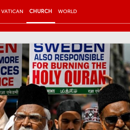
VATICAN
CHURCH
WORLD