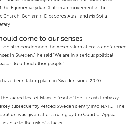
of the Equmeniakyrkan (Lutheran movements); the
x Church, Benjamin Dioscoros Atas, and Ms Sofia
tary .
hould come to our senses
ersson also condemned the desecration at press conference:
es in Sweden.", he said "We are in a serious political
reason to offend other people”.
 have been taking place in Sweden since 2020.
 the sacred text of Islam in front of the Turkish Embassy
Turkey subsequently vetoed Sweden's entry into NATO. The
stration was given after a ruling by the Court of Appeal
ies due to the risk of attacks.