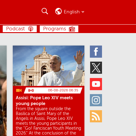
Search
Search
English
SEARCH
Podcast
Programs
Facebook
Twitter
Youtube
06-08-2026 06:35
Assisi: Pope Leo XIV meets
Instagram
young people
From the square outside the
Basilica of Saint Mary of the
Angels in Assisi, Pope Leo XIV
Rss
meets the young participants in
the "Go! Fanciscan Youth Meeting
2026." At the conclusion of the