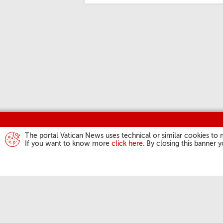
The portal Vatican News uses technical or similar cookies to 
If you want to know more
click here
. By closing this banner 
POPE'S ACTIVI
Angelus