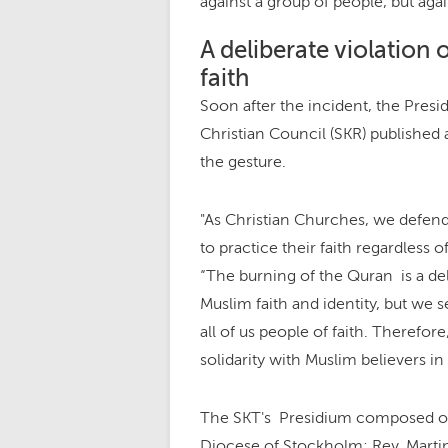
against a group of people, but aga
A deliberate violation 
faith
Soon after the incident, the Pres
Christian Council (SKR) publishe
the gesture.
"As Christian Churches, we defend
to practice their faith regardless of
“The burning of the Quran is a del
Muslim faith and identity, but we se
all of us people of faith. Therefor
solidarity with Muslim believers in
The SKT's Presidium composed of 
Diocese of Stockholm; Rev. Marti