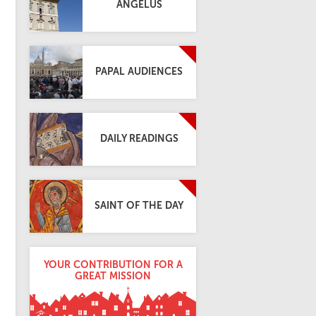
ANGELUS
PAPAL AUDIENCES
DAILY READINGS
SAINT OF THE DAY
YOUR CONTRIBUTION FOR A
GREAT MISSION