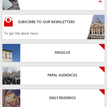
SUBSCRIBE TO OUR NEWSLETTERS
To get the latest news
ANGELUS
PAPAL AUDIENCES
DAILY READINGS