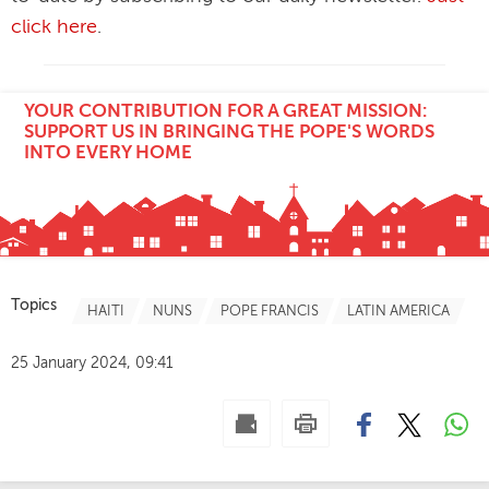
click here
.
YOUR CONTRIBUTION FOR A GREAT MISSION:
SUPPORT US IN BRINGING THE POPE'S WORDS
INTO EVERY HOME
Topics
HAITI
NUNS
POPE FRANCIS
LATIN AMERICA
25 January 2024, 09:41