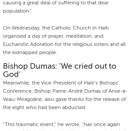
causing a great deal of suffering to that dear
population."
On Wednesday, the Catholic Church in Haiti
organised a day of prayer, meditation, and
Eucharistic Adoration for the religious sisters and all
the kidnapped people.
Bishop Dumas: 'We cried out to
God'
Meanwhile, the Vice-President of Haiti's Bishops'
Conference, Bishop Pierre-André Dumas of Anse-à-
Veau-Miragoâne, also gave thanks for the release of
the eight who had been abducted.
"This traumatic event," he wrote, "has once again