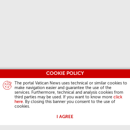
COOKIE POLICY
The portal Vatican News uses technical or similar cookies to
make navigation easier and guarantee the use of the
services. Furthermore, technical and analysis cookies from
third parties may be used. If you want to know more
click
here
. By closing this banner you consent to the use of
cookies.
I AGREE