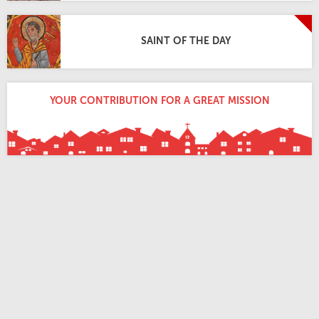
SAINT OF THE DAY
YOUR CONTRIBUTION FOR A GREAT MISSION