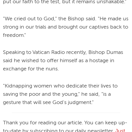
put our faith to the test, but it remains unshakable."
"We cried out to God," the Bishop said. "He made us
strong in our trials and brought our captives back to
freedom."
Speaking to Vatican Radio recently, Bishop Dumas
said he wished to offer himself as a hostage in
exchange for the nuns.
"Kidnapping women who dedicate their lives to
saving the poor and the young," he said, "is a
gesture that will see God's judgment."
Thank you for reading our article. You can keep up-
to-date by subscribing to our daily newsletter.
Just