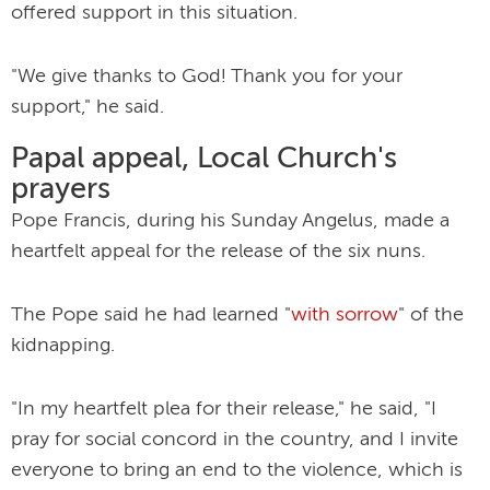
offered support in this situation.
"We give thanks to God! Thank you for your
support," he said.
Papal appeal, Local Church's
prayers
Pope Francis, during his Sunday Angelus, made a
heartfelt appeal for the release of the six nuns.
The Pope said he had learned "
with sorrow
" of the
kidnapping.
"In my heartfelt plea for their release," he said, "I
pray for social concord in the country, and I invite
everyone to bring an end to the violence, which is