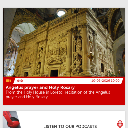
10-08-2026 10:00
Angelus prayer and Holy Rosary
From the Holy House in Loreto, recitation of the Angelus
prayer and Holy Rosary
LISTEN TO OUR PODCASTS