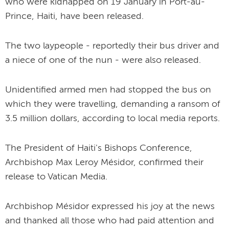
who were kidnapped on 19 January in Port-au-
Prince, Haiti, have been released.
The two laypeople - reportedly their bus driver and
a niece of one of the nun - were also released.
Unidentified armed men had stopped the bus on
which they were travelling, demanding a ransom of
3.5 million dollars, according to local media reports.
The President of Haiti's Bishops Conference,
Archbishop Max Leroy Mésidor, confirmed their
release to Vatican Media.
Archbishop Mésidor expressed his joy at the news
and thanked all those who had paid attention and