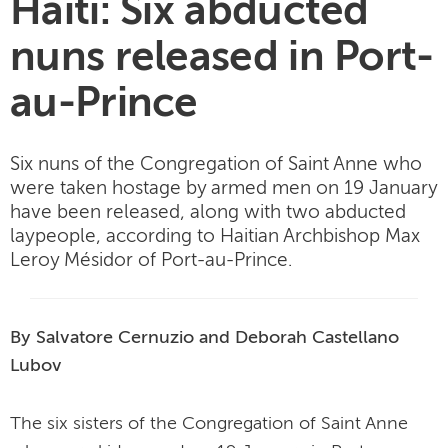
Haiti: Six abducted
nuns released in Port-
au-Prince
Six nuns of the Congregation of Saint Anne who
were taken hostage by armed men on 19 January
have been released, along with two abducted
laypeople, according to Haitian Archbishop Max
Leroy Mésidor of Port-au-Prince.
By Salvatore Cernuzio and Deborah Castellano
Lubov
The six sisters of the Congregation of Saint Anne