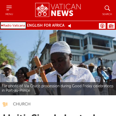
Menu
Search
MENU
SEARCH
ENGLISH FOR AFRICA
File photo of Via Crucis procession during Good Friday celebrations
in Port-au-Prince
CHURCH