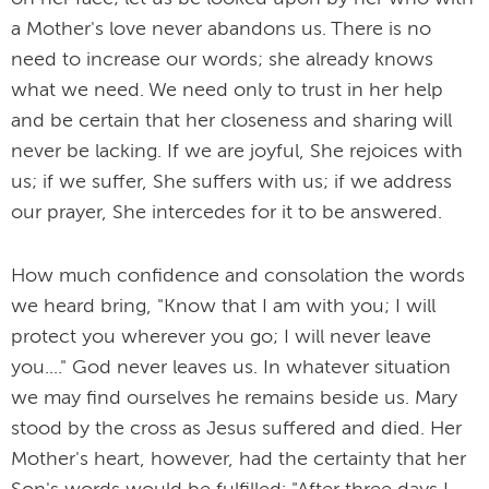
a Mother's love never abandons us. There is no
need to increase our words; she already knows
what we need. We need only to trust in her help
and be certain that her closeness and sharing will
never be lacking. If we are joyful, She rejoices with
us; if we suffer, She suffers with us; if we address
our prayer, She intercedes for it to be answered.
How much confidence and consolation the words
we heard bring, "Know that I am with you; I will
protect you wherever you go; I will never leave
you...." God never leaves us. In whatever situation
we may find ourselves he remains beside us. Mary
stood by the cross as Jesus suffered and died. Her
Mother's heart, however, had the certainty that her