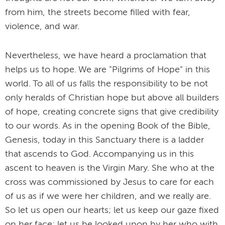
from him, the streets become filled with fear,
violence, and war.
Nevertheless, we have heard a proclamation that
helps us to hope. We are "Pilgrims of Hope" in this
world. To all of us falls the responsibility to be not
only heralds of Christian hope but above all builders
of hope, creating concrete signs that give credibility
to our words. As in the opening Book of the Bible,
Genesis, today in this Sanctuary there is a ladder
that ascends to God. Accompanying us in this
ascent to heaven is the Virgin Mary. She who at the
cross was commissioned by Jesus to care for each
of us as if we were her children, and we really are.
So let us open our hearts; let us keep our gaze fixed
on her face; let us be looked upon by her who with