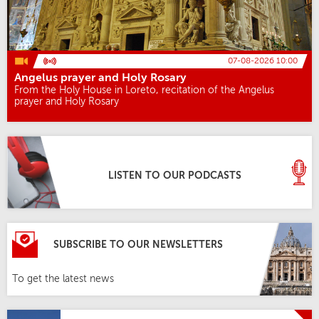
07-08-2026 10:00
Angelus prayer and Holy Rosary
From the Holy House in Loreto, recitation of the Angelus
prayer and Holy Rosary
LISTEN TO OUR PODCASTS
SUBSCRIBE TO OUR NEWSLETTERS
To get the latest news