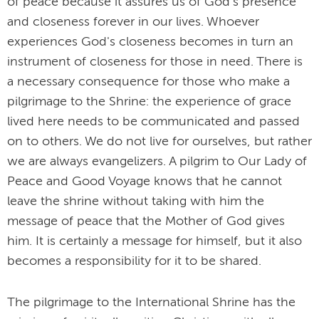
of peace because it assures us of God's presence
and closeness forever in our lives. Whoever
experiences God's closeness becomes in turn an
instrument of closeness for those in need. There is
a necessary consequence for those who make a
pilgrimage to the Shrine: the experience of grace
lived here needs to be communicated and passed
on to others. We do not live for ourselves, but rather
we are always evangelizers. A pilgrim to Our Lady of
Peace and Good Voyage knows that he cannot
leave the shrine without taking with him the
message of peace that the Mother of God gives
him. It is certainly a message for himself, but it also
becomes a responsibility for it to be shared.
The pilgrimage to the International Shrine has the