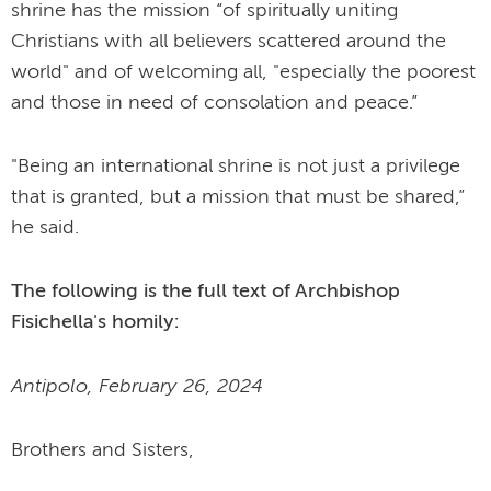
shrine has the mission “of spiritually uniting
Christians with all believers scattered around the
world" and of welcoming all, "especially the poorest
and those in need of consolation and peace.”
"Being an international shrine is not just a privilege
that is granted, but a mission that must be shared,”
he said.
The following is the full text of Archbishop
Fisichella's homily:
Antipolo, February 26, 2024
Brothers and Sisters,