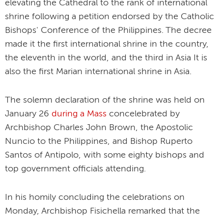
elevating the Cathedral to the rank of international
shrine following a petition endorsed by the Catholic
Bishops' Conference of the Philippines. The decree
made it the first international shrine in the country,
the eleventh in the world, and the third in Asia It is
also the first Marian international shrine in Asia.
The solemn declaration of the shrine was held on
January 26
during a Mass
concelebrated by
Archbishop Charles John Brown, the Apostolic
Nuncio to the Philippines, and Bishop Ruperto
Santos of Antipolo, with some eighty bishops and
top government officials attending.
In his homily concluding the celebrations on
Monday, Archbishop Fisichella remarked that the