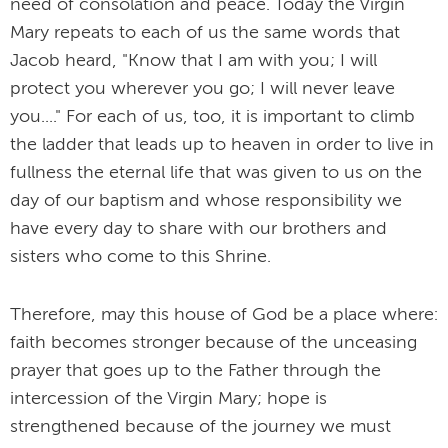
need of consolation and peace. Today the Virgin
Mary repeats to each of us the same words that
Jacob heard, "Know that I am with you; I will
protect you wherever you go; I will never leave
you...." For each of us, too, it is important to climb
the ladder that leads up to heaven in order to live in
fullness the eternal life that was given to us on the
day of our baptism and whose responsibility we
have every day to share with our brothers and
sisters who come to this Shrine.
Therefore, may this house of God be a place where:
faith becomes stronger because of the unceasing
prayer that goes up to the Father through the
intercession of the Virgin Mary; hope is
strengthened because of the journey we must