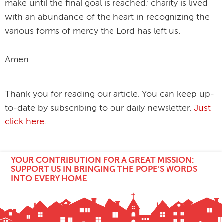
make until the final goal is reached; charity is lived
with an abundance of the heart in recognizing the
various forms of mercy the Lord has left us.
Amen
Thank you for reading our article. You can keep up-
to-date by subscribing to our daily newsletter.
Just
click here
.
YOUR CONTRIBUTION FOR A GREAT MISSION:
SUPPORT US IN BRINGING THE POPE'S WORDS
INTO EVERY HOME