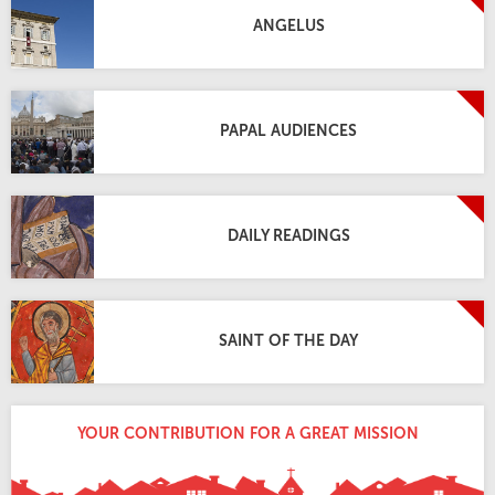
ANGELUS
PAPAL AUDIENCES
DAILY READINGS
SAINT OF THE DAY
YOUR CONTRIBUTION FOR A GREAT MISSION