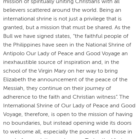
mission of spiritually uniting Christians with all
believers scattered around the world. Being an
international shrine is not just a privilege that is
granted, but a mission that must be shared. As the
Bull we have signed states, “the faithful people of
the Philippines have seen in the National Shrine of
Antipolo Our Lady of Peace and Good Voyage an
inexhaustible source of inspiration and, in the
school of the Virgin Mary on her way to bring
Elizabeth the announcement of the peace of the
Messiah, they continue on their journey of
adherence to the faith and Christian witness”. The
International Shrine of Our Lady of Peace and Good
Voyage, therefore, is open to the mission of having
no boundaries, but instead opening wide its doors
to welcome all, especially the poorest and those in