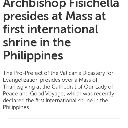
Archbishop Fisichella
presides at Mass at
first international
shrine in the
Philippines
The Pro-Prefect of the Vatican’s Dicastery for
Evangelization presides over a Mass of
Thanksgiving at the Cathedral of Our Lady of
Peace and Good Voyage, which was recently
declared the first international shrine in the
Philippines.