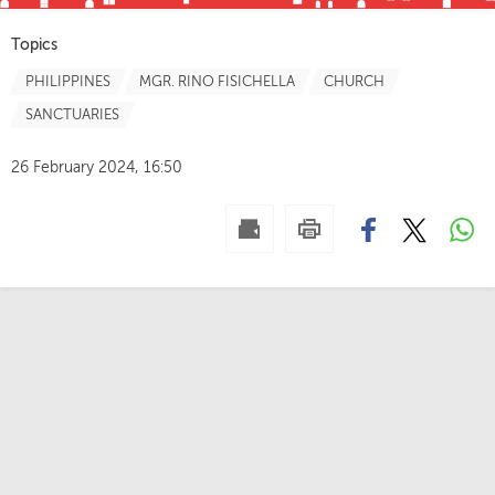
Topics
PHILIPPINES
MGR. RINO FISICHELLA
CHURCH
SANCTUARIES
26 February 2024, 16:50