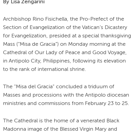
By Lisa Zengarini
Archbishop Rino Fisichella, the Pro-Prefect of the
Section of Evangelization of the Vatican’s Dicastery
for Evangelization, presided at a special thanksgiving
Mass (“Misa de Gracia”) on Monday morning at the
Cathedral of Our Lady of Peace and Good Voyage,
in Antipolo City, Philippines, following its elevation
to the rank of international shrine.
The "Misa del Gracia" concluded a triduum of
Masses and processions with the Antipolo diocesan
ministries and commissions from February 23 to 25.
The Cathedral is the home of a venerated Black
Madonna image of the Blessed Virgin Mary and