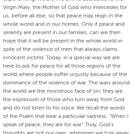
Virgin Mary, the Mother of God who intercedes for
us, before all else, so that peace may reign in the
whole world and in our homes. Only if peace and
serenity are present in our families, can we then
hope that it will be present in the whole world in
spite of the violence of men that always claims
innocent victims. Today, in a special way we are
here to ask for peace for all those regions of the
world where people suffer unjustly because of the
dominance of the violence of war. The wars around
the world are the monstrous face of sin; they are
the expression of those who turn away from God
and do not listen to his voice. We recall the words
of the Psalm that bear a particular sadness, "When I
speak of peace, they are for war." Truly, God's
thoughts are not our own; whenever we turn away