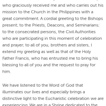
who graciously received me and who carries out his
mission to the Church in the Philippines with a
great commitment. A cordial greeting to the Bishops
present; to the Priests, Deacons, and Seminarians;
to the consecrated persons, the Civil Authorities
who are participating in this moment of celebration
and prayer; to all of you, brothers and sisters, I
extend my greeting as well as that of the Holy
Father Francis, who has entrusted me to bring his
blessing to all of you and the request to pray for
him.
We have listened to the Word of God that
illuminates our lives and especially brings a
distinctive light to the Eucharistic celebration we are
experiencing. We are in a Shrine dedicated to the