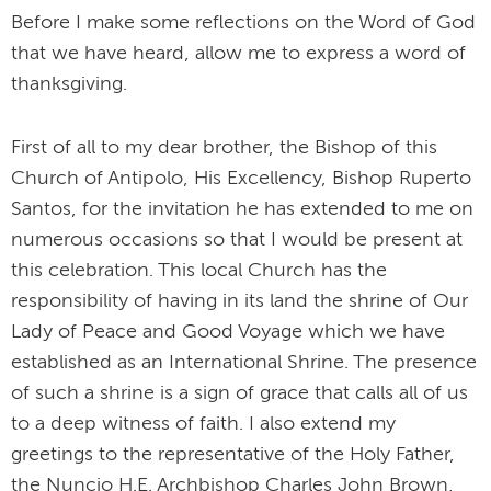
Before I make some reflections on the Word of God
that we have heard, allow me to express a word of
thanksgiving.
First of all to my dear brother, the Bishop of this
Church of Antipolo, His Excellency, Bishop Ruperto
Santos, for the invitation he has extended to me on
numerous occasions so that I would be present at
this celebration. This local Church has the
responsibility of having in its land the shrine of Our
Lady of Peace and Good Voyage which we have
established as an International Shrine. The presence
of such a shrine is a sign of grace that calls all of us
to a deep witness of faith. I also extend my
greetings to the representative of the Holy Father,
the Nuncio H.E. Archbishop Charles John Brown,