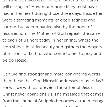
Son's words would be fulfilled: "After three days I
will rise again." How much hope Mary must have
had in her heart during those three days. Inside her
were alternating moments of deep sadness and
sorrow, but accompanied also by the hope of
resurrection. The Mother of God repeats the same
to each of us here today in her shrine, where the
icon shines in all its beauty and gathers the prayers
of millions of faithful who come to her to pray and
be consoled.
Can we find stronger and more convincing words
than these that God Himself addresses to us today?
He will be with us forever; The Father of Jesus
Christ never abandons us. The message that comes
from the shrine at Antipolo becomes a true message