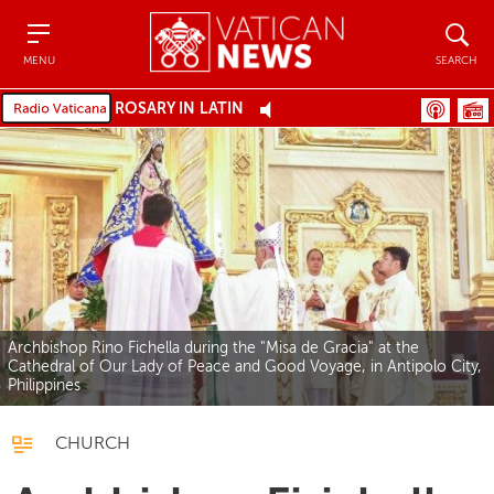
Menu
Search
MENU
SEARCH
ROSARY IN LATIN
Archbishop Rino Fichella during the "Misa de Gracia" at the
Cathedral of Our Lady of Peace and Good Voyage, in Antipolo City,
Philippines
CHURCH