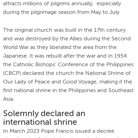
attracts millions of pilgrims annually, especially
during the pilgrimage season from May to July
The original church was built in the 17
th
century
and was destroyed by the Allies during the Second
World War as they liberated the area from the
Japanese. It was rebuilt after the war and in 1954
the Catholic Bishops' Conference of the Philippines
(CBCP) declared the church the National Shrine of
Our Lady of Peace and Good Voyage, making it the
first national shrine in the Philippines and Southeast
Asia.
Solemnly declared an
international shrine
In March 2023 Pope Francis issued a decree