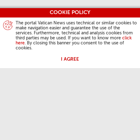
COOKIE POLICY
The portal Vatican News uses technical or similar cookies to
make navigation easier and guarantee the use of the
services. Furthermore, technical and analysis cookies from
third parties may be used. If you want to know more
click
here
. By closing this banner you consent to the use of
cookies.
I AGREE
POPE'S ACTIVITIES
Angelus
General Audiences