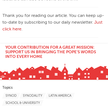
Thank you for reading our article. You can keep up-
to-date by subscribing to our daily newsletter.
Just
click here
.
YOUR CONTRIBUTION FOR A GREAT MISSION:
SUPPORT US IN BRINGING THE POPE'S WORDS
INTO EVERY HOME
Topics
SYNOD
SYNODALITY
LATIN AMERICA
SCHOOL & UNIVERSITY