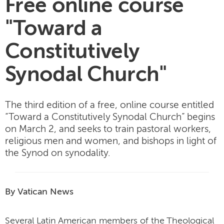
Free online course
"Toward a
Constitutively
Synodal Church"
The third edition of a free, online course entitled
“Toward a Constitutively Synodal Church” begins
on March 2, and seeks to train pastoral workers,
religious men and women, and bishops in light of
the Synod on synodality.
By Vatican News
Several Latin American members of the Theological