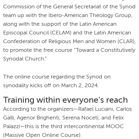
Commission of the General Secretariat of the Synod
team up with the Ibero-American Theology Group,
along with the support of the Latin American
Episcopal Council (CELAM) and the Latin American
Confederation of Religious Men and Women (CLAR),
to promote the free course "Toward a Constitutively
Synodal Church.”
The online course regarding the Synod on
synodality kicks off on March 2, 2024.
Training within everyone's reach
According to the organizers—Rafael Luciani, Carlos
Galli, Agenor Brighenti, Serena Noceti, and Felix
Palazzi—this is the third intercontinental MOOC
(Massive Open Online Course).