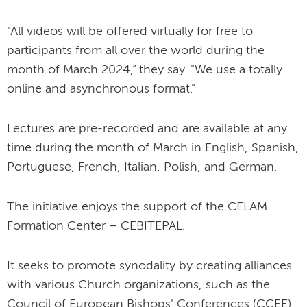
"All videos will be offered virtually for free to
participants from all over the world during the
month of March 2024,” they say. "We use a totally
online and asynchronous format."
Lectures are pre-recorded and are available at any
time during the month of March in English, Spanish,
Portuguese, French, Italian, Polish, and German.
The initiative enjoys the support of the CELAM
Formation Center – CEBITEPAL.
It seeks to promote synodality by creating alliances
with various Church organizations, such as the
Council of European Bishops' Conferences (CCEE),