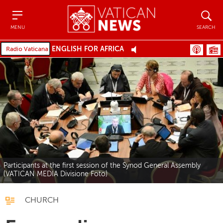
Menu
Search
MENU
SEARCH
ENGLISH FOR AFRICA
Participants at the first session of the Synod General Assembly
(VATICAN MEDIA Divisione Foto)
CHURCH