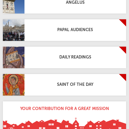
ANGELUS
PAPAL AUDIENCES
DAILY READINGS
SAINT OF THE DAY
YOUR CONTRIBUTION FOR A GREAT MISSION