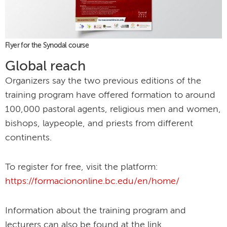
Flyer for the Synodal course
Global reach
Organizers say the two previous editions of the
training program have offered formation to around
100,000 pastoral agents, religious men and women,
bishops, laypeople, and priests from different
continents.
To register for free, visit the platform:
https://formaciononline.bc.edu/en/home/
Information about the training program and
lecturers can also be found at the link.