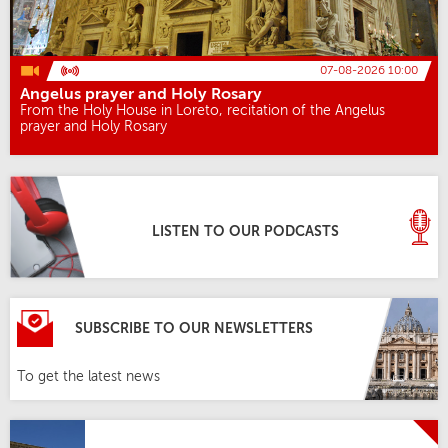
07-08-2026 10:00
Angelus prayer and Holy Rosary
From the Holy House in Loreto, recitation of the Angelus
prayer and Holy Rosary
LISTEN TO OUR PODCASTS
SUBSCRIBE TO OUR NEWSLETTERS
To get the latest news