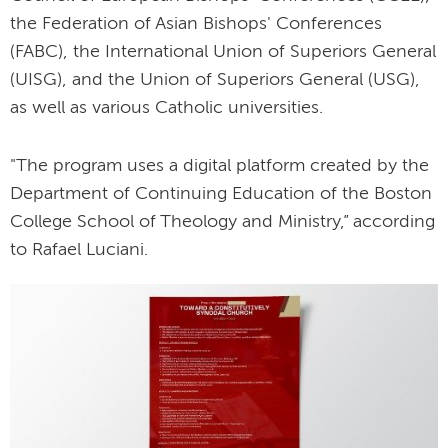
the Federation of Asian Bishops' Conferences
(FABC), the International Union of Superiors General
(UISG), and the Union of Superiors General (USG),
as well as various Catholic universities.
"The program uses a digital platform created by the
Department of Continuing Education of the Boston
College School of Theology and Ministry,” according
to Rafael Luciani.