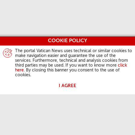
COOKIE POLICY
The portal Vatican News uses technical or similar cookies to
make navigation easier and guarantee the use of the
services. Furthermore, technical and analysis cookies from
third parties may be used. If you want to know more
click
here
. By closing this banner you consent to the use of
cookies.
I AGREE