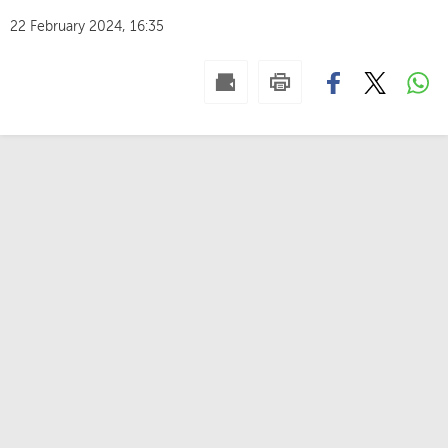
22 February 2024, 16:35