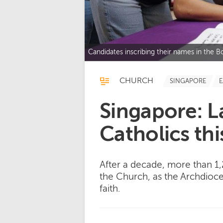
Candidates inscribing their names in the 
CHURCH
SINGAPORE
E
Singapore: 
Catholics thi
After a decade, more than 1
the Church, as the Archdioce
faith.