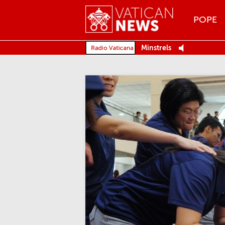
Menu
POPE
MENU
Minstrels