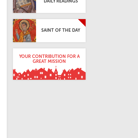
DAILY READINGS
SAINT OF THE DAY
YOUR CONTRIBUTION FOR A
GREAT MISSION