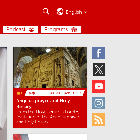
Search
Search
English
SEARCH
Podcast
Programs
Facebook
Twitter
Youtube
08-08-2026 10:00
Angelus prayer and Holy
Instagram
Rosary
From the Holy House in Loreto,
recitation of the Angelus prayer
and Holy Rosary
Rss