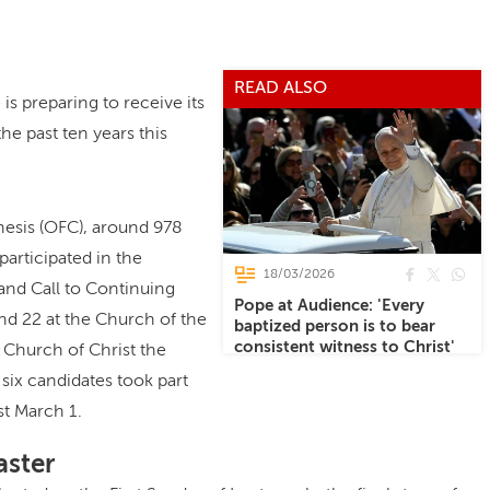
READ ALSO
s preparing to receive its
he past ten years this
hesis (OFC), around 978
articipated in the
18/03/2026
and Call to Continuing
Pope at Audience: 'Every
nd 22 at the Church of the
baptized person is to bear
consistent witness to Christ'
 Church of Christ the
ix candidates took part
st March 1.
aster