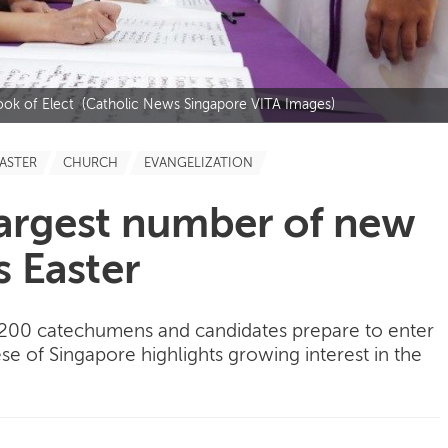
Book of Elect (Catholic News Singapore VITA Images)
ASTER
CHURCH
EVANGELIZATION
Largest number of new
s Easter
,200 catechumens and candidates prepare to enter
se of Singapore highlights growing interest in the