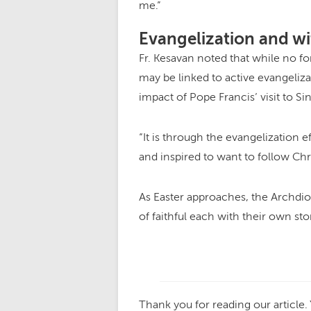
me.”
Evangelization and wi
Fr. Kesavan noted that while no f
may be linked to active evangeliza
impact of Pope Francis’ visit to S
“It is through the evangelization 
and inspired to want to follow Chri
As Easter approaches, the Archdi
of faithful each with their own sto
Thank you for reading our article.