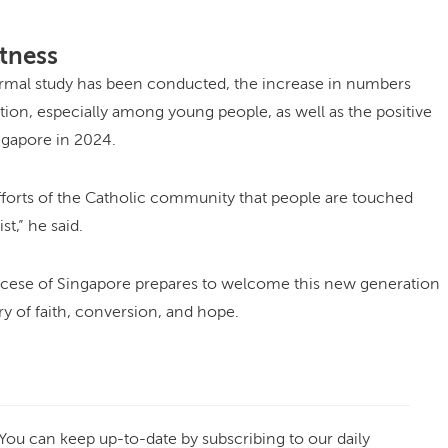
tness
ormal study has been conducted, the increase in numbers
tion, especially among young people, as well as the positive
ingapore in 2024.
efforts of the Catholic community that people are touched
st,” he said.
ocese of Singapore prepares to welcome this new generation
ry of faith, conversion, and hope.
 You can keep up-to-date by subscribing to our daily