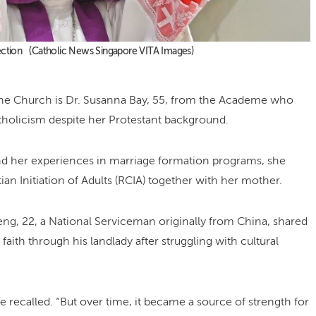
Election (Catholic News Singapore VITA Images)
he Church is Dr. Susanna Bay, 55, from the Academe who
atholicism despite her Protestant background.
nd her experiences in marriage formation programs, she
tian Initiation of Adults (RCIA) together with her mother.
ng, 22, a National Serviceman originally from China, shared
ith through his landlady after struggling with cultural
 he recalled. “But over time, it became a source of strength for