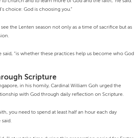
o church and to learn more of God and the faith,” he said.
d’s choice: God is choosing you.”
 see the Lenten season not only as a time of sacrifice but as
ion.
e said, “is whether these practices help us become who God
hrough Scripture
gapore, in his homily, Cardinal William Goh urged the
ionship with God through daily reflection on Scripture.
aith, you need to spend at least half an hour each day
 said.