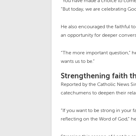
“You have made a choice to come t
“But today, we are celebrating Go
He also encouraged the faithful to
an opportunity for deeper convers
“The more important question,” h
wants us to be.”
Strengthening faith t
Reported by the Catholic News Sin
catechumens to deepen their relat
“If you want to be strong in your f
reflecting on the Word of God,” he