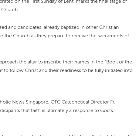
ebrated on the First Sunday of Lent, marks the final stage of
e Church.
ed and candidates, already baptized in other Christian
 to the Church as they prepare to receive the sacraments of
proach the altar to inscribe their names in the “Book of the
 to follow Christ and their readiness to be fully initiated into
”
tholic News Singapore, OFC Catechetical Director Fr.
cipants that faith is ultimately a response to God’s