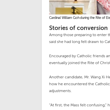
Cardinal William Goh during the Rite of 
Stories of conversion
Among those preparing to enter t
said she had long felt drawn to C
Encouraged by Catholic friends a
eventually joined the Rite of Chris
Another candidate, Mr. Wang Xi He
how he encountered the Catholic fa
adjustments.
“At first, the Mass felt confusing,”