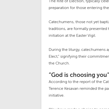
The Rite of Election, typically cel
preparation for those entering th
Catechumens, those not yet baptiz
traditions, are formally presented
initiation at the Easter Vigil.
During the liturgy, catechumens ap
Elect,” signifying their commitment
the Church.
“God is choosing you
According to the report of the Ca
Terence Kesavan reminded the parti
initiative.