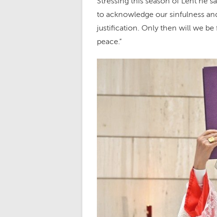
Stressing this season of Lent he sa
to acknowledge our sinfulness and
justification. Only then will we be 
peace.”