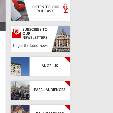
LISTEN TO OUR
PODCASTS
SUBSCRIBE TO
OUR
NEWSLETTERS
To get the latest news
ANGELUS
PAPAL AUDIENCES