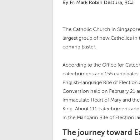
By Fr. Mark Robin Destura, RCJ
The Catholic Church in Singapore i
largest group of new Catholics in t
coming Easter.
According to the Office for Catec
catechumens and 155 candidates p
English-language Rite of Election 
Conversion held on February 21 a
Immaculate Heart of Mary and the
King. About 111 catechumens and s
in the Mandarin Rite of Election la
The journey toward E