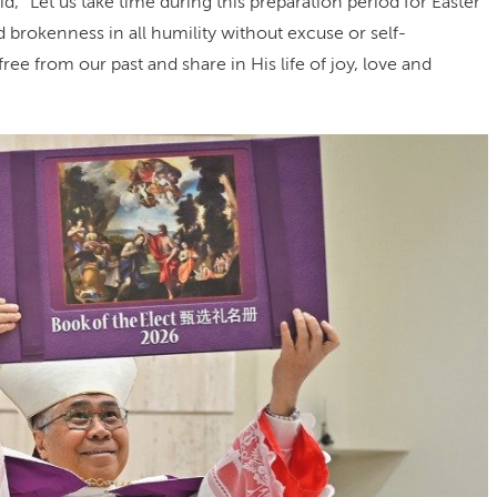
id, “Let us take time during this preparation period for Easter
 brokenness in all humility without excuse or self-
free from our past and share in His life of joy, love and