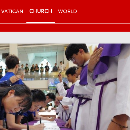
VATICAN
CHURCH
WORLD