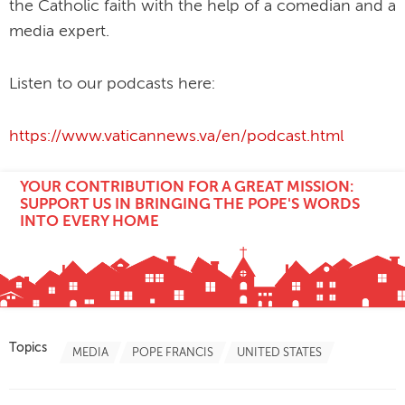
the Catholic faith with the help of a comedian and a
media expert.
Listen to our podcasts here:
https://www.vaticannews.va/en/podcast.html
YOUR CONTRIBUTION FOR A GREAT MISSION:
SUPPORT US IN BRINGING THE POPE'S WORDS
INTO EVERY HOME
Topics
MEDIA
POPE FRANCIS
UNITED STATES