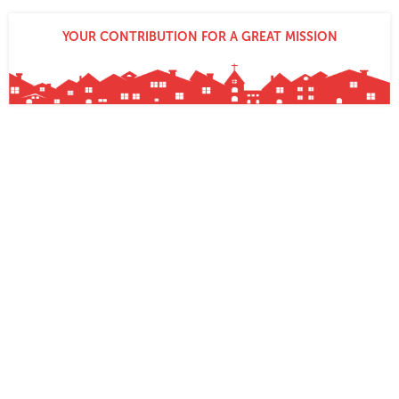
YOUR CONTRIBUTION FOR A GREAT MISSION