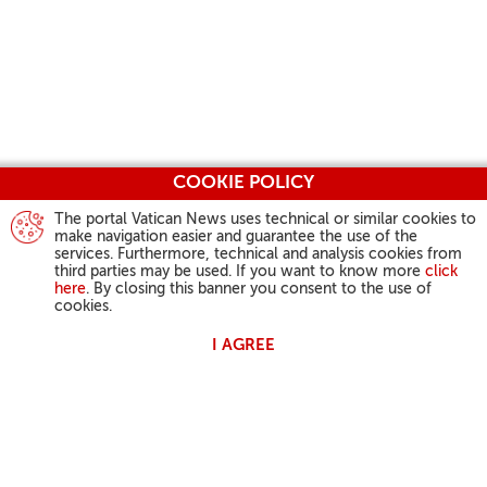
COOKIE POLICY
The portal Vatican News uses technical or similar cookies to
make navigation easier and guarantee the use of the
services. Furthermore, technical and analysis cookies from
third parties may be used. If you want to know more
click
here
. By closing this banner you consent to the use of
cookies.
I AGREE