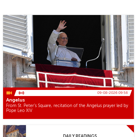
09-08-2026 09:56
Angelus
From St. Peter’s Square, recitation of the Angelus prayer led by
Pope Leo XIV
DAILY READINGS