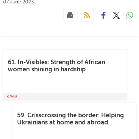
07 June 2023
61. In-Visibles: Strength of African
women shining in hardship
Next
59. Crisscrossing the border: Helping
Ukrainians at home and abroad