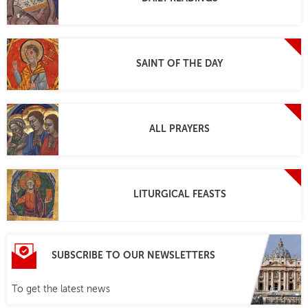
SAINT OF THE DAY
ALL PRAYERS
LITURGICAL FEASTS
SUBSCRIBE TO OUR NEWSLETTERS
To get the latest news