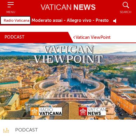
Search
MENU
SEARCH
Moderato assai - Allegro vivo - Presto
PODCAST
Vatican ViewPoint
PODCAST