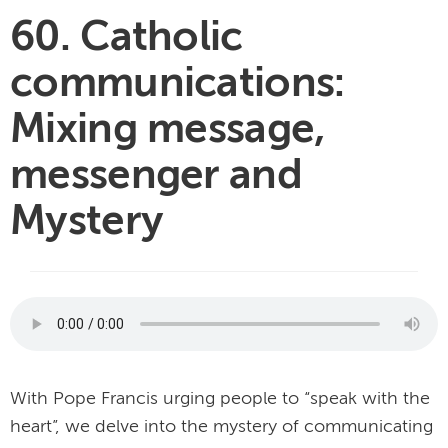
60. Catholic
communications:
Mixing message,
messenger and
Mystery
With Pope Francis urging people to “speak with the
heart”, we delve into the mystery of communicating