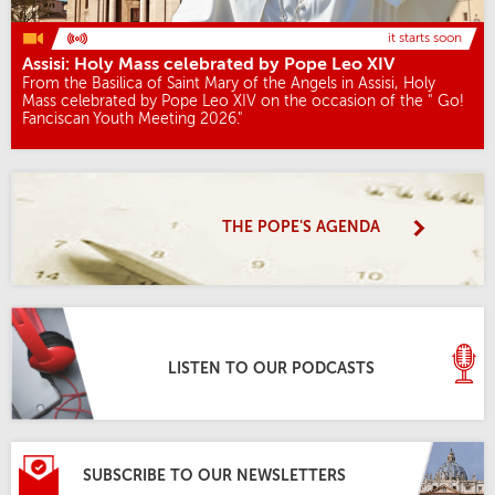
it starts soon
Assisi: Holy Mass celebrated by Pope Leo XIV
From the Basilica of Saint Mary of the Angels in Assisi, Holy
Mass celebrated by Pope Leo XIV on the occasion of the " Go!
Fanciscan Youth Meeting 2026."
THE POPE'S AGENDA
LISTEN TO OUR PODCASTS
SUBSCRIBE TO OUR NEWSLETTERS