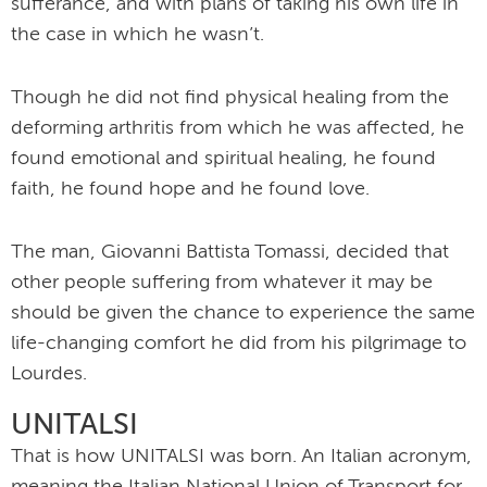
sufferance, and with plans of taking his own life in
the case in which he wasn’t.
Though he did not find physical healing from the
deforming arthritis from which he was affected, he
found emotional and spiritual healing, he found
faith, he found hope and he found love.
The man, Giovanni Battista Tomassi, decided that
other people suffering from whatever it may be
should be given the chance to experience the same
life-changing comfort he did from his pilgrimage to
Lourdes.
UNITALSI
That is how UNITALSI was born. An Italian acronym,