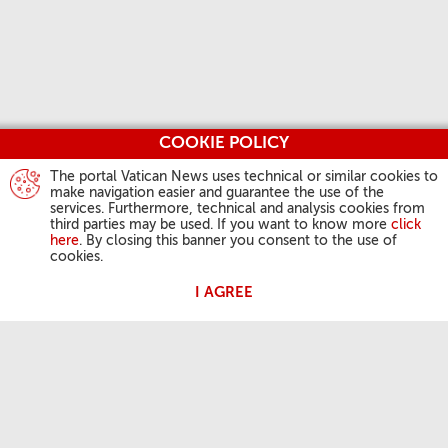
COOKIE POLICY
The portal Vatican News uses technical or similar cookies to
make navigation easier and guarantee the use of the
services. Furthermore, technical and analysis cookies from
third parties may be used. If you want to know more
click
here
. By closing this banner you consent to the use of
cookies.
I AGREE