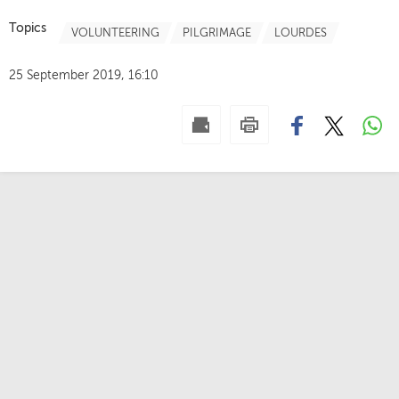
Topics
VOLUNTEERING
PILGRIMAGE
LOURDES
25 September 2019, 16:10