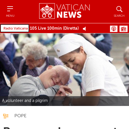
Menu
Search
MENU
SEARCH
105 Live 100min (Diretta)
A volunteer and a pilgrim
POPE