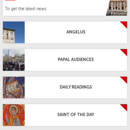
To get the latest news
ANGELUS
PAPAL AUDIENCES
DAILY READINGS
SAINT OF THE DAY