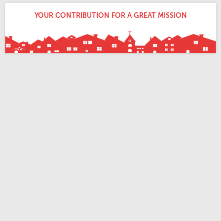
YOUR CONTRIBUTION FOR A GREAT MISSION