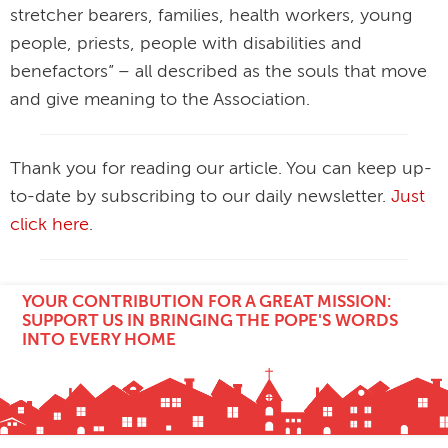
stretcher bearers, families, health workers, young
people, priests, people with disabilities and
benefactors” – all described as the souls that move
and give meaning to the Association.
Thank you for reading our article. You can keep up-
to-date by subscribing to our daily newsletter.
Just
click here
.
YOUR CONTRIBUTION FOR A GREAT MISSION:
SUPPORT US IN BRINGING THE POPE'S WORDS
INTO EVERY HOME