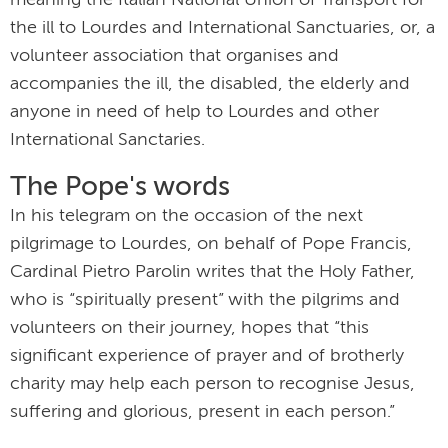
meaning the Italian National Union of Transport for
the ill to Lourdes and International Sanctuaries, or, a
volunteer association that organises and
accompanies the ill, the disabled, the elderly and
anyone in need of help to Lourdes and other
International Sanctaries.
The Pope's words
In his telegram on the occasion of the next
pilgrimage to Lourdes, on behalf of Pope Francis,
Cardinal Pietro Parolin writes that the Holy Father,
who is “spiritually present” with the pilgrims and
volunteers on their journey, hopes that “this
significant experience of prayer and of brotherly
charity may help each person to recognise Jesus,
suffering and glorious, present in each person.”