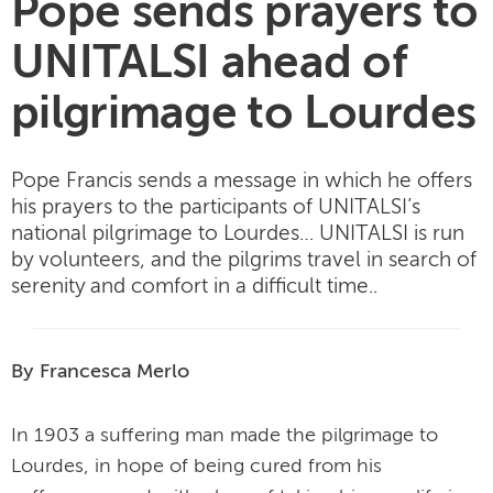
Pope sends prayers to
UNITALSI ahead of
pilgrimage to Lourdes
Pope Francis sends a message in which he offers
his prayers to the participants of UNITALSI’s
national pilgrimage to Lourdes… UNITALSI is run
by volunteers, and the pilgrims travel in search of
serenity and comfort in a difficult time..
By Francesca Merlo
In 1903 a suffering man made the pilgrimage to
Lourdes, in hope of being cured from his