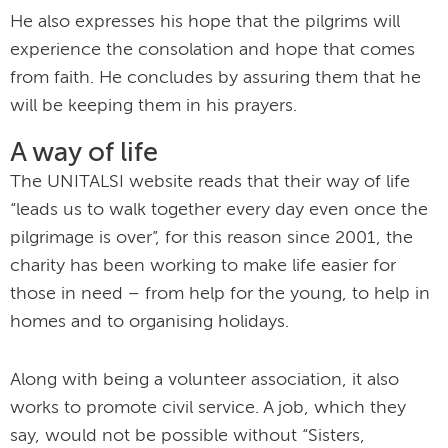
He also expresses his hope that the pilgrims will
experience the consolation and hope that comes
from faith. He concludes by assuring them that he
will be keeping them in his prayers.
A way of life
The UNITALSI website reads that their way of life
“leads us to walk together every day even once the
pilgrimage is over”, for this reason since 2001, the
charity has been working to make life easier for
those in need – from help for the young, to help in
homes and to organising holidays.
Along with being a volunteer association, it also
works to promote civil service. A job, which they
say, would not be possible without “Sisters,