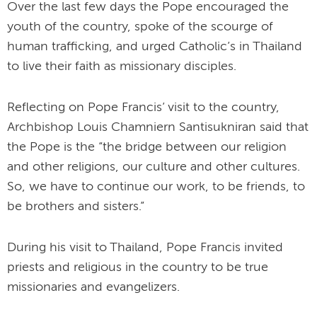
Over the last few days the Pope encouraged the
youth of the country, spoke of the scourge of
human trafficking, and urged Catholic’s in Thailand
to live their faith as missionary disciples.
Reflecting on Pope Francis’ visit to the country,
Archbishop Louis Chamniern Santisukniran said that
the Pope is the “the bridge between our religion
and other religions, our culture and other cultures.
So, we have to continue our work, to be friends, to
be brothers and sisters.”
During his visit to Thailand, Pope Francis invited
priests and religious in the country to be true
missionaries and evangelizers.