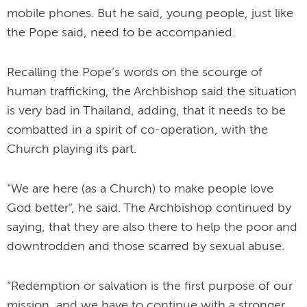
mobile phones. But he said, young people, just like
the Pope said, need to be accompanied.
Recalling the Pope’s words on the scourge of
human trafficking, the Archbishop said the situation
is very bad in Thailand, adding, that it needs to be
combatted in a spirit of co-operation, with the
Church playing its part.
“We are here (as a Church) to make people love
God better", he said. The Archbishop continued by
saying, that they are also there to help the poor and
downtrodden and those scarred by sexual abuse.
“Redemption or salvation is the first purpose of our
mission, and we have to continue with a stronger