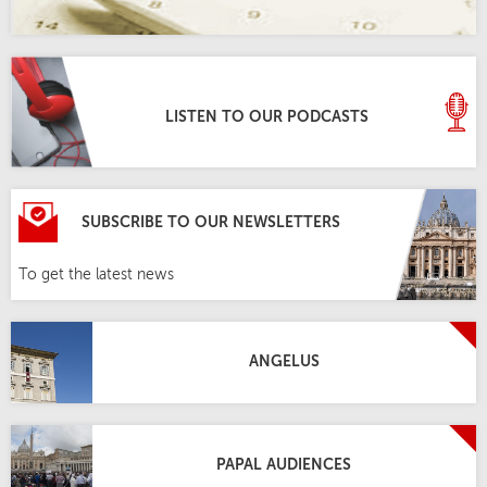
LISTEN TO OUR PODCASTS
SUBSCRIBE TO OUR NEWSLETTERS
To get the latest news
ANGELUS
PAPAL AUDIENCES