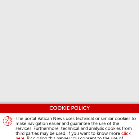
COOKIE POLICY
The portal Vatican News uses technical or similar cookies to
make navigation easier and guarantee the use of the
services. Furthermore, technical and analysis cookies from
third parties may be used. If you want to know more
click
here
. By closing this banner you consent to the use of