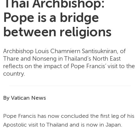
Thai Archbishop:
Pope is a bridge
between religions
Archbishop Louis Chamniern Santisukniran, of
Thare and Nonseng in Thailand’s North East
reflects on the impact of Pope Francis’ visit to the
country.
By Vatican News
Pope Francis has now concluded the first leg of his
Apostolic visit to Thailand and is now in Japan.