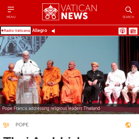
Menu
Search
MENU
SEARCH
Allegro
Pope Francis addressing religious leaders Thailand
POPE