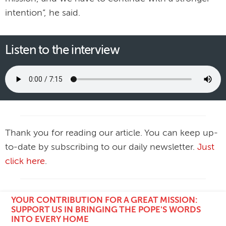
intention”, he said.
Listen to the interview
Thank you for reading our article. You can keep up-
to-date by subscribing to our daily newsletter.
Just
click here
.
YOUR CONTRIBUTION FOR A GREAT MISSION:
SUPPORT US IN BRINGING THE POPE'S WORDS
INTO EVERY HOME