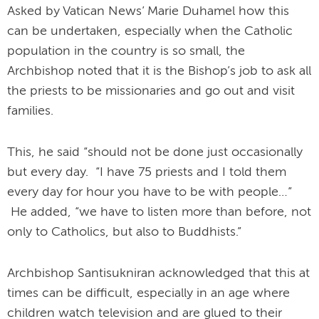
Asked by Vatican News’ Marie Duhamel how this
can be undertaken, especially when the Catholic
population in the country is so small, the
Archbishop noted that it is the Bishop’s job to ask all
the priests to be missionaries and go out and visit
families.
This, he said “should not be done just occasionally
but every day. “I have 75 priests and I told them
every day for hour you have to be with people…”
He added, “we have to listen more than before, not
only to Catholics, but also to Buddhists.”
Archbishop Santisukniran acknowledged that this at
times can be difficult, especially in an age where
children watch television and are glued to their