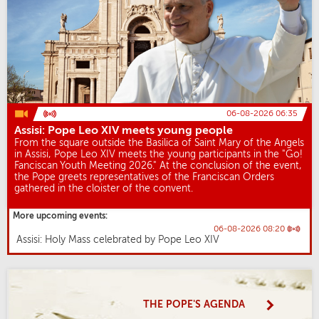
06-08-2026 06:35
Assisi: Pope Leo XIV meets young people
From the square outside the Basilica of Saint Mary of the Angels
in Assisi, Pope Leo XIV meets the young participants in the "Go!
Fanciscan Youth Meeting 2026." At the conclusion of the event,
the Pope greets representatives of the Franciscan Orders
gathered in the cloister of the convent.
More upcoming events:
06-08-2026 08:20
Assisi: Holy Mass celebrated by Pope Leo XIV
THE POPE'S AGENDA