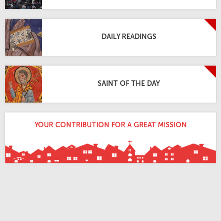
DAILY READINGS
SAINT OF THE DAY
YOUR CONTRIBUTION FOR A GREAT MISSION