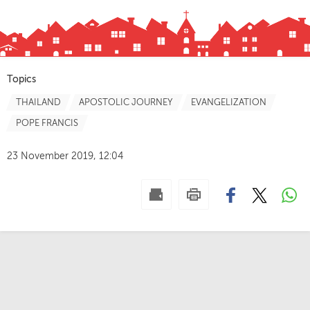
Topics
THAILAND
APOSTOLIC JOURNEY
EVANGELIZATION
POPE FRANCIS
23 November 2019, 12:04