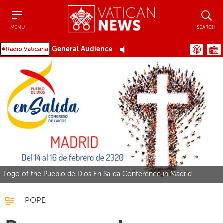
Menu
Search
MENU
SEARCH
General Audience
Logo of the Pueblo de Dios En Salida Conference in Madrid
POPE