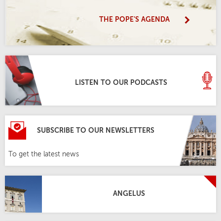
THE POPE'S AGENDA
LISTEN TO OUR PODCASTS
SUBSCRIBE TO OUR NEWSLETTERS
To get the latest news
ANGELUS