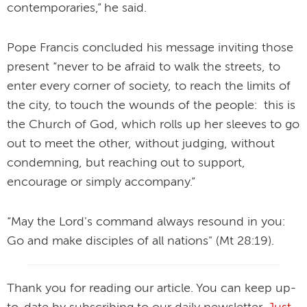
contemporaries,” he said.
Pope Francis concluded his message inviting those
present “never to be afraid to walk the streets, to
enter every corner of society, to reach the limits of
the city, to touch the wounds of the people: this is
the Church of God, which rolls up her sleeves to go
out to meet the other, without judging, without
condemning, but reaching out to support,
encourage or simply accompany.”
“May the Lord's command always resound in you:
Go and make disciples of all nations" (Mt 28:19).
Thank you for reading our article. You can keep up-