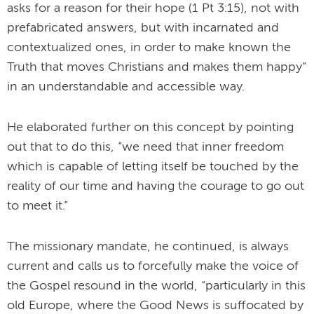
asks for a reason for their hope (1 Pt 3:15), not with
prefabricated answers, but with incarnated and
contextualized ones, in order to make known the
Truth that moves Christians and makes them happy”
in an understandable and accessible way.
He elaborated further on this concept by pointing
out that to do this, “we need that inner freedom
which is capable of letting itself be touched by the
reality of our time and having the courage to go out
to meet it.”
The missionary mandate, he continued, is always
current and calls us to forcefully make the voice of
the Gospel resound in the world, “particularly in this
old Europe, where the Good News is suffocated by