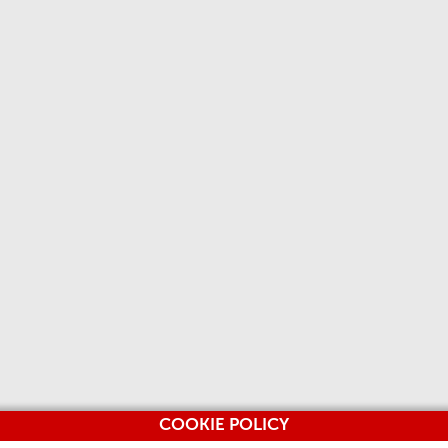
COOKIE POLICY