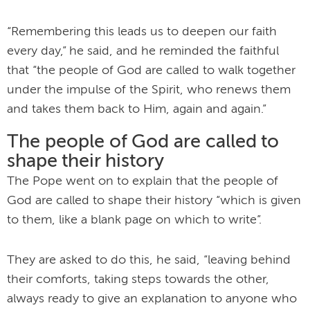
“Remembering this leads us to deepen our faith
every day,” he said, and he reminded the faithful
that “the people of God are called to walk together
under the impulse of the Spirit, who renews them
and takes them back to Him, again and again.”
The people of God are called to
shape their history
The Pope went on to explain that the people of
God are called to shape their history “which is given
to them, like a blank page on which to write”.
They are asked to do this, he said, “leaving behind
their comforts, taking steps towards the other,
always ready to give an explanation to anyone who