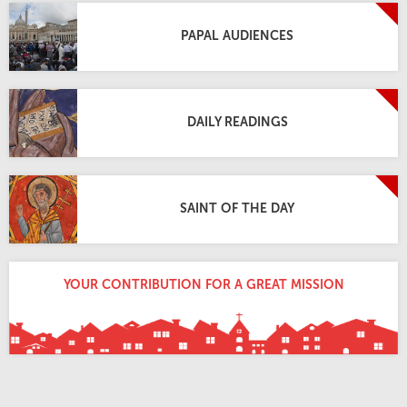
PAPAL AUDIENCES
DAILY READINGS
SAINT OF THE DAY
YOUR CONTRIBUTION FOR A GREAT MISSION