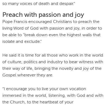
so many voices of death and despair.”
Preach with passion and joy
Pope Francis encouraged Christians to preach the
living Word of God with passion and joy, in order to
be able to “break down even the highest walls that
isolate and exclude.”
He said it is time for all those who work in the world
of culture, politics and industry to bear witness with
their way of life, bringing the novelty and joy of the
Gospel wherever they are.
“I encourage you to live your own vocation
immersed in the world, listening, with God and with
the Church, to the heartbeat of your