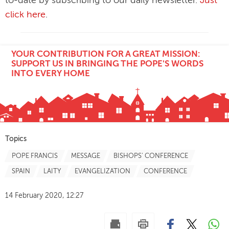
to-date by subscribing to our daily newsletter.
Just
click here
.
YOUR CONTRIBUTION FOR A GREAT MISSION:
SUPPORT US IN BRINGING THE POPE'S WORDS
INTO EVERY HOME
Topics
POPE FRANCIS
MESSAGE
BISHOPS' CONFERENCE
SPAIN
LAITY
EVANGELIZATION
CONFERENCE
14 February 2020, 12:27