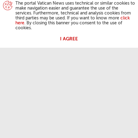
The portal Vatican News uses technical or similar cookies to
make navigation easier and guarantee the use of the
services. Furthermore, technical and analysis cookies from
third parties may be used. If you want to know more
click
here
. By closing this banner you consent to the use of
cookies.
I AGREE
POPE'S ACTIVITIES
Angelus
General Audiences
OUR FAITH