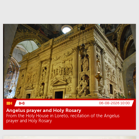
06-08-2026 10:00
Angelus prayer and Holy Rosary
From the Holy House in Loreto, recitation of the Angelus
prayer and Holy Rosary