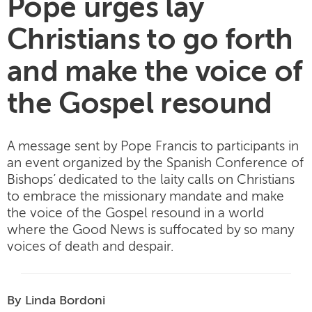
Pope urges lay
Christians to go forth
and make the voice of
the Gospel resound
A message sent by Pope Francis to participants in
an event organized by the Spanish Conference of
Bishops’ dedicated to the laity calls on Christians
to embrace the missionary mandate and make
the voice of the Gospel resound in a world
where the Good News is suffocated by so many
voices of death and despair.
By Linda Bordoni