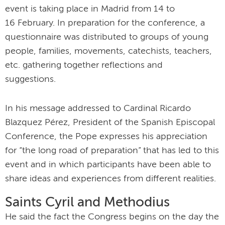
event is taking place in Madrid from 14 to
16 February. In preparation for the conference, a
questionnaire was distributed to groups of young
people, families, movements, catechists, teachers,
etc. gathering together reflections and
suggestions.
In his message addressed to Cardinal Ricardo
Blazquez Pérez, President of the Spanish Episcopal
Conference, the Pope expresses his appreciation
for “the long road of preparation” that has led to this
event and in which participants have been able to
share ideas and experiences from different realities.
Saints Cyril and Methodius
He said the fact the Congress begins on the day the