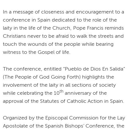
In a message of closeness and encouragement to a
conference in Spain dedicated to the role of the
laity in the life of the Church, Pope Francis reminds
Christians never to be afraid to walk the streets and
touch the wounds of the people while bearing
witness to the Gospel of life.
The conference, entitled “Pueblo de Dios En Salida”
(The People of God Going Forth) highlights the
involvement of the laity in all sections of society
th
while celebrating the 10
anniversary of the
approval of the Statutes of Catholic Action in Spain.
Organized by the Episcopal Commission for the Lay
Apostolate of the Spanish Bishops’ Conference, the