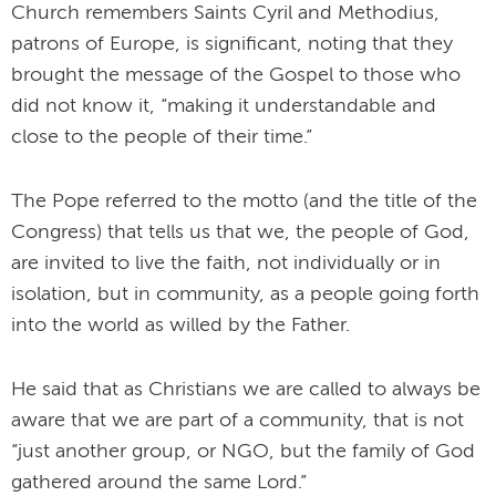
Church remembers Saints Cyril and Methodius,
patrons of Europe, is significant, noting that they
brought the message of the Gospel to those who
did not know it, “making it understandable and
close to the people of their time.”
The Pope referred to the motto (and the title of the
Congress) that tells us that we, the people of God,
are invited to live the faith, not individually or in
isolation, but in community, as a people going forth
into the world as willed by the Father.
He said that as Christians we are called to always be
aware that we are part of a community, that is not
“just another group, or NGO, but the family of God
gathered around the same Lord.”