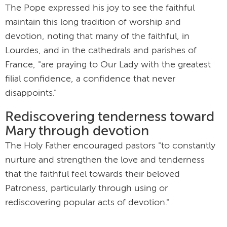
The Pope expressed his joy to see the faithful
maintain this long tradition of worship and
devotion, noting that many of the faithful, in
Lourdes, and in the cathedrals and parishes of
France, "are praying to Our Lady with the greatest
filial confidence, a confidence that never
disappoints."
Rediscovering tenderness toward
Mary through devotion
The Holy Father encouraged pastors "to constantly
nurture and strengthen the love and tenderness
that the faithful feel towards their beloved
Patroness, particularly through using or
rediscovering popular acts of devotion."