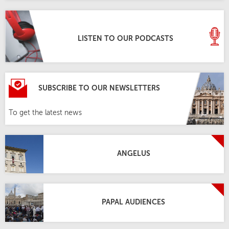
LISTEN TO OUR PODCASTS
SUBSCRIBE TO OUR NEWSLETTERS
To get the latest news
ANGELUS
PAPAL AUDIENCES