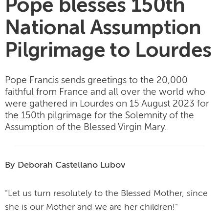
Pope blesses 150th
National Assumption
Pilgrimage to Lourdes
Pope Francis sends greetings to the 20,000
faithful from France and all over the world who
were gathered in Lourdes on 15 August 2023 for
the 150th pilgrimage for the Solemnity of the
Assumption of the Blessed Virgin Mary.
By Deborah Castellano Lubov
"Let us turn resolutely to the Blessed Mother, since
she is our Mother and we are her children!"