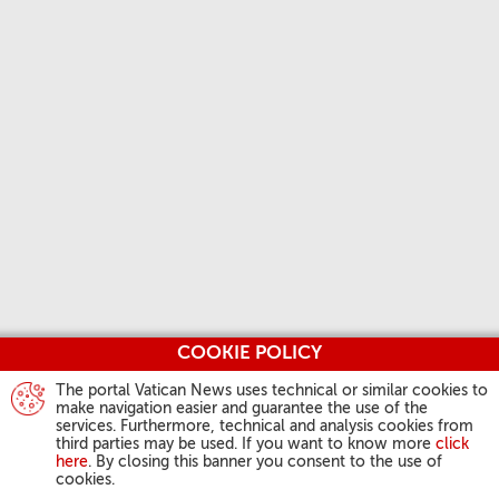
COOKIE POLICY
The portal Vatican News uses technical or similar cookies to
make navigation easier and guarantee the use of the
services. Furthermore, technical and analysis cookies from
third parties may be used. If you want to know more
click
here
. By closing this banner you consent to the use of
cookies.