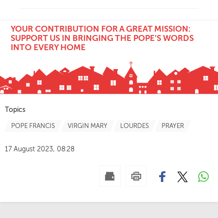
YOUR CONTRIBUTION FOR A GREAT MISSION:
SUPPORT US IN BRINGING THE POPE'S WORDS
INTO EVERY HOME
Topics
POPE FRANCIS
VIRGIN MARY
LOURDES
PRAYER
17 August 2023, 08:28