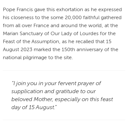
Pope Francis gave this exhortation as he expressed
his closeness to the some 20,000 faithful gathered
from all over France and around the world, at the
Marian Sanctuary of Our Lady of Lourdes for the
Feast of the Assumption, as he recalled that 15
August 2023 marked the 150th anniversary of the
national pilgrimage to the site.
“I join you in your fervent prayer of
supplication and gratitude to our
beloved Mother, especially on this feast
day of 15 August.”