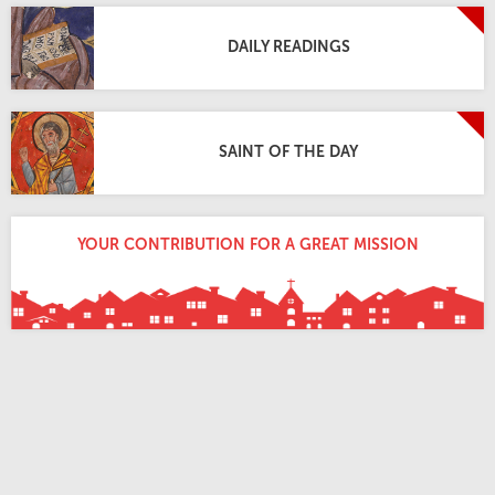
DAILY READINGS
SAINT OF THE DAY
YOUR CONTRIBUTION FOR A GREAT MISSION