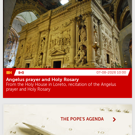
07-08-2026 10:00
Angelus prayer and Holy Rosary
From the Holy House in Loreto, recitation of the Angelus
prayer and Holy Rosary
THE POPE'S AGENDA