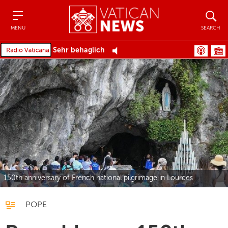
Menu
Search
MENU
SEARCH
Sehr behaglich
150th anniversary of French national pilgrimage in Lourdes
POPE