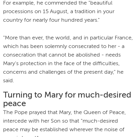
For example, he commended the "beautiful
processions on 15 August, a tradition in your
country for nearly four hundred years."
"More than ever, the world, and in particular France,
which has been solemnly consecrated to her - a
consecration that cannot be abolished - needs
Mary's protection in the face of the difficulties,
concerns and challenges of the present day," he
said.
Turning to Mary for much-desired
peace
The Pope prayed that Mary, the Queen of Peace,
intercede with her Son so that "much-desired
peace may be established wherever the noise of