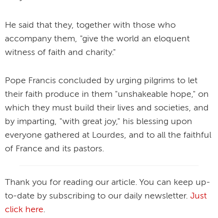
He said that they, together with those who
accompany them, "give the world an eloquent
witness of faith and charity."
Pope Francis concluded by urging pilgrims to let
their faith produce in them "unshakeable hope," on
which they must build their lives and societies, and
by imparting, "with great joy," his blessing upon
everyone gathered at Lourdes, and to all the faithful
of France and its pastors.
Thank you for reading our article. You can keep up-
to-date by subscribing to our daily newsletter.
Just
click here
.