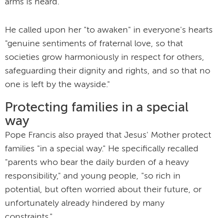
arms is heard."
He called upon her "to awaken" in everyone's hearts
"genuine sentiments of fraternal love, so that
societies grow harmoniously in respect for others,
safeguarding their dignity and rights, and so that no
one is left by the wayside."
Protecting families in a special
way
Pope Francis also prayed that Jesus' Mother protect
families "in a special way." He specifically recalled
"parents who bear the daily burden of a heavy
responsibility," and young people, "so rich in
potential, but often worried about their future, or
unfortunately already hindered by many
constraints."