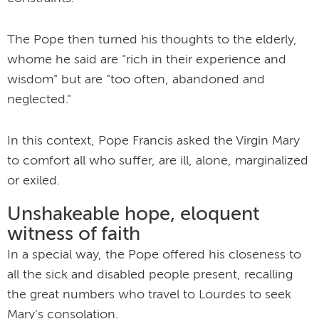
The Pope then turned his thoughts to the elderly,
whome he said are "rich in their experience and
wisdom" but are "too often, abandoned and
neglected."
In this context, Pope Francis asked the Virgin Mary
to comfort all who suffer, are ill, alone, marginalized
or exiled.
Unshakeable hope, eloquent
witness of faith
In a special way, the Pope offered his closeness to
all the sick and disabled people present, recalling
the great numbers who travel to Lourdes to seek
Mary's consolation.