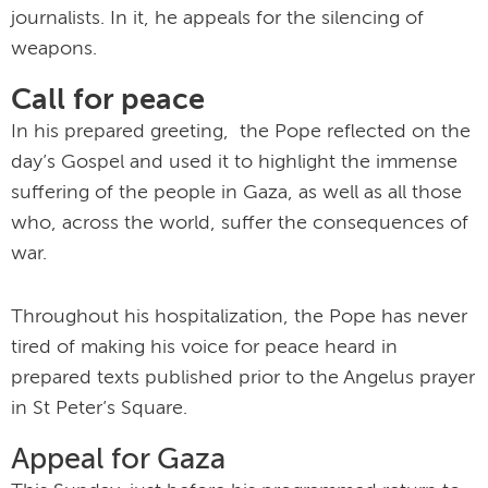
journalists. In it, he appeals for the silencing of
weapons.
Call for peace
In his prepared greeting, the Pope reflected on the
day’s Gospel and used it to highlight the immense
suffering of the people in Gaza, as well as all those
who, across the world, suffer the consequences of
war.
Throughout his hospitalization, the Pope has never
tired of making his voice for peace heard in
prepared texts published prior to the Angelus prayer
in St Peter’s Square.
Appeal for Gaza