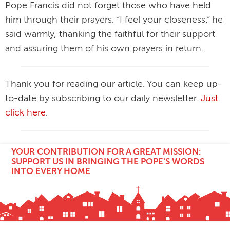
Pope Francis did not forget those who have held
him through their prayers. “I feel your closeness,” he
said warmly, thanking the faithful for their support
and assuring them of his own prayers in return.
Thank you for reading our article. You can keep up-
to-date by subscribing to our daily newsletter.
Just
click here
.
YOUR CONTRIBUTION FOR A GREAT MISSION:
SUPPORT US IN BRINGING THE POPE'S WORDS
INTO EVERY HOME