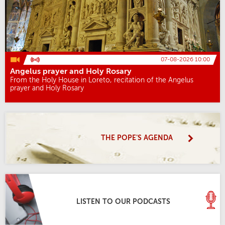
07-08-2026 10:00
Angelus prayer and Holy Rosary
From the Holy House in Loreto, recitation of the Angelus
prayer and Holy Rosary
THE POPE'S AGENDA
LISTEN TO OUR PODCASTS