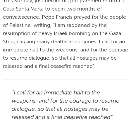
This Sunday, just before his programmed return to
Casa Santa Marta to begin two months of
convalescence, Pope Francis prayed for the people
of Palestine, writing, “I am saddened by the
resumption of heavy Israeli bombing on the Gaza
Strip, causing many deaths and injuries. I call for an
immediate halt to the weapons; and for the courage
to resume dialogue, so that all hostages may be
released and a final ceasefire reached”.
“I call for an immediate halt to the
weapons; and for the courage to resume
dialogue, so that all hostages may be
released and a final ceasefire reached”