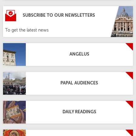
SUBSCRIBE TO OUR NEWSLETTERS
To get the latest news
ANGELUS
PAPAL AUDIENCES
DAILY READINGS