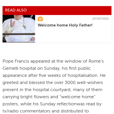
READ ALSO
23/03/2025
Welcome home Holy Father!
Pope Francis appeared at the window of Rome’s
Gemelli hospital on Sunday, his first public
appearance after five weeks of hospitalisation. He
greeted and blessed the over 3000 well-wishers
present in the hospital courtyard, many of them
carrying bright flowers and "welcome home"
posters, while his Sunday reflectionwas read by
tv/radio commentators and distributed to