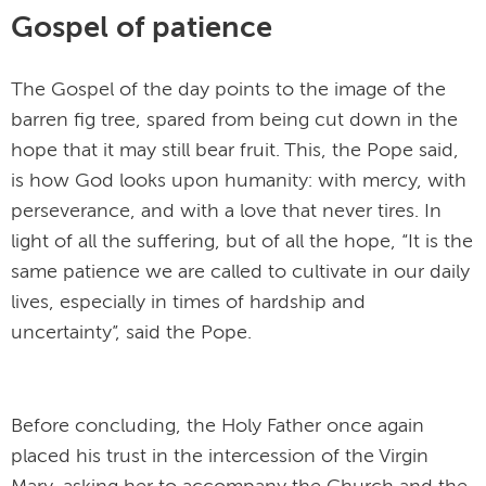
Gospel of patience
The Gospel of the day points to the image of the
barren fig tree, spared from being cut down in the
hope that it may still bear fruit. This, the Pope said,
is how God looks upon humanity: with mercy, with
perseverance, and with a love that never tires. In
light of all the suffering, but of all the hope, “It is the
same patience we are called to cultivate in our daily
lives, especially in times of hardship and
uncertainty”, said the Pope.
Before concluding, the Holy Father once again
placed his trust in the intercession of the Virgin