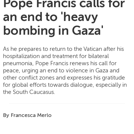
Pope Francis calls for
an end to 'heavy
bombing in Gaza'
As he prepares to return to the Vatican after his
hospitalization and treatment for bilateral
pneumonia, Pope Francis renews his call for
peace, urging an end to violence in Gaza and
other conflict zones and expresses his gratitude
for global efforts towards dialogue, especially in
the South Caucasus.
By Francesca Merlo