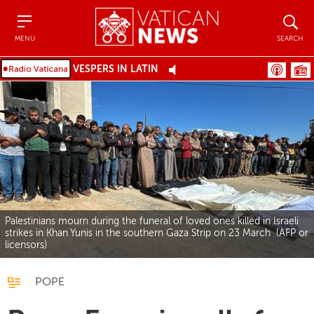
Menu
Search
MENU
SEARCH
VESPERS IN LATIN
Palestinians mourn during the funeral of loved ones killed in Israeli
strikes in Khan Yunis in the southern Gaza Strip on 23 March (AFP or
licensors)
POPE