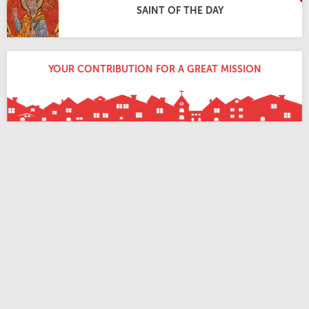
SAINT OF THE DAY
YOUR CONTRIBUTION FOR A GREAT MISSION