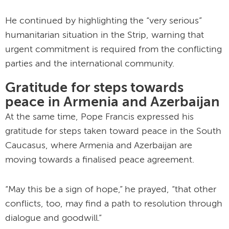
He continued by highlighting the “very serious”
humanitarian situation in the Strip, warning that
urgent commitment is required from the conflicting
parties and the international community.
Gratitude for steps towards
peace in Armenia and Azerbaijan
At the same time, Pope Francis expressed his
gratitude for steps taken toward peace in the South
Caucasus, where Armenia and Azerbaijan are
moving towards a finalised peace agreement.
“May this be a sign of hope,” he prayed, “that other
conflicts, too, may find a path to resolution through
dialogue and goodwill.”