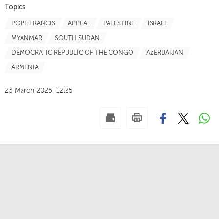
Topics
POPE FRANCIS
APPEAL
PALESTINE
ISRAEL
MYANMAR
SOUTH SUDAN
DEMOCRATIC REPUBLIC OF THE CONGO
AZERBAIJAN
ARMENIA
23 March 2025, 12:25