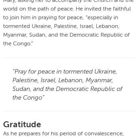
Mary, asking her to accompany the Church and the
world on the path of peace. He invited the faithful
to join him in praying for peace, “especially in
tormented Ukraine, Palestine, Israel, Lebanon,
Myanmar, Sudan, and the Democratic Republic of
the Congo.”
“Pray for peace in tormented Ukraine,
Palestine, Israel, Lebanon, Myanmar,
Sudan, and the Democratic Republic of
the Congo”
Gratitude
As he prepares for his period of convalescence,