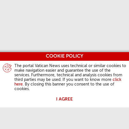
COOKIE POLICY
The portal Vatican News uses technical or similar cookies to
make navigation easier and guarantee the use of the
services. Furthermore, technical and analysis cookies from
third parties may be used. If you want to know more
click
here
. By closing this banner you consent to the use of
cookies.
I AGREE