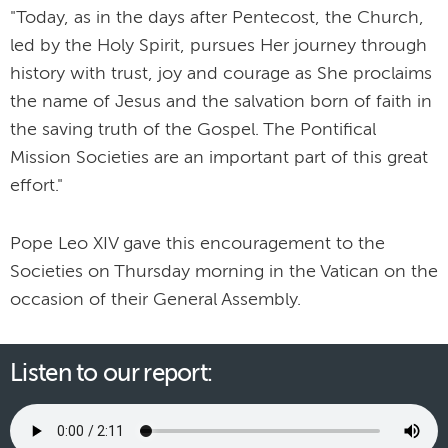
"Today, as in the days after Pentecost, the Church,
led by the Holy Spirit, pursues Her journey through
history with trust, joy and courage as She proclaims
the name of Jesus and the salvation born of faith in
the saving truth of the Gospel. The Pontifical
Mission Societies are an important part of this great
effort."
Pope Leo XIV gave this encouragement to the
Societies on Thursday morning in the Vatican on the
occasion of their General Assembly.
Listen to our report: