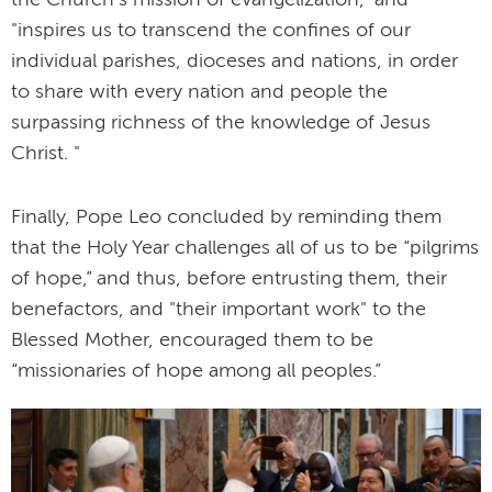
the Church’s mission of evangelization," and
"inspires us to transcend the confines of our
individual parishes, dioceses and nations, in order
to share with every nation and people the
surpassing richness of the knowledge of Jesus
Christ. "
Finally, Pope Leo concluded by reminding them
that the Holy Year challenges all of us to be “pilgrims
of hope,” and thus, before entrusting them, their
benefactors, and "their important work" to the
Blessed Mother, encouraged them to be
“missionaries of hope among all peoples.”