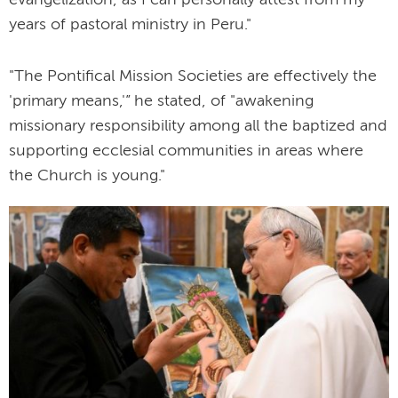
years of pastoral ministry in Peru."
"The Pontifical Mission Societies are effectively the
'primary means,'” he stated, of "awakening
missionary responsibility among all the baptized and
supporting ecclesial communities in areas where
the Church is young."