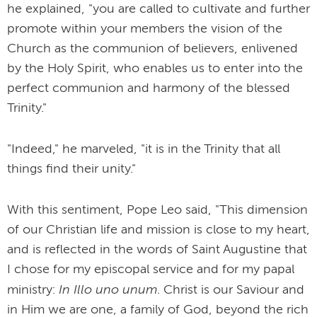
he explained, "you are called to cultivate and further
promote within your members the vision of the
Church as the communion of believers, enlivened
by the Holy Spirit, who enables us to enter into the
perfect communion and harmony of the blessed
Trinity."
"Indeed," he marveled, "it is in the Trinity that all
things find their unity."
With this sentiment, Pope Leo said, "This dimension
of our Christian life and mission is close to my heart,
and is reflected in the words of Saint Augustine that
I chose for my episcopal service and for my papal
In Illo uno unum
ministry:
. Christ is our Saviour and
in Him we are one, a family of God, beyond the rich