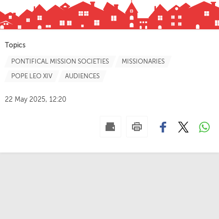
Topics
PONTIFICAL MISSION SOCIETIES
MISSIONARIES
POPE LEO XIV
AUDIENCES
22 May 2025, 12:20