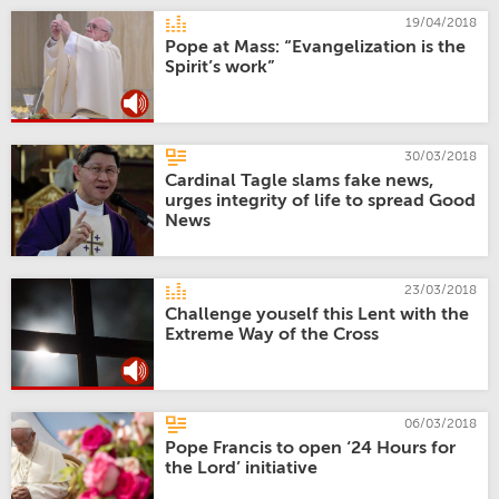
19/04/2018
Pope at Mass: “Evangelization is the
Spirit’s work”
30/03/2018
Cardinal Tagle slams fake news,
urges integrity of life to spread Good
News
23/03/2018
Challenge youself this Lent with the
Extreme Way of the Cross
06/03/2018
Pope Francis to open ‘24 Hours for
the Lord’ initiative