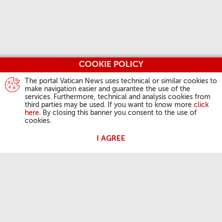
COOKIE POLICY
The portal Vatican News uses technical or similar cookies to
make navigation easier and guarantee the use of the
services. Furthermore, technical and analysis cookies from
third parties may be used. If you want to know more
click
here
. By closing this banner you consent to the use of
cookies.
I AGREE