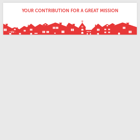
YOUR CONTRIBUTION FOR A GREAT MISSION