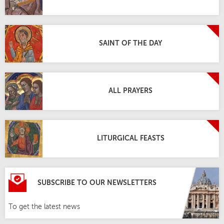
SAINT OF THE DAY
ALL PRAYERS
LITURGICAL FEASTS
SUBSCRIBE TO OUR NEWSLETTERS
To get the latest news