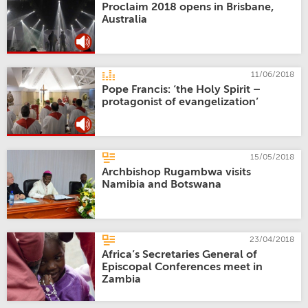
Proclaim 2018 opens in Brisbane,
Australia
11/06/2018
Pope Francis: ‘the Holy Spirit –
protagonist of evangelization’
15/05/2018
Archbishop Rugambwa visits
Namibia and Botswana
23/04/2018
Africa’s Secretaries General of
Episcopal Conferences meet in
Zambia