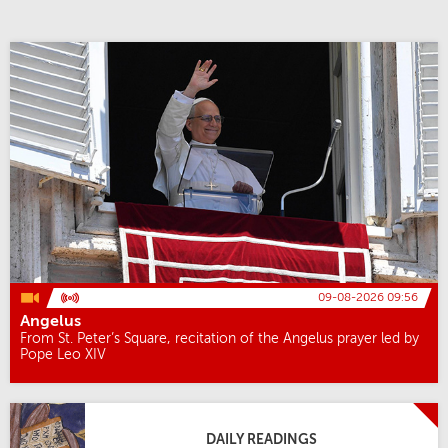
09-08-2026 09:56
Angelus
From St. Peter’s Square, recitation of the Angelus prayer led by
Pope Leo XIV
DAILY READINGS