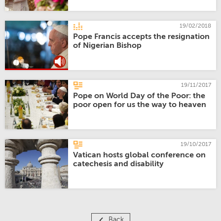
19/02/2018
Pope Francis accepts the resignation
of Nigerian Bishop
19/11/2017
Pope on World Day of the Poor: the
poor open for us the way to heaven
19/10/2017
Vatican hosts global conference on
catechesis and disability
Back