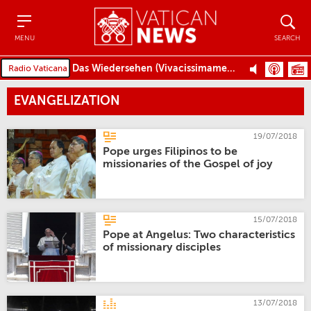
Menu
Search
MENU
SEARCH
Das Wiedersehen (Vivacissimamente)
EVANGELIZATION
19/07/2018
Pope urges Filipinos to be
missionaries of the Gospel of joy
15/07/2018
Pope at Angelus: Two characteristics
of missionary disciples
13/07/2018