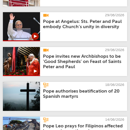
29/06/2026
Pope at Angelus: Sts. Peter and Paul
embody Church’s unity in diversity
29/06/2026
Pope invites new Archbishops to be
'Good Shepherds' on Feast of Saints
Peter and Paul
18/06/2026
Pope authorises beatification of 20
Spanish martyrs
14/06/2026
Pope Leo prays for Filipinos affected