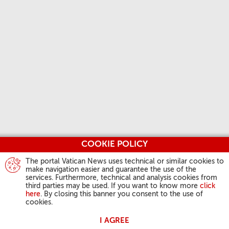
COOKIE POLICY
The portal Vatican News uses technical or similar cookies to
make navigation easier and guarantee the use of the
services. Furthermore, technical and analysis cookies from
third parties may be used. If you want to know more
click
here
. By closing this banner you consent to the use of
cookies.
I AGREE