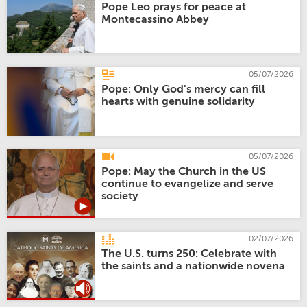
Pope Leo prays for peace at
Montecassino Abbey
05/07/2026
Pope: Only God's mercy can fill
hearts with genuine solidarity
05/07/2026
Pope: May the Church in the US
continue to evangelize and serve
society
02/07/2026
The U.S. turns 250: Celebrate with
the saints and a nationwide novena