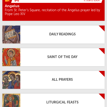
it starts soon
Angelus
From St. Peter’s Square, recitation of the Angelus prayer led by
Pope Leo XIV
DAILY READINGS
SAINT OF THE DAY
ALL PRAYERS
LITURGICAL FEASTS