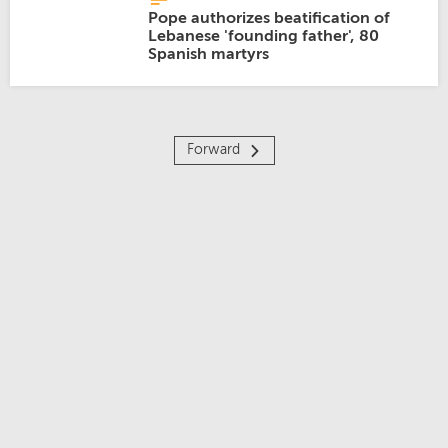
Pope authorizes beatification of
Lebanese 'founding father', 80
Spanish martyrs
Forward