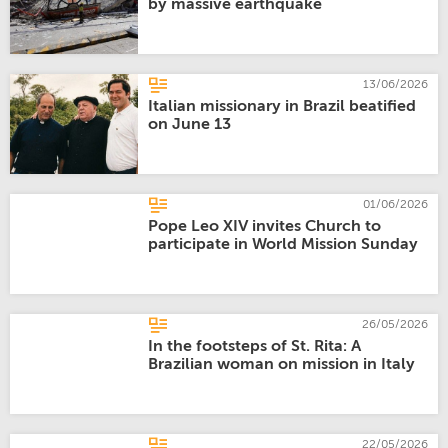
by massive earthquake
13/06/2026
Italian missionary in Brazil beatified
on June 13
01/06/2026
Pope Leo XIV invites Church to
participate in World Mission Sunday
26/05/2026
In the footsteps of St. Rita: A
Brazilian woman on mission in Italy
22/05/2026