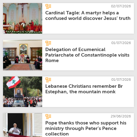
02/07/2026
Cardinal Tagle: A martyr helps a
confused world discover Jesus’ truth
01/07/2026
Delegation of Ecumenical
Patriarchate of Constantinople visits
Rome
01/07/2026
Lebanese Christians remember Br
Estephan, the mountain monk
29/06/2026
Pope thanks those who support his
ministry through Peter’s Pence
collection