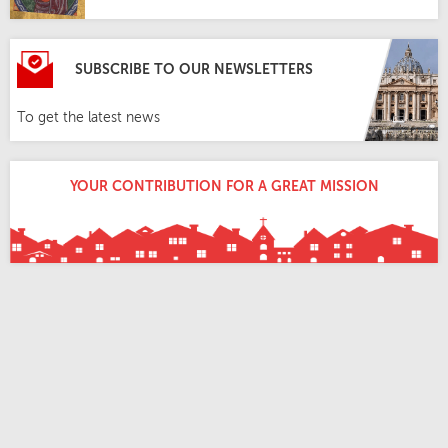
SUBSCRIBE TO OUR NEWSLETTERS
To get the latest news
YOUR CONTRIBUTION FOR A GREAT MISSION