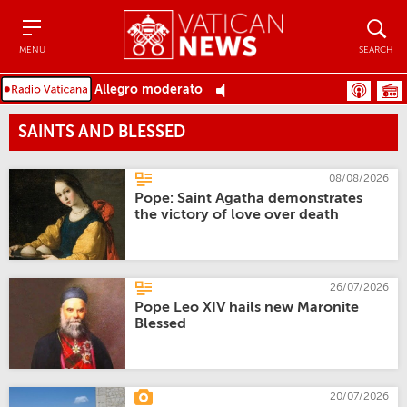
Menu
Search
MENU
SEARCH
Allegro moderato
SAINTS AND BLESSED
08/08/2026
Pope: Saint Agatha demonstrates
the victory of love over death
26/07/2026
Pope Leo XIV hails new Maronite
Blessed
20/07/2026