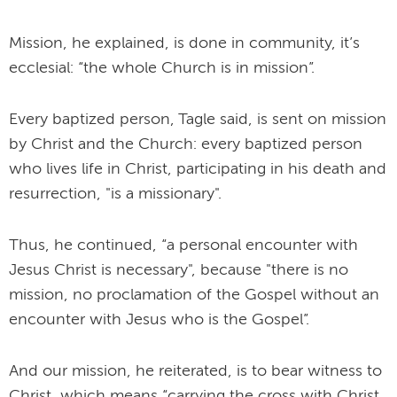
Mission, he explained, is done in community, it’s
ecclesial: “the whole Church is in mission”.
Every baptized person, Tagle said, is sent on mission
by Christ and the Church: every baptized person
who lives life in Christ, participating in his death and
resurrection, "is a missionary".
Thus, he continued, “a personal encounter with
Jesus Christ is necessary", because "there is no
mission, no proclamation of the Gospel without an
encounter with Jesus who is the Gospel”.
And our mission, he reiterated, is to bear witness to
Christ, which means “carrying the cross with Christ