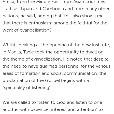
Africa, from the Middle East, from Asian countries
such as Japan and Cambodia and from many other
nations, he said, adding that “this also shows me
that there is enthusiasm among the faithful for the
work of evangelisation”.
Whilst speaking at the opening of the new institute,
in Manila, Tagle took the opportunity to dwell on
the theme of evangelization. He noted that despite
the need to have qualified personnel for the various
areas of formation and social communication, the
proclamation of the Gospel begins with a
"spirituality of listening".
We are called to "listen to God and listen to one
another with patience, interest and attention” to