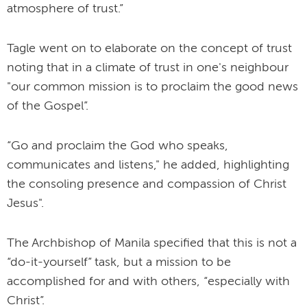
atmosphere of trust.”
Tagle went on to elaborate on the concept of trust
noting that in a climate of trust in one's neighbour
"our common mission is to proclaim the good news
of the Gospel”.
“Go and proclaim the God who speaks,
communicates and listens," he added, highlighting
the consoling presence and compassion of Christ
Jesus".
The Archbishop of Manila specified that this is not a
“do-it-yourself” task, but a mission to be
accomplished for and with others, “especially with
Christ”.