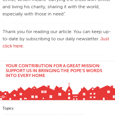
and living his charity, sharing it with the world,
especially with those in need”.
Thank you for reading our article. You can keep up-
to-date by subscribing to our daily newsletter.
Just
click here
.
YOUR CONTRIBUTION FOR A GREAT MISSION:
SUPPORT US IN BRINGING THE POPE'S WORDS
INTO EVERY HOME
Topics