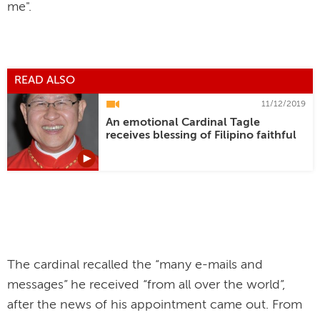
me".
READ ALSO
11/12/2019
An emotional Cardinal Tagle
receives blessing of Filipino faithful
The cardinal recalled the “many e-mails and
messages” he received “from all over the world”,
after the news of his appointment came out. From