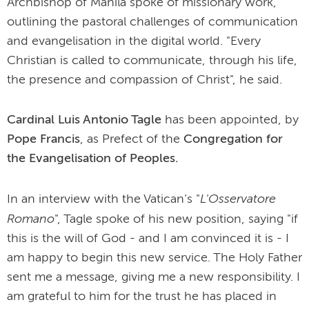
Archbishop of Manila spoke of missionary work,
outlining the pastoral challenges of communication
and evangelisation in the digital world. "Every
Christian is called to communicate, through his life,
the presence and compassion of Christ", he said.
Cardinal Luis Antonio Tagle
has been appointed, by
Pope Francis
, as Prefect of the
Congregation for
the Evangelisation of Peoples.
L'Osservatore
In an interview with the Vatican’s "
Romano
", Tagle spoke of his new position, saying "if
this is the will of God - and I am convinced it is - I
am happy to begin this new service. The Holy Father
sent me a message, giving me a new responsibility. I
am grateful to him for the trust he has placed in