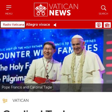
Menu
Search
MENU
SEARCH
Allegro vivace
Pope Francis and Cardinal Tagle
VATICAN