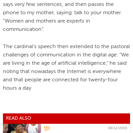
says very few sentences, and then passes the
phone to my mother, saying: talk to your mother.
"Women and mothers are experts in
communication”.
The cardinal's speech then extended to the pastoral
challenges of communication in the digital age: “We
are living in the age of artificial intelligence,” he said
noting that nowadays the Internet is everywhere
and that people are connected for twenty-four
hours a day.
READ ALSO
08/12/2019