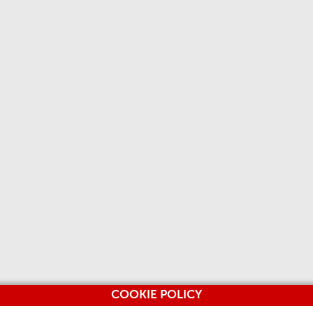
COOKIE POLICY