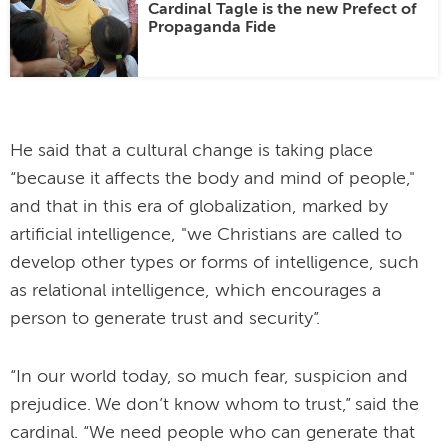
Cardinal Tagle is the new Prefect of
Propaganda Fide
He said that a cultural change is taking place
“because it affects the body and mind of people,"
and that in this era of globalization, marked by
artificial intelligence, "we Christians are called to
develop other types or forms of intelligence, such
as relational intelligence, which encourages a
person to generate trust and security”.
“In our world today, so much fear, suspicion and
prejudice. We don’t know whom to trust,” said the
cardinal. “We need people who can generate that