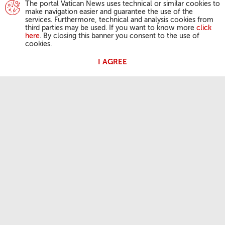
The portal Vatican News uses technical or similar cookies to
make navigation easier and guarantee the use of the
services. Furthermore, technical and analysis cookies from
third parties may be used. If you want to know more
click
here
. By closing this banner you consent to the use of
cookies.
I AGREE
POPE'S ACTIVITIES
Angelus
General Audiences
OUR FAITH