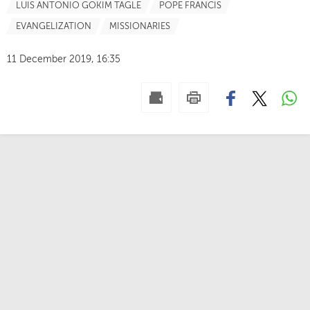
LUIS ANTONIO GOKIM TAGLE
POPE FRANCIS
EVANGELIZATION
MISSIONARIES
11 December 2019, 16:35