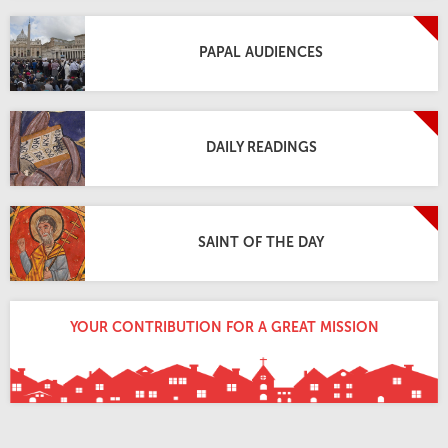
PAPAL AUDIENCES
DAILY READINGS
SAINT OF THE DAY
YOUR CONTRIBUTION FOR A GREAT MISSION