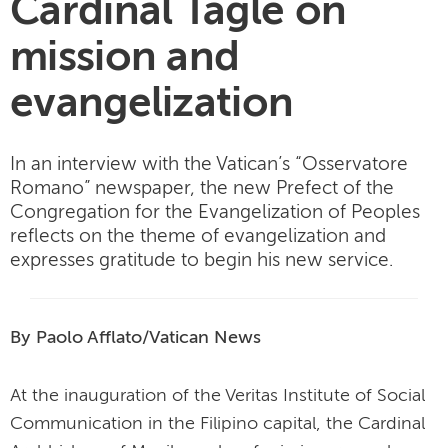
Cardinal Tagle on
mission and
evangelization
In an interview with the Vatican’s “Osservatore
Romano” newspaper, the new Prefect of the
Congregation for the Evangelization of Peoples
reflects on the theme of evangelization and
expresses gratitude to begin his new service.
By Paolo Afflato/Vatican News
At the inauguration of the Veritas Institute of Social
Communication in the Filipino capital, the Cardinal