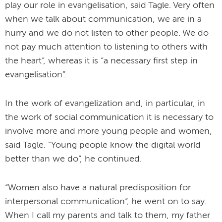
play our role in evangelisation, said Tagle. Very often
when we talk about communication, we are in a
hurry and we do not listen to other people. We do
not pay much attention to listening to others with
the heart”, whereas it is “a necessary first step in
evangelisation”.
In the work of evangelization and, in particular, in
the work of social communication it is necessary to
involve more and more young people and women,
said Tagle. "Young people know the digital world
better than we do”, he continued.
“Women also have a natural predisposition for
interpersonal communication”, he went on to say.
When I call my parents and talk to them, my father