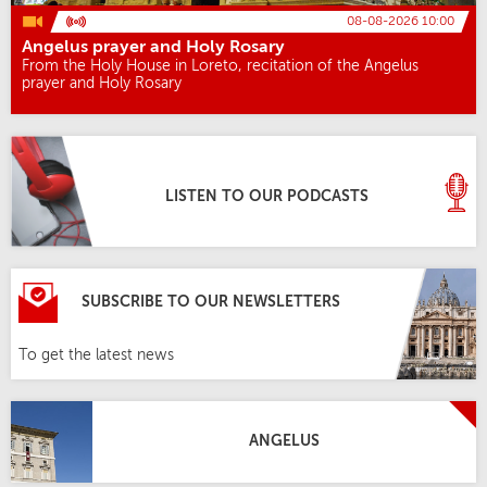
08-08-2026 10:00
Angelus prayer and Holy Rosary
From the Holy House in Loreto, recitation of the Angelus
prayer and Holy Rosary
LISTEN TO OUR PODCASTS
SUBSCRIBE TO OUR NEWSLETTERS
To get the latest news
ANGELUS