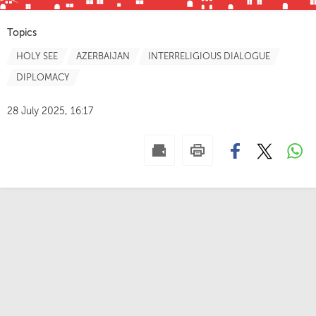
Topics
HOLY SEE
AZERBAIJAN
INTERRELIGIOUS DIALOGUE
DIPLOMACY
28 July 2025, 16:17