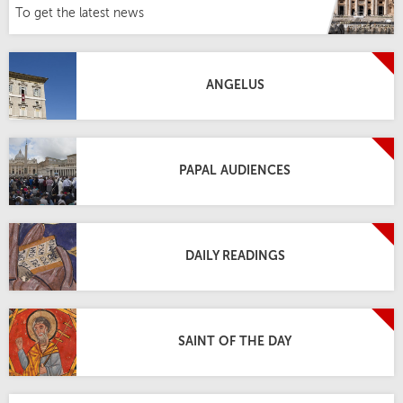
To get the latest news
ANGELUS
PAPAL AUDIENCES
DAILY READINGS
SAINT OF THE DAY