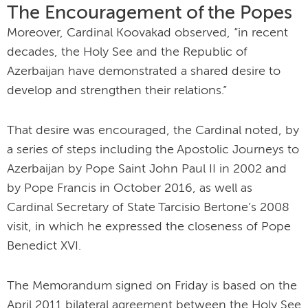
The Encouragement of the Popes
Moreover, Cardinal Koovakad observed, “in recent
decades, the Holy See and the Republic of
Azerbaijan have demonstrated a shared desire to
develop and strengthen their relations.”
That desire was encouraged, the Cardinal noted, by
a series of steps including the Apostolic Journeys to
Azerbaijan by Pope Saint John Paul II in 2002 and
by Pope Francis in October 2016, as well as
Cardinal Secretary of State Tarcisio Bertone’s 2008
visit, in which he expressed the closeness of Pope
Benedict XVI.
The Memorandum signed on Friday is based on the
April 2011 bilateral agreement between the Holy See