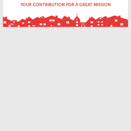
YOUR CONTRIBUTION FOR A GREAT MISSION