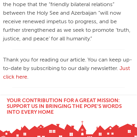
the hope that the “friendly bilateral relations”
between the Holy See and Azerbaijan “will now
receive renewed impetus to progress, and be
further strengthened as we seek to promote ‘truth,
justice, and peace’ for all humanity.”
Thank you for reading our article. You can keep up-
to-date by subscribing to our daily newsletter.
Just
click here
.
YOUR CONTRIBUTION FOR A GREAT MISSION:
SUPPORT US IN BRINGING THE POPE'S WORDS
INTO EVERY HOME