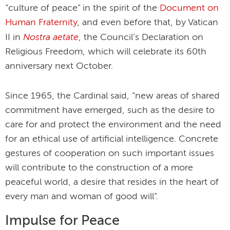
“culture of peace” in the spirit of the
Document on
Human Fraternity
, and even before that, by Vatican
Nostra aetate
II in
, the Council’s Declaration on
Religious Freedom, which will celebrate its 60th
anniversary next October.
Since 1965, the Cardinal said, “new areas of shared
commitment have emerged, such as the desire to
care for and protect the environment and the need
for an ethical use of artificial intelligence. Concrete
gestures of cooperation on such important issues
will contribute to the construction of a more
peaceful world, a desire that resides in the heart of
every man and woman of good will”.
Impulse for Peace