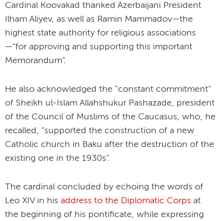
Cardinal Koovakad thanked Azerbaijani President
Ilham Aliyev, as well as Ramin Mammadov—the
highest state authority for religious associations
—“for approving and supporting this important
Memorandum”.
He also acknowledged the "constant commitment"
of Sheikh ul-Islam Allahshukur Pashazade, president
of the Council of Muslims of the Caucasus, who, he
recalled, “supported the construction of a new
Catholic church in Baku after the destruction of the
existing one in the 1930s”.
The cardinal concluded by echoing the words of
Leo XIV in his
address to the Diplomatic Corps
at
the beginning of his pontificate, while expressing