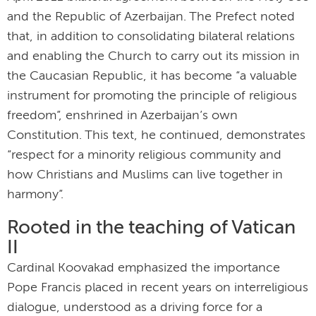
and the Republic of Azerbaijan. The Prefect noted
that, in addition to consolidating bilateral relations
and enabling the Church to carry out its mission in
the Caucasian Republic, it has become “a valuable
instrument for promoting the principle of religious
freedom”, enshrined in Azerbaijan’s own
Constitution. This text, he continued, demonstrates
“respect for a minority religious community and
how Christians and Muslims can live together in
harmony”.
Rooted in the teaching of Vatican
II
Cardinal Koovakad emphasized the importance
Pope Francis placed in recent years on interreligious
dialogue, understood as a driving force for a