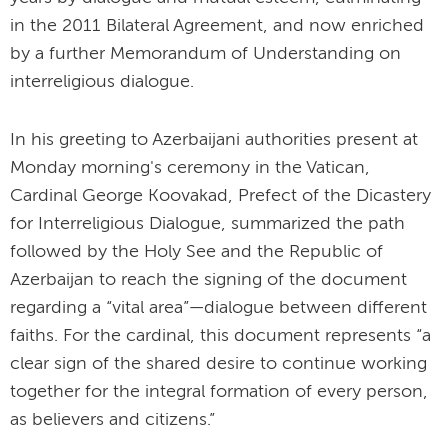
in the 2011 Bilateral Agreement, and now enriched
by a further Memorandum of Understanding on
interreligious dialogue.
In his greeting to Azerbaijani authorities present at
Monday morning's ceremony in the Vatican,
Cardinal George Koovakad, Prefect of the Dicastery
for Interreligious Dialogue, summarized the path
followed by the Holy See and the Republic of
Azerbaijan to reach the signing of the document
regarding a “vital area”—dialogue between different
faiths. For the cardinal, this document represents “a
clear sign of the shared desire to continue working
together for the integral formation of every person,
as believers and citizens.”