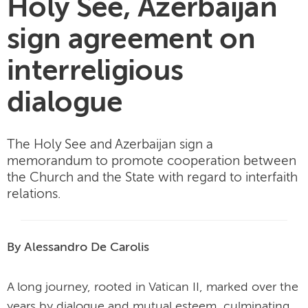
Holy See, Azerbaijan
sign agreement on
interreligious
dialogue
The Holy See and Azerbaijan sign a
memorandum to promote cooperation between
the Church and the State with regard to interfaith
relations.
By Alessandro De Carolis
A long journey, rooted in Vatican II, marked over the
years by dialogue and mutual esteem, culminating