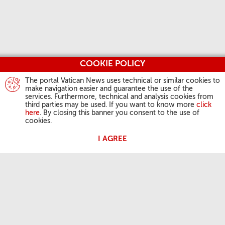
COOKIE POLICY
The portal Vatican News uses technical or similar cookies to
make navigation easier and guarantee the use of the
services. Furthermore, technical and analysis cookies from
third parties may be used. If you want to know more
click
here
. By closing this banner you consent to the use of
cookies.
I AGREE