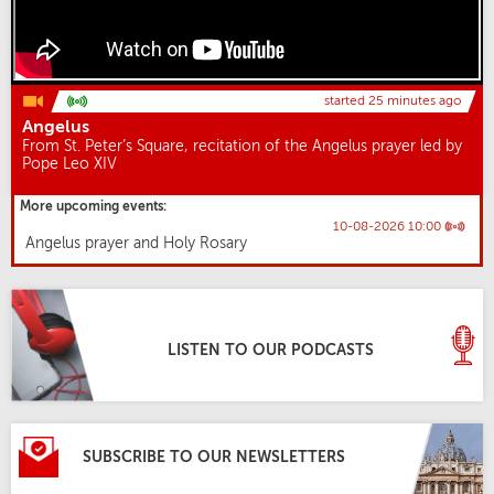
started 25 minutes ago
Angelus
From St. Peter’s Square, recitation of the Angelus prayer led by
Pope Leo XIV
More upcoming events:
10-08-2026 10:00
Angelus prayer and Holy Rosary
LISTEN TO OUR PODCASTS
SUBSCRIBE TO OUR NEWSLETTERS