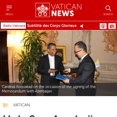
Menu
Search
MENU
SEARCH
Subtilitè des Corps Glorieux
Cardinal Koovakad on the occasion of the signing of the
Memorandum with Azerbaijan
VATICAN