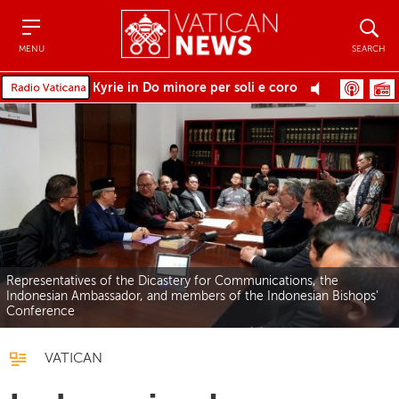
Menu
Search
MENU
SEARCH
Kyrie in Do minore per soli e coro
Representatives of the Dicastery for Communications, the
Indonesian Ambassador, and members of the Indonesian Bishops'
Conference
VATICAN