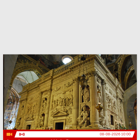
08-08-2026 10:00