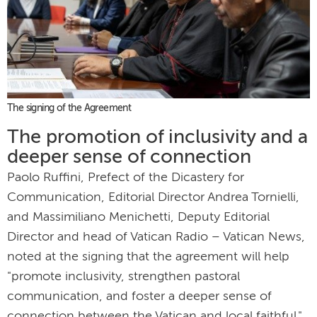
The signing of the Agreement
The promotion of inclusivity and a
deeper sense of connection
Paolo Ruffini, Prefect of the Dicastery for
Communication, Editorial Director Andrea Tornielli,
and Massimiliano Menichetti, Deputy Editorial
Director and head of Vatican Radio – Vatican News,
noted at the signing that the agreement will help
"promote inclusivity, strengthen pastoral
communication, and foster a deeper sense of
connection between the Vatican and local faithful."