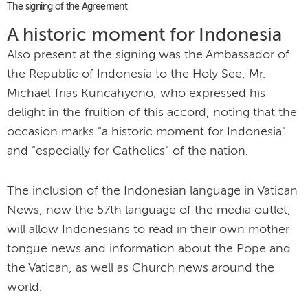
The signing of the Agreement
A historic moment for Indonesia
Also present at the signing was the Ambassador of
the Republic of Indonesia to the Holy See, Mr.
Michael Trias Kuncahyono, who expressed his
delight in the fruition of this accord, noting that the
occasion marks "a historic moment for Indonesia"
and "especially for Catholics" of the nation.
The inclusion of the Indonesian language in Vatican
News, now the 57th language of the media outlet,
will allow Indonesians to read in their own mother
tongue news and information about the Pope and
the Vatican, as well as Church news around the
world.