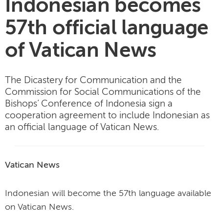
Indonesian becomes
57th official language
of Vatican News
The Dicastery for Communication and the
Commission for Social Communications of the
Bishops’ Conference of Indonesia sign a
cooperation agreement to include Indonesian as
an official language of Vatican News.
Vatican News
Indonesian will become the 57th language available
on Vatican News.