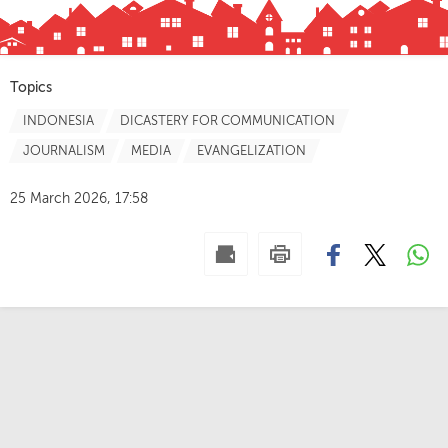
Topics
INDONESIA
DICASTERY FOR COMMUNICATION
JOURNALISM
MEDIA
EVANGELIZATION
25 March 2026, 17:58