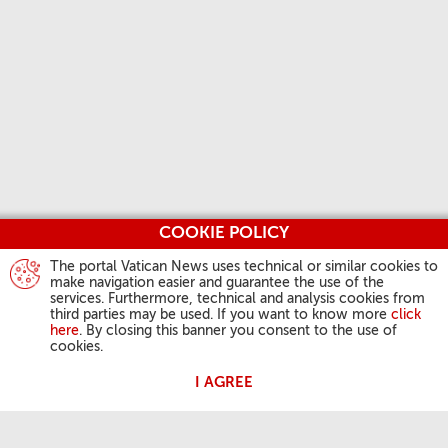
COOKIE POLICY
The portal Vatican News uses technical or similar cookies to
make navigation easier and guarantee the use of the
services. Furthermore, technical and analysis cookies from
third parties may be used. If you want to know more
click
here
. By closing this banner you consent to the use of
cookies.
I AGREE