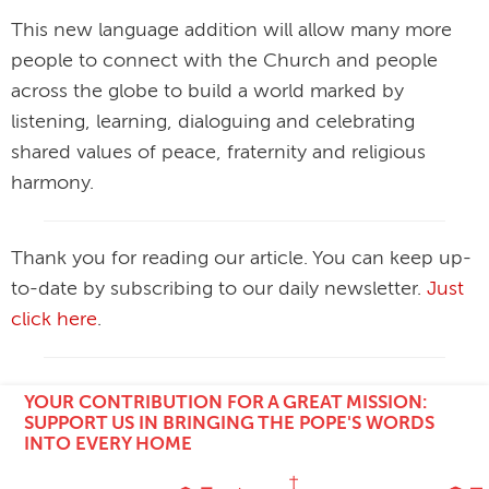
This new language addition will allow many more
people to connect with the Church and people
across the globe to build a world marked by
listening, learning, dialoguing and celebrating
shared values of peace, fraternity and religious
harmony.
Thank you for reading our article. You can keep up-
to-date by subscribing to our daily newsletter.
Just
click here
.
YOUR CONTRIBUTION FOR A GREAT MISSION:
SUPPORT US IN BRINGING THE POPE'S WORDS
INTO EVERY HOME