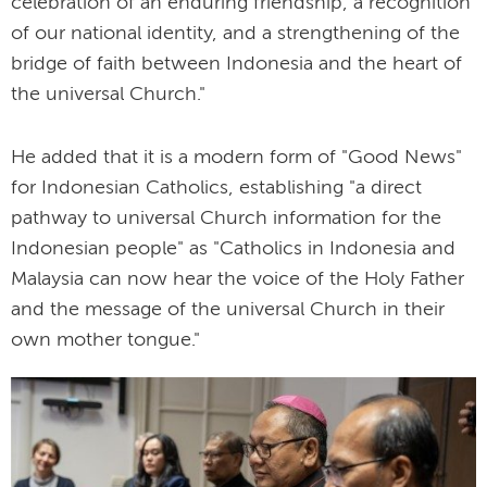
celebration of an enduring friendship, a recognition
of our national identity, and a strengthening of the
bridge of faith between Indonesia and the heart of
the universal Church."
He added that it is a modern form of "Good News"
for Indonesian Catholics, establishing "a direct
pathway to universal Church information for the
Indonesian people" as "Catholics in Indonesia and
Malaysia can now hear the voice of the Holy Father
and the message of the universal Church in their
own mother tongue."