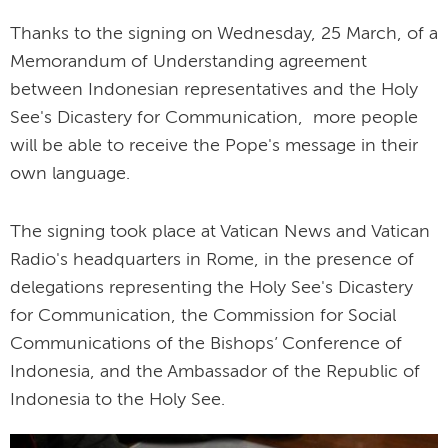
Thanks to the signing on Wednesday, 25 March, of a
Memorandum of Understanding agreement
between Indonesian representatives and the Holy
See's Dicastery for Communication, more people
will be able to receive the Pope's message in their
own language.
The signing took place at Vatican News and Vatican
Radio's headquarters in Rome, in the presence of
delegations representing the Holy See's Dicastery
for Communication, the Commission for Social
Communications of the Bishops’ Conference of
Indonesia, and the Ambassador of the Republic of
Indonesia to the Holy See.