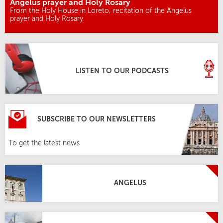
Angelus prayer and Holy Rosary
From the Holy House in Loreto, recitation of the Angelus
prayer and Holy Rosary
LISTEN TO OUR PODCASTS
SUBSCRIBE TO OUR NEWSLETTERS
To get the latest news
ANGELUS