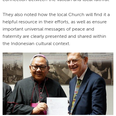
They also noted how the local Church will find it a
helpful resource in their efforts, as well as ensure
important universal messages of peace and
fraternity are clearly presented and shared within
the Indonesian cultural context.