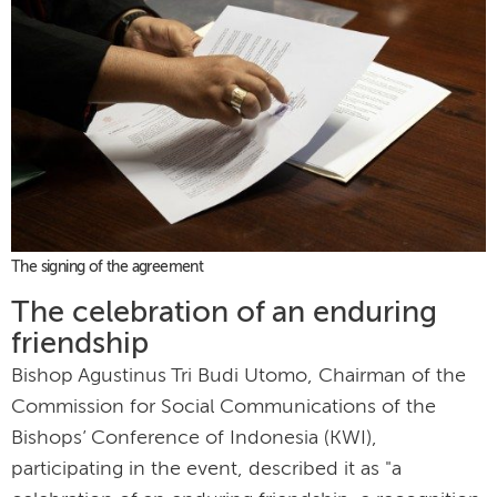
The signing of the agreement
The celebration of an enduring
friendship
Bishop Agustinus Tri Budi Utomo, Chairman of the
Commission for Social Communications of the
Bishops’ Conference of Indonesia (KWI),
participating in the event, described it as "a