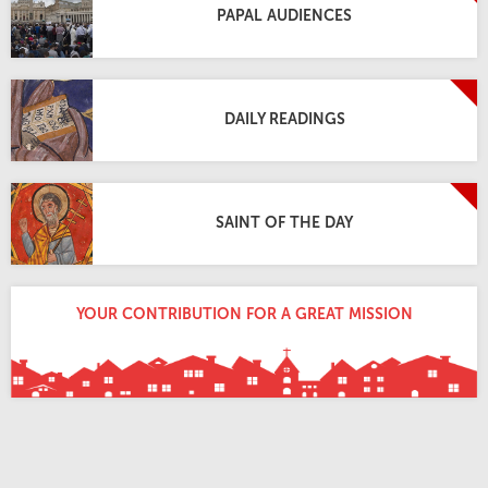
PAPAL AUDIENCES
DAILY READINGS
SAINT OF THE DAY
YOUR CONTRIBUTION FOR A GREAT MISSION