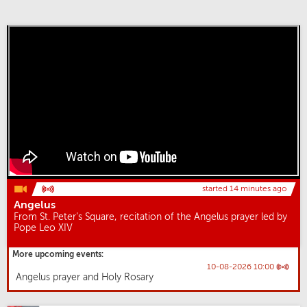
started 14 minutes ago
Angelus
From St. Peter’s Square, recitation of the Angelus prayer led by
Pope Leo XIV
More upcoming events:
10-08-2026 10:00
Angelus prayer and Holy Rosary