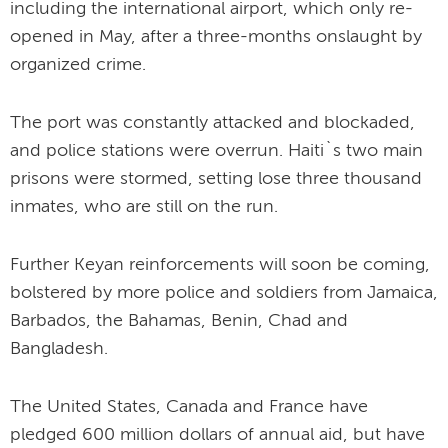
including the international airport, which only re-
opened in May, after a three-months onslaught by
organized crime.
The port was constantly attacked and blockaded,
and police stations were overrun. Haiti`s two main
prisons were stormed, setting lose three thousand
inmates, who are still on the run.
Further Keyan reinforcements will soon be coming,
bolstered by more police and soldiers from Jamaica,
Barbados, the Bahamas, Benin, Chad and
Bangladesh.
The United States, Canada and France have
pledged 600 million dollars of annual aid, but have