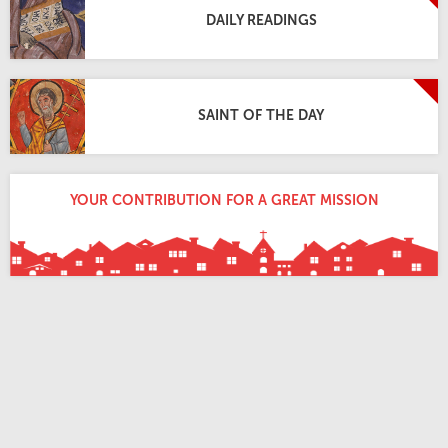
DAILY READINGS
SAINT OF THE DAY
YOUR CONTRIBUTION FOR A GREAT MISSION