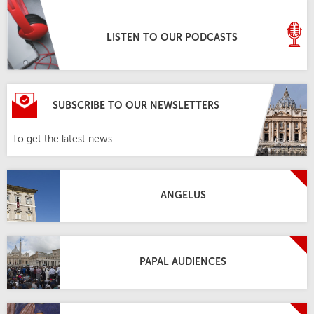
LISTEN TO OUR PODCASTS
SUBSCRIBE TO OUR NEWSLETTERS
To get the latest news
ANGELUS
PAPAL AUDIENCES