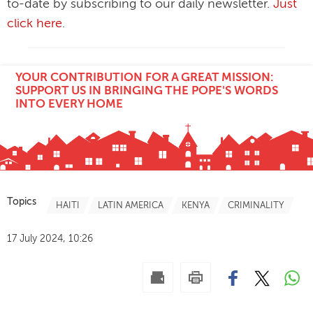
to-date by subscribing to our daily newsletter.
Just
click here
.
YOUR CONTRIBUTION FOR A GREAT MISSION:
SUPPORT US IN BRINGING THE POPE'S WORDS
INTO EVERY HOME
Topics
HAITI
LATIN AMERICA
KENYA
CRIMINALITY
17 July 2024, 10:26