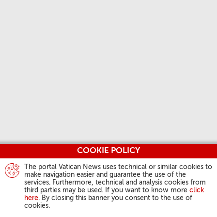
COOKIE POLICY
The portal Vatican News uses technical or similar cookies to
make navigation easier and guarantee the use of the
services. Furthermore, technical and analysis cookies from
third parties may be used. If you want to know more
click
here
. By closing this banner you consent to the use of
cookies.