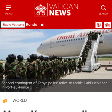
Menu
Search
MENU
SEARCH
Rondo
Second contingent of Kenya police arrive to tackle Haiti’s violence
in Port-au-Prince
WORLD