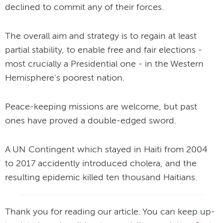
declined to commit any of their forces.
The overall aim and strategy is to regain at least
partial stability, to enable free and fair elections -
most crucially a Presidential one - in the Western
Hemisphere's poorest nation.
Peace-keeping missions are welcome, but past
ones have proved a double-edged sword.
A UN Contingent which stayed in Haiti from 2004
to 2017 accidently introduced cholera, and the
resulting epidemic killed ten thousand Haitians.
Thank you for reading our article. You can keep up-