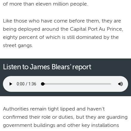
of more than eleven million people.
Like those who have come before them, they are
being deployed around the Capital Port Au Prince,
eighty percent of which is still dominated by the
street gangs.
Listen to James Blears' report
Authorities remain tight lipped and haven't
confirmed their role or duties, but they are guarding
government buildings and other key installations