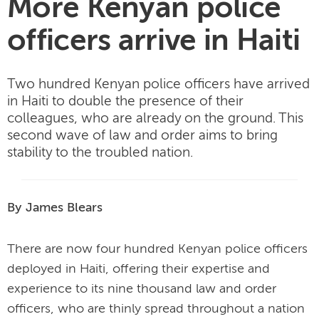
More Kenyan police
officers arrive in Haiti
Two hundred Kenyan police officers have arrived
in Haiti to double the presence of their
colleagues, who are already on the ground. This
second wave of law and order aims to bring
stability to the troubled nation.
By James Blears
There are now four hundred Kenyan police officers
deployed in Haiti, offering their expertise and
experience to its nine thousand law and order
officers, who are thinly spread throughout a nation