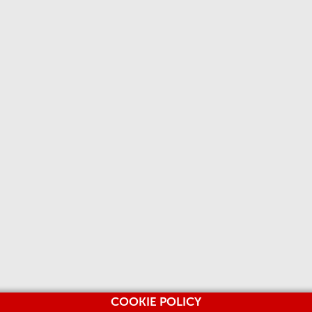
COOKIE POLICY