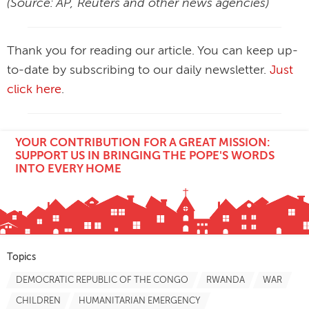
(Source: AP, Reuters and other news agencies)
Thank you for reading our article. You can keep up-
to-date by subscribing to our daily newsletter.
Just
click here
.
YOUR CONTRIBUTION FOR A GREAT MISSION:
SUPPORT US IN BRINGING THE POPE'S WORDS
INTO EVERY HOME
Topics
DEMOCRATIC REPUBLIC OF THE CONGO
RWANDA
WAR
CHILDREN
HUMANITARIAN EMERGENCY