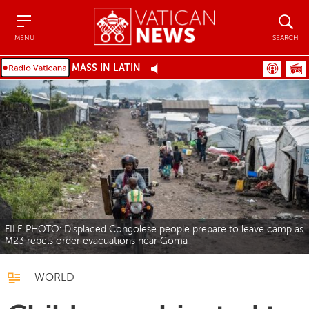
Menu
Search
MENU
SEARCH
MASS IN LATIN
FILE PHOTO: Displaced Congolese people prepare to leave camp as
M23 rebels order evacuations near Goma
WORLD