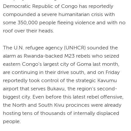
Democratic Republic of Congo has reportedly
compounded a severe humanitarian crisis with
some 350,000 people fleeing violence and with no
roof over their heads.
The U.N. refugee agency (UNHCR) sounded the
alarm as Rwanda-backed M23 rebels who seized
eastern Congo's largest city of Goma last month,
are continuing in their drive south, and on Friday
reportedly took control of the strategic Kavumu
airport that serves Bukavu, the region's second-
biggest city. Even before this latest rebel offensive,
the North and South Kivu procinces were already
hosting tens of thousands of internally displaced
people.