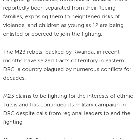
reportedly been separated from their fleeing
families, exposing them to heightened risks of
violence, and children as young as 12 are being
enlisted or coerced to join the fighting.
The M23 rebels, backed by Rwanda, in recent
months have seized tracts of territory in eastern
DRC, a country plagued by numerous conflicts for
decades.
M23 claims to be fighting for the interests of ethnic
Tutsis and has continued its military campaign in
DRC despite calls from regional leaders to end the
fighting.