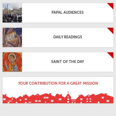
PAPAL AUDIENCES
DAILY READINGS
SAINT OF THE DAY
YOUR CONTRIBUTION FOR A GREAT MISSION