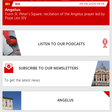
09-08-2026 09:56
Angelus
From St. Peter’s Square, recitation of the Angelus prayer led by
Pope Leo XIV
LISTEN TO OUR PODCASTS
SUBSCRIBE TO OUR NEWSLETTERS
To get the latest news
ANGELUS