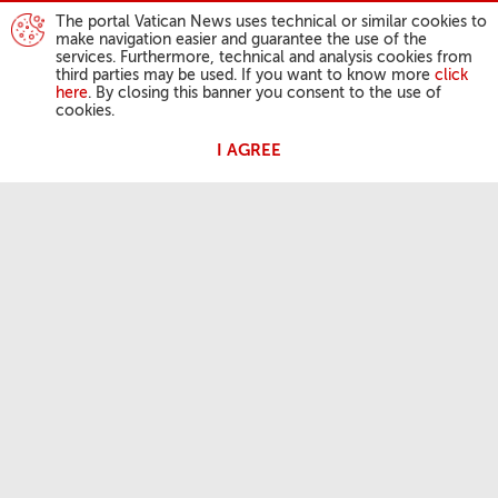
The portal Vatican News uses technical or similar cookies to
make navigation easier and guarantee the use of the
services. Furthermore, technical and analysis cookies from
third parties may be used. If you want to know more
click
here
. By closing this banner you consent to the use of
cookies.
I AGREE
POPE'S ACTIVITIES
Angelus
General Audiences
OUR FAITH