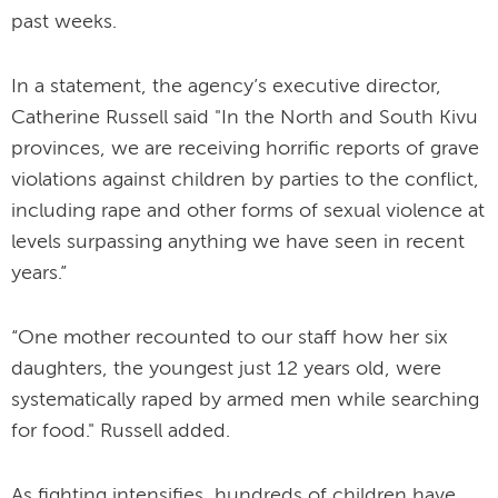
past weeks.
In a statement, the agency’s executive director,
Catherine Russell said "In the North and South Kivu
provinces, we are receiving horrific reports of grave
violations against children by parties to the conflict,
including rape and other forms of sexual violence at
levels surpassing anything we have seen in recent
years.”
“One mother recounted to our staff how her six
daughters, the youngest just 12 years old, were
systematically raped by armed men while searching
for food." Russell added.
As fighting intensifies, hundreds of children have