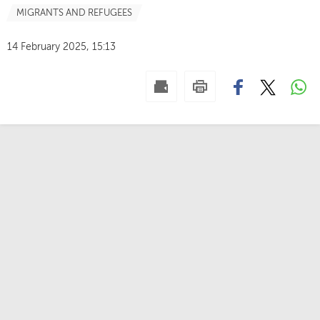
MIGRANTS AND REFUGEES
14 February 2025, 15:13