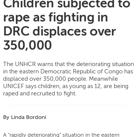
Children subjected to
rape as fighting in
DRC displaces over
350,000
The UNHCR warns that the deteriorating situation
in the eastern Democratic Republic of Congo has
displaced over 350,000 people. Meanwhile
UNICEF says children, as young as 12, are being
raped and recruited to fight.
By Linda Bordoni
A “rapidly deteriorating” situation in the eastern