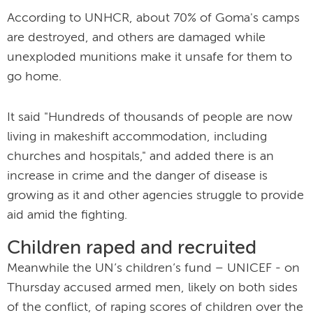
According to UNHCR, about 70% of Goma's camps
are destroyed, and others are damaged while
unexploded munitions make it unsafe for them to
go home.
It said "Hundreds of thousands of people are now
living in makeshift accommodation, including
churches and hospitals," and added there is an
increase in crime and the danger of disease is
growing as it and other agencies struggle to provide
aid amid the fighting.
Children raped and recruited
Meanwhile the UN’s children’s fund – UNICEF - on
Thursday accused armed men, likely on both sides
of the conflict, of raping scores of children over the