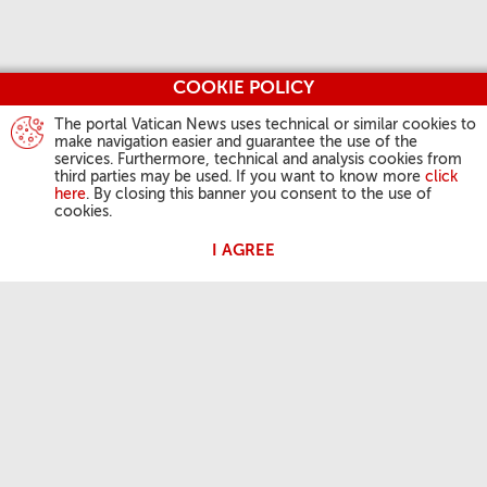
COOKIE POLICY
The portal Vatican News uses technical or similar cookies to
make navigation easier and guarantee the use of the
services. Furthermore, technical and analysis cookies from
third parties may be used. If you want to know more
click
here
. By closing this banner you consent to the use of
cookies.
I AGREE
ATIVIDADES DO PAPA